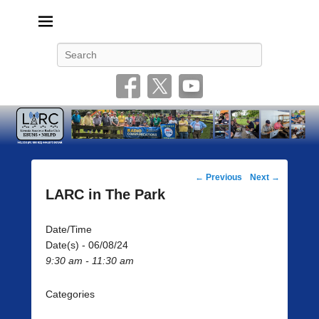
Livonia Amateur Radio Club
145.350 (PL 100HZ) 444.875 (DSTAR)
Search
Post
←
Previous
Next
→
navigation
LARC in The Park
Date/Time
Date(s) - 06/08/24
9:30 am - 11:30 am
Categories