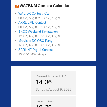
WA7BNM Contest Calendar
WAE DX Contest, CW
0000Z, Aug 8 to 2359Z, Aug 9
ARRL EME Contest
0000Z, Aug 8 to 2359Z, Aug 9
SKCC Weekend Sprintathon
1200Z, Aug 8 to 2400Z, Aug 9
Maryland-DC QSO Party
1400Z, Aug 8 to 0400Z, Aug 9
SARL HF Digital Contest
1300Z-1600Z, Aug 9
Current time in UTC
14
36
Sunday, August 9, 2026
Livonia time