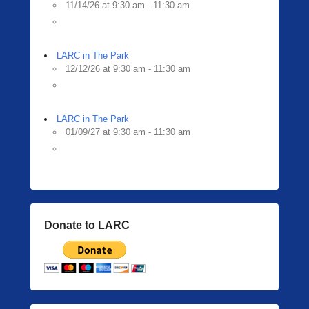
11/14/26 at 9:30 am - 11:30 am
LARC in The Park
12/12/26 at 9:30 am - 11:30 am
LARC in The Park
01/09/27 at 9:30 am - 11:30 am
Donate to LARC