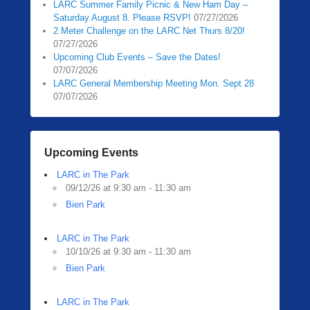
LARC Summer Family Picnic & New Ham Day –
Saturday August 8. Please RSVP!
07/27/2026
2 Meter Challenge on the LARC Net Thurs 8/20!
07/27/2026
Upcoming Club Events – Save the Dates!
07/07/2026
LARC General Membership Meeting Mon. Sept 28
07/07/2026
Upcoming Events
LARC in The Park
09/12/26 at 9:30 am - 11:30 am
Bien Park
LARC in The Park
10/10/26 at 9:30 am - 11:30 am
Bien Park
LARC in The Park