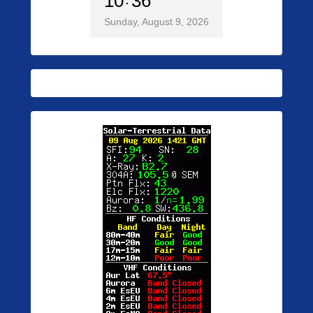
10
36
Sunday, August 9, 2026