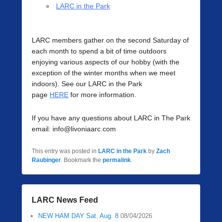
LARC in the Park
LARC members gather on the second Saturday of
each month to spend a bit of time outdoors
enjoying various aspects of our hobby (with the
exception of the winter months when we meet
indoors). See our LARC in the Park
page
HERE
for more information.
If you have any questions about LARC in The Park
email: info@livoniaarc.com
This entry was posted in
LARC in the Park
by
Zach
Raubinger
. Bookmark the
permalink
.
LARC News Feed
NEW HAM DAY Sat. Aug. 8
08/04/2026