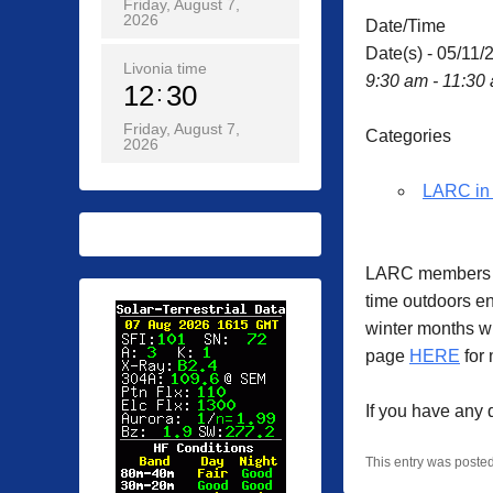
Friday, August 7,
2026
Date/Time
Date(s) - 05/11/
Livonia time
9:30 am - 11:30
12
30
Friday, August 7,
Categories
2026
LARC in 
LARC members ga
time outdoors en
winter months w
page
HERE
for 
If you have any
This entry was poste