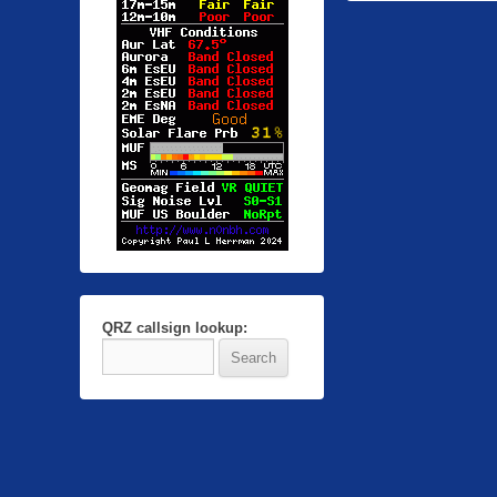
QRZ callsign lookup: