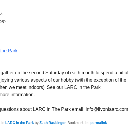
24
 am
the Park
ther on the second Saturday of each month to spend a bit of
joying various aspects of our hobby (with the exception of the
hen we meet indoors). See our LARC in the Park
more information.
 questions about LARC in The Park email: info@livoniaarc.com
d in
LARC in the Park
by
Zach Raubinger
. Bookmark the
permalink
.