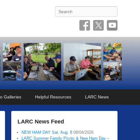
Search
o Galleries
Helpful Resources
LARC News
LARC News Feed
NEW HAM DAY Sat. Aug. 8
08/04/2026
LARC Summer Family Picnic & New Ham Day –