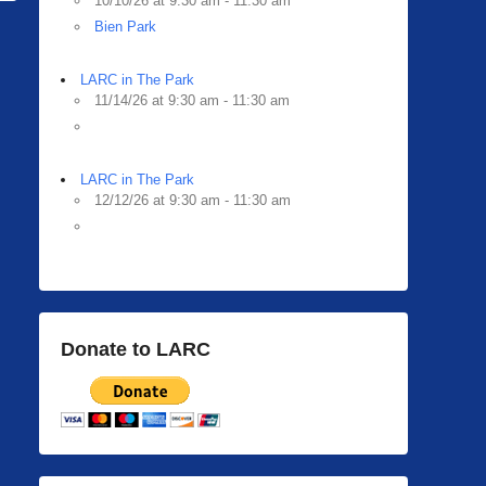
10/10/26 at 9:30 am - 11:30 am
Bien Park
LARC in The Park
11/14/26 at 9:30 am - 11:30 am
LARC in The Park
12/12/26 at 9:30 am - 11:30 am
Donate to LARC