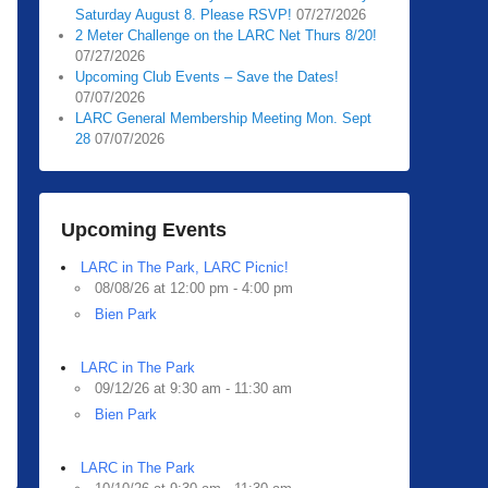
Saturday August 8. Please RSVP!
07/27/2026
2 Meter Challenge on the LARC Net Thurs 8/20!
07/27/2026
Upcoming Club Events – Save the Dates!
07/07/2026
LARC General Membership Meeting Mon. Sept
28
07/07/2026
Upcoming Events
LARC in The Park, LARC Picnic!
08/08/26 at 12:00 pm - 4:00 pm
Bien Park
LARC in The Park
09/12/26 at 9:30 am - 11:30 am
Bien Park
LARC in The Park