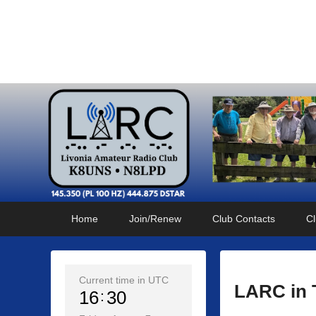
Livonia Amateur Radi
145.350 (PL 100HZ) 444.875 (DSTAR)
Primary
Skip
Skip
Home
Join/Renew
Club Contacts
Cl
menu
to
to
primary
secondary
content
content
Current time in UTC
LARC in 
16
30