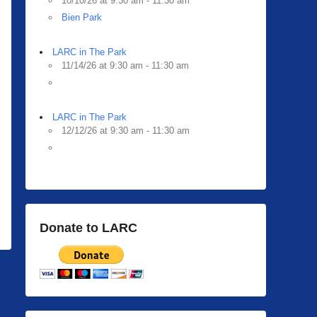
10/10/26 at 9:30 am - 11:30 am
Bien Park
LARC in The Park
11/14/26 at 9:30 am - 11:30 am
LARC in The Park
12/12/26 at 9:30 am - 11:30 am
Donate to LARC