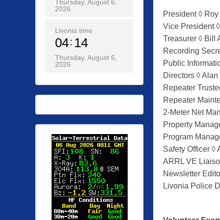
Thursday, August 6,
o
2026
President ◊ Roy
s
Vice President 
t
Livonia time
Treasurer ◊ Bill 
04
14
e
Recording Secr
d
Thursday, August 6,
Public Informati
2026
o
Directors ◊ Ala
n
Repeater Trust
0
Repeater Maint
1
2-Meter Net Ma
/
Property Manage
2
Program Manage
7
Safety Officer ◊
/
ARRL VE Liaiso
2
Newsletter Edito
0
Livonia Police D
2
0
b