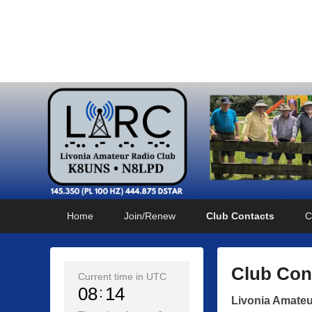
Livonia Amateur Radi
145.350 (PL 100HZ) 444.875 (DSTAR)
Primary
Skip
Skip
Home
Join/Renew
Club Contacts
C
menu
to
to
primary
secondary
content
content
Club Con
Current time in UTC
08
14
P
Livonia Amateu