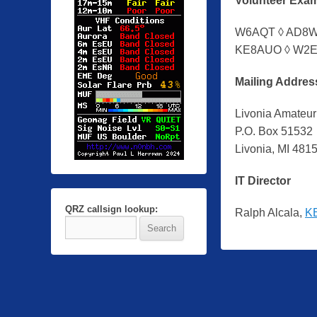
Volunteer Exa
y
Z
W6AQT ◊ AD8WA
a
KE8AUO ◊ W2E
c
h
Mailing Addres
R
a
Livonia Amateur
u
P.O. Box 51532
b
Livonia, MI 481
i
IT Director
n
g
QRZ callsign lookup:
Ralph Alcala,
K
e
r