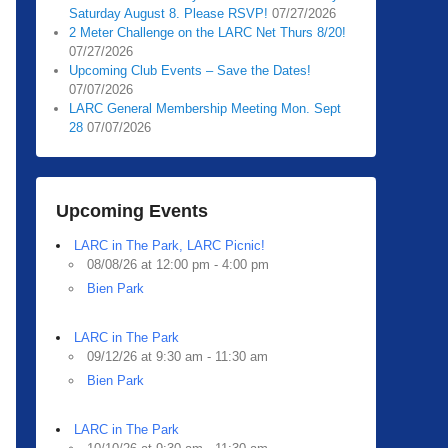
Saturday August 8. Please RSVP!
07/27/2026
2 Meter Challenge on the LARC Net Thurs 8/20!
07/27/2026
Upcoming Club Events – Save the Dates!
07/07/2026
LARC General Membership Meeting Mon. Sept
28
07/07/2026
Upcoming Events
LARC in The Park, LARC Picnic!
08/08/26 at 12:00 pm - 4:00 pm
Bien Park
LARC in The Park
09/12/26 at 9:30 am - 11:30 am
Bien Park
LARC in The Park