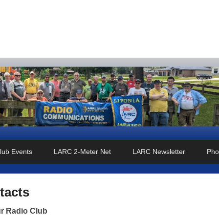
o Club
lub Events
LARC 2-Meter Net
LARC Newsletter
Pho
tacts
r Radio Club