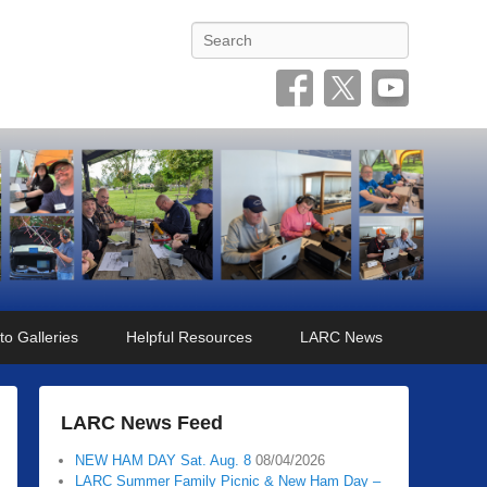
Search
to Galleries
Helpful Resources
LARC News
LARC News Feed
NEW HAM DAY Sat. Aug. 8
08/04/2026
LARC Summer Family Picnic & New Ham Day –