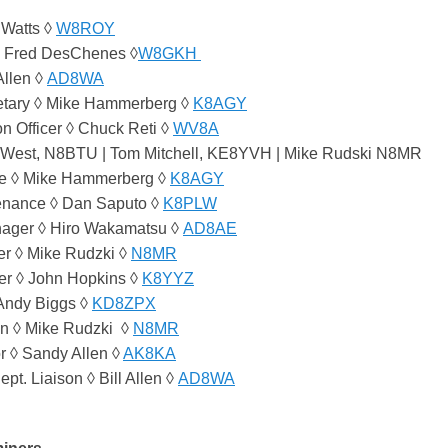
 Watts ◊
W8ROY
◊ Fred DesChenes ◊
W8GKH
Allen ◊
AD8WA
etary ◊ Mike Hammerberg ◊
K8AGY
on Officer ◊ Chuck Reti ◊
WV8A
n West, N8BTU | Tom Mitchell, KE8YVH | Mike Rudski N8MR
ee ◊ Mike Hammerberg ◊
K8AGY
enance ◊ Dan Saputo ◊
K8PLW
nager ◊ Hiro Wakamatsu ◊
AD8AE
r ◊ Mike Rudzki ◊
N8MR
r ◊ John Hopkins ◊
K8YYZ
 Andy Biggs ◊
KD8ZPX
n ◊ Mike Rudzki ◊
N8MR
r ◊ Sandy Allen ◊
AK8KA
ept. Liaison ◊ Bill Allen ◊
AD8WA