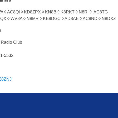
miners
 ◊ AC8QI ◊ KD8ZPX ◊ KN8B ◊ K8RKT ◊ N8RI ◊ AC8TG
QX ◊ WV8A ◊ N8MR ◊ KB8DGC ◊ AD8AE ◊ AC8ND ◊ N8DXZ
s
 Radio Club
51-5532
E8ZNJ