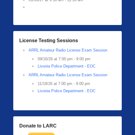
License Testing Sessions
ARRL Amateur Radio License Exam Session
09/16/26 at 7:00 pm - 9:00 pm
Livonia Police Department - EOC
ARRL Amateur Radio License Exam Session
11/18/26 at 7:00 pm - 9:00 pm
Livonia Police Department - EOC
Donate to LARC