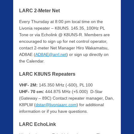
LARC 2-Meter Net
Every Thursday at 8:00 pm local time on the
Livonia repeater – K8UNS. 145.35, 100Hz PL
Tone or via Echolink @ K8UNS-R. Members are
encouraged to sign up for net control operator,
contact 2-meter Net Manager Hiro Wakamatsu,
AD8AE (
AD8AE@arrl.net
) or sign up directly on
the Calendar.
LARC K8UNS Repeaters
VHF- 2M:
145.350 MHz (-600), PL 100
UHF- 70 cm:
444.875 MHz (+5.000) D-Star
(Gateway – 89C) Contact repeater manager, Dan,
K8PLW (
dstar@livoniaarc.com
) for additional
information or if you have questions.
LARC EchoLink