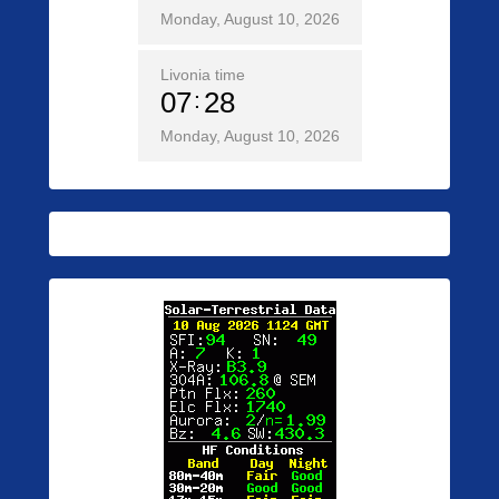
Monday, August 10, 2026
Livonia time
07
28
Monday, August 10, 2026