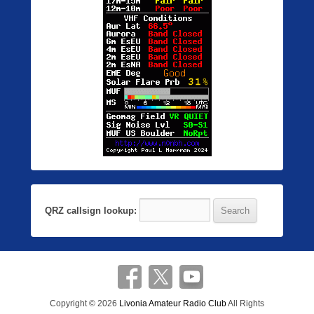
QRZ callsign lookup:
Copyright © 2026
Livonia Amateur Radio Club
All Rights