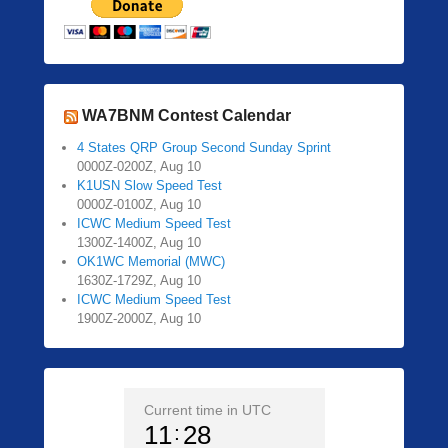
WA7BNM Contest Calendar
4 States QRP Group Second Sunday Sprint
0000Z-0200Z, Aug 10
K1USN Slow Speed Test
0000Z-0100Z, Aug 10
ICWC Medium Speed Test
1300Z-1400Z, Aug 10
OK1WC Memorial (MWC)
1630Z-1729Z, Aug 10
ICWC Medium Speed Test
1900Z-2000Z, Aug 10
Current time in UTC
11
28