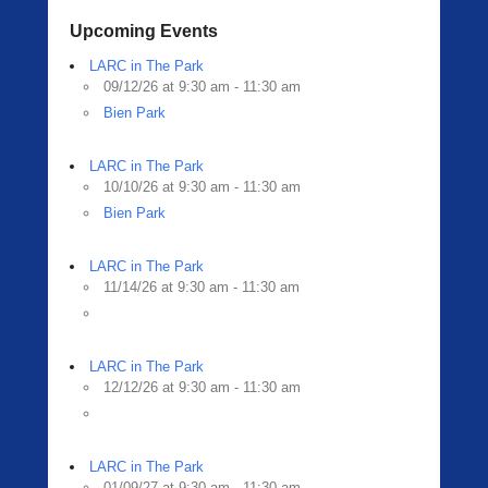
Upcoming Events
LARC in The Park
09/12/26 at 9:30 am - 11:30 am
Bien Park
LARC in The Park
10/10/26 at 9:30 am - 11:30 am
Bien Park
LARC in The Park
11/14/26 at 9:30 am - 11:30 am
LARC in The Park
12/12/26 at 9:30 am - 11:30 am
LARC in The Park
01/09/27 at 9:30 am - 11:30 am