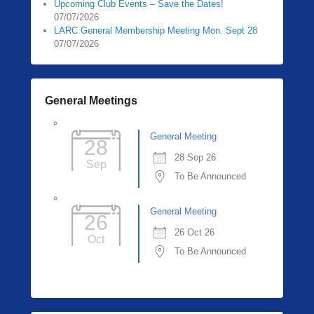
Upcoming Club Events – Save the Dates!
07/07/2026
LARC General Membership Meeting Mon. Sept 28
07/07/2026
General Meetings
General Meeting
28
28 Sep 26
Sep
To Be Announced
General Meeting
26
26 Oct 26
Oct
To Be Announced