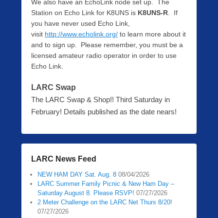
We also have an EchoLink node set up. The
Station on Echo Link for K8UNS is
K8UNS-R
. If
you have never used Echo Link,
visit
http://www.echolink.org/
to learn more about it
and to sign up. Please remember, you must be a
licensed amateur radio operator in order to use
Echo Link.
LARC Swap
The LARC Swap & Shop!! Third Saturday in
February! Details published as the date nears!
LARC News Feed
NEW HAM DAY Sat. Aug. 8
08/04/2026
LARC Summer Family Picnic & New Ham Day –
Saturday August 8. Please RSVP!
07/27/2026
2 Meter Challenge on the LARC Net Thurs 8/20!
07/27/2026