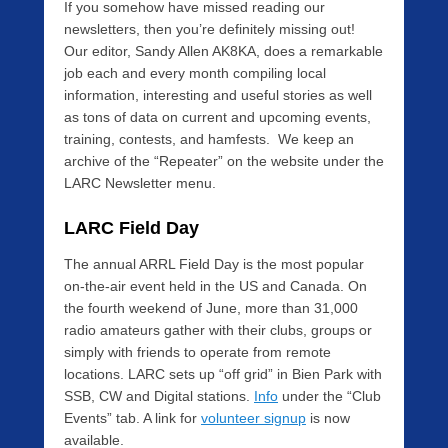
If you somehow have missed reading our
newsletters, then you’re definitely missing out!
Our editor, Sandy Allen AK8KA, does a remarkable
job each and every month compiling local
information, interesting and useful stories as well
as tons of data on current and upcoming events,
training, contests, and hamfests. We keep an
archive of the “Repeater” on the website under the
LARC Newsletter menu.
LARC Field Day
The annual ARRL Field Day is the most popular
on-the-air event held in the US and Canada. On
the fourth weekend of June, more than 31,000
radio amateurs gather with their clubs, groups or
simply with friends to operate from remote
locations. LARC sets up “off grid” in Bien Park with
SSB, CW and Digital stations.
Info
under the “Club
Events” tab. A link for
volunteer signup
is now
available.