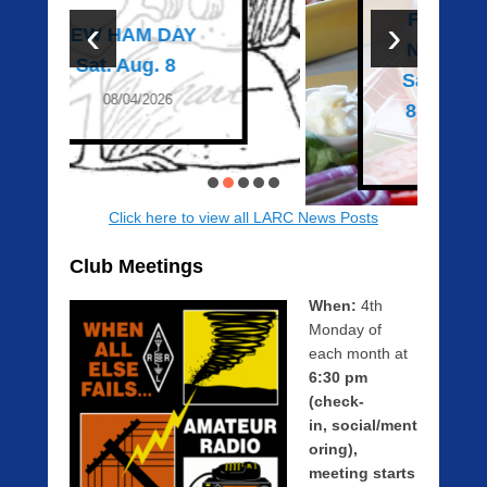
n
Family Picnic &
‹
›
0
New Ham Day –
1
Saturday August
/
8. Please RSVP!
2
7
07/27/2026
/
2
0
Click here to view all LARC News Posts
2
0
Club Meetings
b
y
When:
4th
Z
Monday of
a
each month at
c
6:30 pm
h
(check-
R
in, social/ment
a
oring),
u
meeting starts