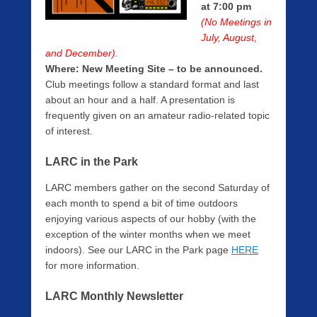
b
at 7:00 pm
i
(No Meetings in
n
July, August,
g
and December).
e
Where:
New Meeting Site – to be announced.
r
Club meetings follow a standard format and last
about an hour and a half. A presentation is
frequently given on an amateur radio-related topic
of interest.
LARC in the Park
LARC members gather on the second Saturday of
each month to spend a bit of time outdoors
enjoying various aspects of our hobby (with the
exception of the winter months when we meet
indoors). See our LARC in the Park page
HERE
for more information.
LARC Monthly Newsletter