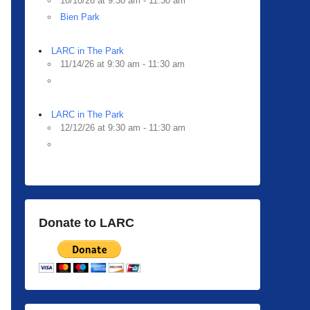
10/10/26 at 9:30 am - 11:30 am
Bien Park
LARC in The Park
11/14/26 at 9:30 am - 11:30 am
LARC in The Park
12/12/26 at 9:30 am - 11:30 am
Donate to LARC