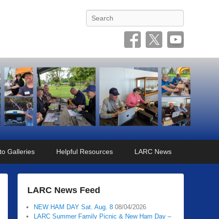
Search
o Galleries
Helpful Resources
LARC News
LARC News Feed
NEW HAM DAY Sat. Aug. 8
08/04/2026
LARC Summer Family Picnic & New Ham Day –