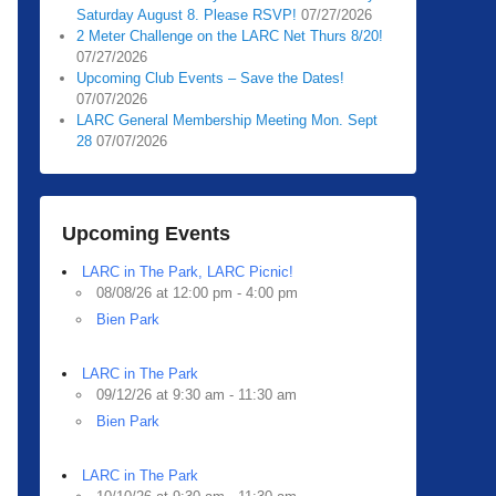
Saturday August 8. Please RSVP!
07/27/2026
2 Meter Challenge on the LARC Net Thurs 8/20!
07/27/2026
Upcoming Club Events – Save the Dates!
07/07/2026
LARC General Membership Meeting Mon. Sept
28
07/07/2026
Upcoming Events
LARC in The Park, LARC Picnic!
08/08/26 at 12:00 pm - 4:00 pm
Bien Park
LARC in The Park
09/12/26 at 9:30 am - 11:30 am
Bien Park
LARC in The Park