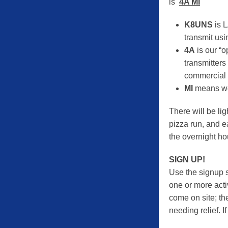
is
4A MI
K8UNS
is L
transmit usi
4A
is our “o
transmitters
commercial p
MI
means we
There will be lig
pizza run, and e
the overnight ho
SIGN UP!
Use the signup si
one or more activ
come on site; the
needing relief. I