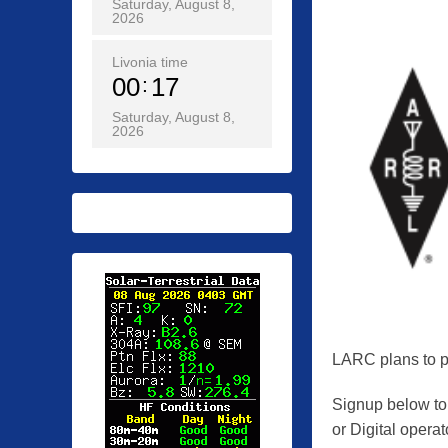
Saturday, August 8,
o
2026
s
t
Livonia time
00
18
e
d
Saturday, August 8,
2026
o
n
0
5
/
1
9
/
2
0
LARC plans to pa
2
Signup below to
6
or Digital operat
b