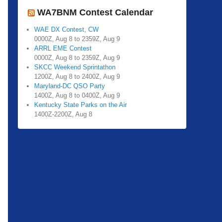
WA7BNM Contest Calendar
WAE DX Contest, CW
0000Z, Aug 8 to 2359Z, Aug 9
ARRL EME Contest
0000Z, Aug 8 to 2359Z, Aug 9
SKCC Weekend Sprintathon
1200Z, Aug 8 to 2400Z, Aug 9
Maryland-DC QSO Party
1400Z, Aug 8 to 0400Z, Aug 9
Kentucky State Parks on the Air
1400Z-2200Z, Aug 8