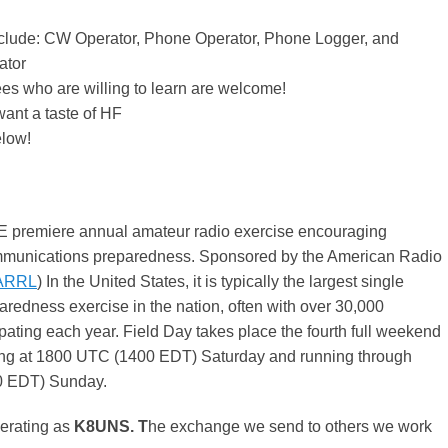
nclude: CW Operator, Phone Operator, Phone Logger, and
ator
es who are willing to learn are welcome!
ant a taste of HF
low!
E premiere annual amateur radio exercise encouraging
unications preparedness. Sponsored by the American Radio
ARRL
) In the United States, it is typically the largest single
edness exercise in the nation, often with over 30,000
ipating each year. Field Day takes place the fourth full weekend
ing at 1800 UTC (1400 EDT) Saturday and running through
 EDT) Sunday.
erating as
K8UNS. T
he exchange we send to others we work