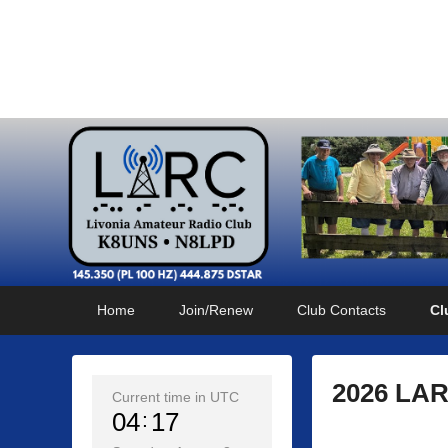
Livonia Amateur Radi
145.350 (PL 100HZ) 444.875 (DSTAR)
Primary
Skip
Skip
Home
Join/Renew
Club Contacts
Cl
menu
to
to
primary
secondary
content
content
2026 LAR
Current time in UTC
04
18
P