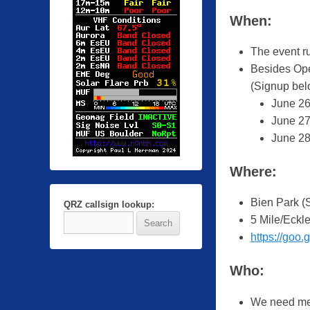
y
When:
Z
a
The event r
c
Besides Ope
h
(Signup bel
R
June 26
a
June 27
u
June 28
b
i
Where:
n
g
Bien Park (
QRZ callsign lookup:
e
5 Mile/Eckl
r
https://go
Who:
We need mem