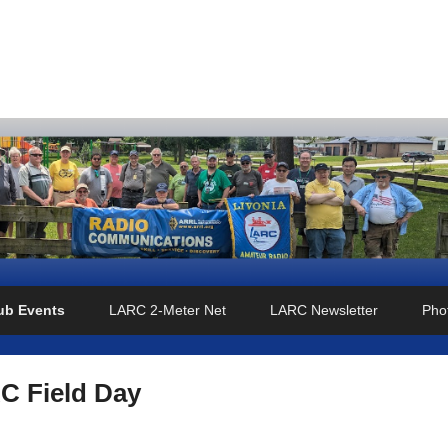
o Club
ub Events
LARC 2-Meter Net
LARC Newsletter
Phot
C Field Day