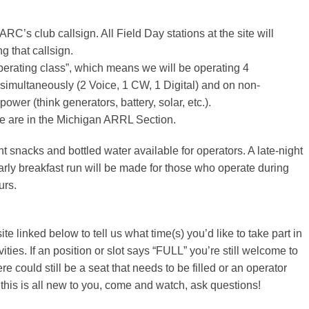
ARC’s club callsign. All Field Day stations at the site will
ng that callsign.
perating class”, which means we will be operating 4
 simultaneously (2 Voice, 1 CW, 1 Digital) and on non-
ower (think generators, battery, solar, etc.).
 are in the Michigan ARRL Section.
ht snacks and bottled water available for operators. A late-night
arly breakfast run will be made for those who operate during
urs.
te linked below to tell us what time(s) you’d like to take part in
ities. If an position or slot says “FULL” you’re still welcome to
re could still be a seat that needs to be filled or an operator
f this is all new to you, come and watch, ask questions!