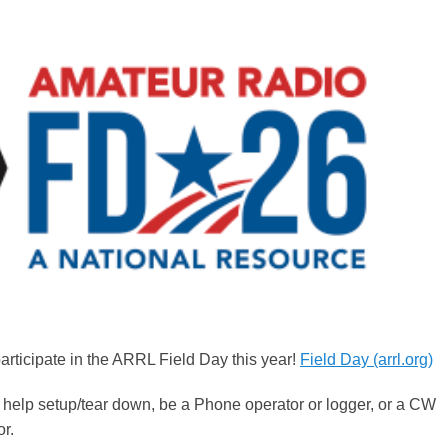
rticipate in the ARRL Field Day this year!
Field Day (arrl.org)
 help setup/tear down, be a Phone operator or logger, or a CW
or.