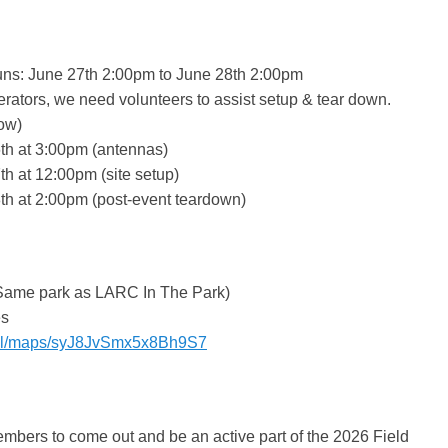
uns: June 27th 2:00pm to June 28th 2:00pm
rators, we need volunteers to assist setup & tear down.
ow)
th at 3:00pm (antennas)
th at 12:00pm (site setup)
th at 2:00pm (post-event teardown)
Same park as LARC In The Park)
es
o.gl/maps/syJ8JvSmx5x8Bh9S7
bers to come out and be an active part of the 2026 Field