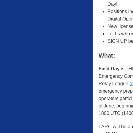
Day!
Positions i
Digital Oper
New license
Techs who w
SIGN UP be
What:
Field Day
is TH
Emergency Comm
Relay League (
emergency prepar
operators partic
of June, beginn
1800 UTC (1400
LARC will be op