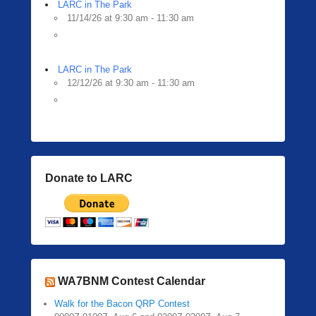
LARC in The Park
11/14/26 at 9:30 am - 11:30 am
LARC in The Park
12/12/26 at 9:30 am - 11:30 am
Donate to LARC
WA7BNM Contest Calendar
Walk for the Bacon QRP Contest