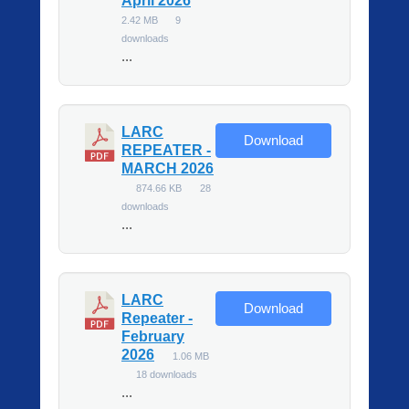
April 2026
2.42 MB
9
downloads
...
LARC
Download
REPEATER -
MARCH 2026
874.66 KB
28
downloads
...
LARC
Download
Repeater -
February
2026
1.06 MB
18 downloads
...