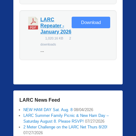
LARC
Download
Repeater -
January 2026
1,020.16 KB
2
downloads
...
LARC News Feed
NEW HAM DAY Sat. Aug. 8
08/04/2026
LARC Summer Family Picnic & New Ham Day –
Saturday August 8. Please RSVP!
07/27/2026
2 Meter Challenge on the LARC Net Thurs 8/20!
07/27/2026