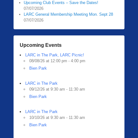
Upcoming Club Events – Save the Dates!
07/07/2026
LARC General Membership Meeting Mon. Sept 28
07/07/2026
Upcoming Events
LARC in The Park, LARC Picnic!
08/08/26 at 12:00 pm - 4:00 pm
Bien Park
LARC in The Park
09/12/26 at 9:30 am - 11:30 am
Bien Park
LARC in The Park
10/10/26 at 9:30 am - 11:30 am
Bien Park