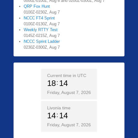
0000Z-0100Z, Aug 6 and 0200Z-0300Z, Aug 7
QRP Fox Hunt
0100Z-0230Z, Aug 7
NCCC FT4 Sprint
0100Z-0130Z, Aug 7
Weekly RTTY Test
0145Z-0215Z, Aug 7
NCCC Sprint Ladder
0230Z-0300Z, Aug 7
Current time in UTC
18
14
Friday, August 7, 2026
Livonia time
14
14
Friday, August 7, 2026