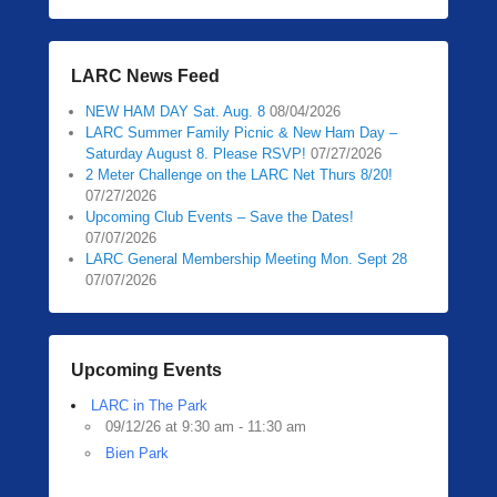
LARC News Feed
NEW HAM DAY Sat. Aug. 8
08/04/2026
LARC Summer Family Picnic & New Ham Day –
Saturday August 8. Please RSVP!
07/27/2026
2 Meter Challenge on the LARC Net Thurs 8/20!
07/27/2026
Upcoming Club Events – Save the Dates!
07/07/2026
LARC General Membership Meeting Mon. Sept 28
07/07/2026
Upcoming Events
LARC in The Park
09/12/26 at 9:30 am - 11:30 am
Bien Park