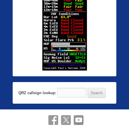
QRZ callsign lookup: