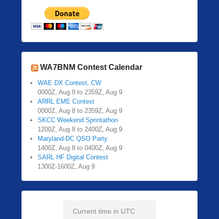
WA7BNM Contest Calendar
WAE DX Contest, CW
0000Z, Aug 8 to 2359Z, Aug 9
ARRL EME Contest
0000Z, Aug 8 to 2359Z, Aug 9
SKCC Weekend Sprintathon
1200Z, Aug 8 to 2400Z, Aug 9
Maryland-DC QSO Party
1400Z, Aug 8 to 0400Z, Aug 9
SARL HF Digital Contest
1300Z-1600Z, Aug 9
Current time in UTC