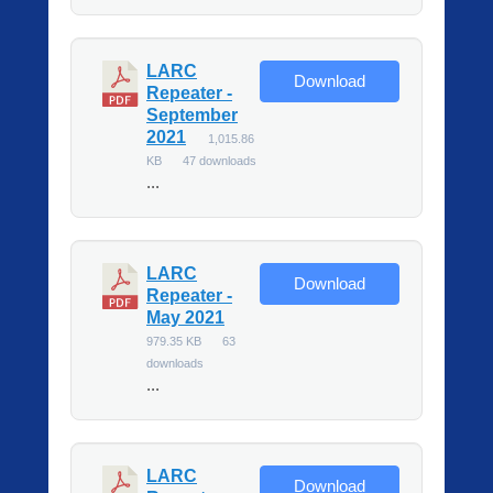
LARC
Download
Repeater -
September
2021
1,015.86
KB
47 downloads
...
LARC
Download
Repeater -
May 2021
979.35 KB
63
downloads
...
LARC
Download