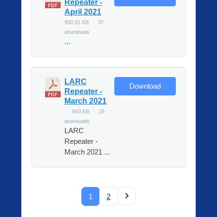
Repeater -
April 2021
950.91 KB
37
downloads
...
LARC
Download
Repeater -
March 2021
843 KB
26
downloads
LARC
Repeater -
March 2021 ...
1
2