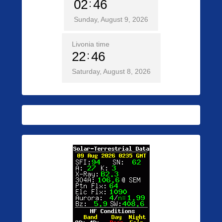
02
46
Sunday, August 9, 2026
Livonia time
22
46
Saturday, August 8, 2026