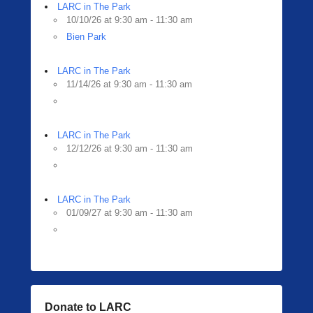
LARC in The Park
10/10/26 at 9:30 am - 11:30 am
Bien Park
LARC in The Park
11/14/26 at 9:30 am - 11:30 am
LARC in The Park
12/12/26 at 9:30 am - 11:30 am
LARC in The Park
01/09/27 at 9:30 am - 11:30 am
Donate to LARC