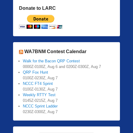
Donate to LARC
WA7BNM Contest Calendar
Walk for the Bacon QRP Contest
0000Z-0100Z, Aug 6 and 0200Z-0300Z, Aug 7
QRP Fox Hunt
0100Z-0230Z, Aug 7
NCCC FT4 Sprint
0100Z-0130Z, Aug 7
Weekly RTTY Test
0145Z-0215Z, Aug 7
NCCC Sprint Ladder
0230Z-0300Z, Aug 7