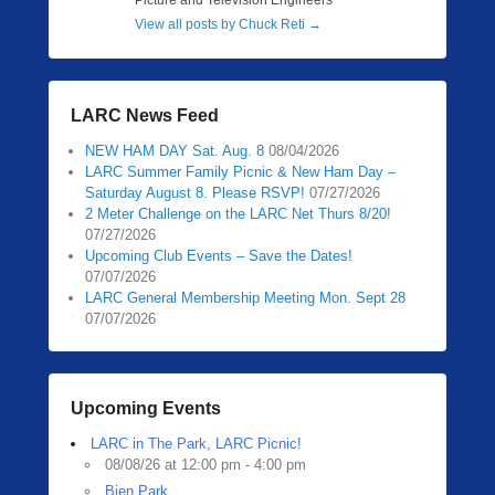
Picture and Television Engineers
View all posts by Chuck Reti
→
LARC News Feed
NEW HAM DAY Sat. Aug. 8
08/04/2026
LARC Summer Family Picnic & New Ham Day –
Saturday August 8. Please RSVP!
07/27/2026
2 Meter Challenge on the LARC Net Thurs 8/20!
07/27/2026
Upcoming Club Events – Save the Dates!
07/07/2026
LARC General Membership Meeting Mon. Sept 28
07/07/2026
Upcoming Events
LARC in The Park, LARC Picnic!
08/08/26 at 12:00 pm - 4:00 pm
Bien Park