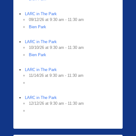
LARC in The Park
09/12/26 at 9:30 am - 11:30 am
Bien Park
LARC in The Park
10/10/26 at 9:30 am - 11:30 am
Bien Park
LARC in The Park
11/14/26 at 9:30 am - 11:30 am
LARC in The Park
12/12/26 at 9:30 am - 11:30 am