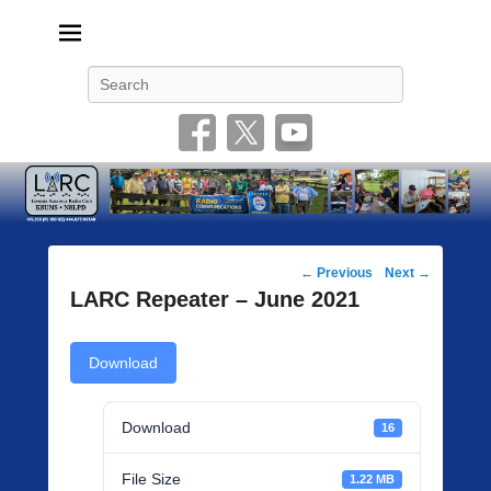
Livonia Amateur Radio Club
145.350 (PL 100HZ) 444.875 (DSTAR)
Search
Post
←
Previous
Next
→
navigation
LARC Repeater – June 2021
Download
Download
16
File Size
1.22 MB