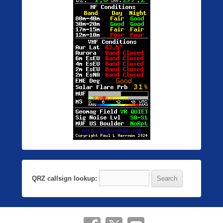
QRZ callsign lookup: