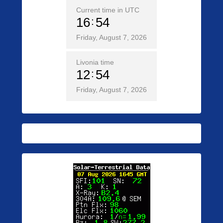
Current time in UTC
16
54
Friday, August 7, 2026
Livonia time
12
54
Friday, August 7, 2026