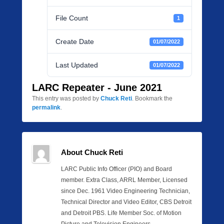
File Count
1
Create Date
01/07/2022
Last Updated
01/07/2022
LARC Repeater - June 2021
This entry was posted by
Chuck Reti
. Bookmark the
permalink
.
About Chuck Reti
LARC Public Info Officer (PIO) and Board
member. Extra Class, ARRL Member, Licensed
since Dec. 1961 Video Engineering Technician,
Technical Director and Video Editor, CBS Detroit
and Detroit PBS. Life Member Soc. of Motion