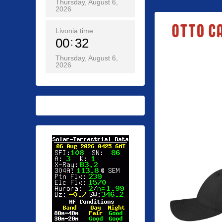
Thursday, August 6,
2026
Livonia time
00
32
Thursday, August 6,
2026