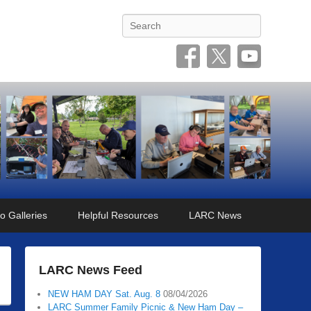
Search
o Galleries
Helpful Resources
LARC News
LARC News Feed
NEW HAM DAY Sat. Aug. 8
08/04/2026
LARC Summer Family Picnic & New Ham Day –