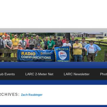
o Club
ub Events
LARC 2-Meter Net
LARC Newsletter
Phot
RCHIVES:
Zach Raubinger