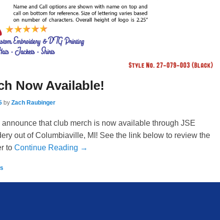
ch Now Available!
5
by
Zach Raubinger
 announce that club merch is now available through JSE
y out of Columbiaville, MI! See the link below to review the
r to
Continue Reading →
s