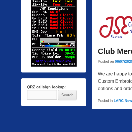
Club Mer
Posted on
06/07/202
We are happy to
Custom Embroider
QRZ callsign lookup:
options and orde
Posted in
LARC New