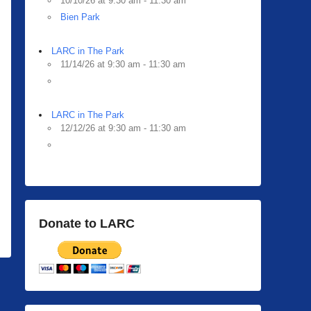
10/10/26 at 9:30 am - 11:30 am
Bien Park
LARC in The Park
11/14/26 at 9:30 am - 11:30 am
LARC in The Park
12/12/26 at 9:30 am - 11:30 am
Donate to LARC