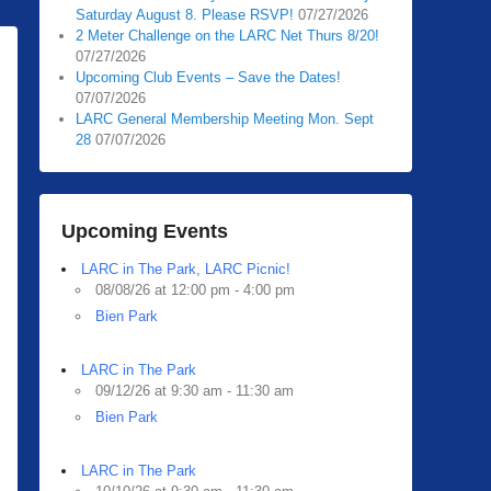
Saturday August 8. Please RSVP!
07/27/2026
2 Meter Challenge on the LARC Net Thurs 8/20!
07/27/2026
Upcoming Club Events – Save the Dates!
07/07/2026
LARC General Membership Meeting Mon. Sept
28
07/07/2026
Upcoming Events
LARC in The Park, LARC Picnic!
08/08/26 at 12:00 pm - 4:00 pm
Bien Park
LARC in The Park
09/12/26 at 9:30 am - 11:30 am
Bien Park
LARC in The Park