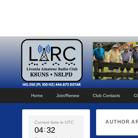
Livonia Amateur Radi
145.350 (PL 100HZ) 444.875 (DSTAR)
Primary
Skip
Skip
Home
Join/Renew
Club Contacts
Cl
menu
to
to
primary
secondary
content
content
AUTHOR A
Current time in UTC
04
32