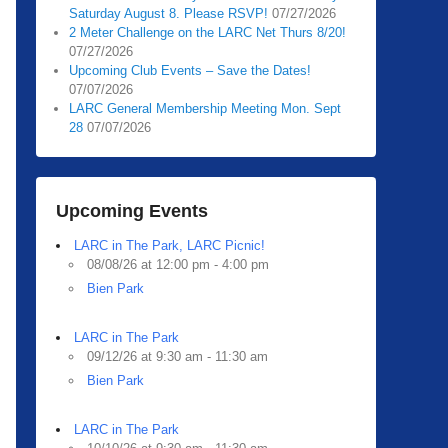
Saturday August 8. Please RSVP!
07/27/2026
2 Meter Challenge on the LARC Net Thurs 8/20!
07/27/2026
Upcoming Club Events – Save the Dates!
07/07/2026
LARC General Membership Meeting Mon. Sept
28
07/07/2026
Upcoming Events
LARC in The Park, LARC Picnic!
08/08/26 at 12:00 pm - 4:00 pm
Bien Park
LARC in The Park
09/12/26 at 9:30 am - 11:30 am
Bien Park
LARC in The Park