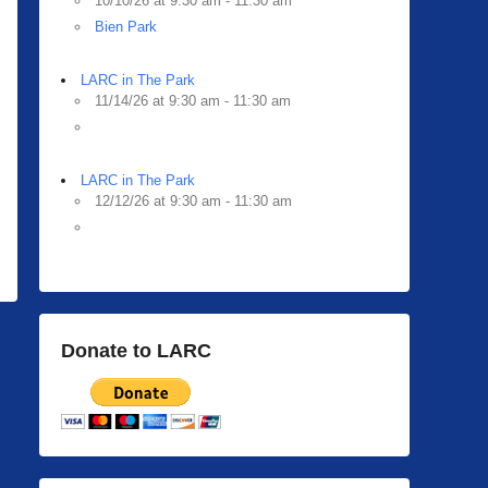
10/10/26 at 9:30 am - 11:30 am
Bien Park
LARC in The Park
11/14/26 at 9:30 am - 11:30 am
LARC in The Park
12/12/26 at 9:30 am - 11:30 am
Donate to LARC