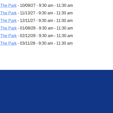
 The Park
- 10/09/27 - 9:30 am - 11:30 am
 The Park
- 11/13/27 - 9:30 am - 11:30 am
 The Park
- 12/11/27 - 9:30 am - 11:30 am
 The Park
- 01/08/28 - 9:30 am - 11:30 am
 The Park
- 02/12/28 - 9:30 am - 11:30 am
 The Park
- 03/11/28 - 9:30 am - 11:30 am