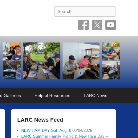
Search
o Galleries
Helpful Resources
LARC News
LARC News Feed
NEW HAM DAY Sat. Aug. 8
08/04/2026
LARC Summer Family Picnic & New Ham Day –