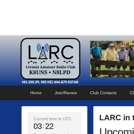
Livonia Amateur Radi
145.350 (PL 100HZ) 444.875 (DSTAR)
Primary
Skip
Skip
Home
Join/Renew
Club Contacts
Cl
menu
to
to
primary
secondary
content
content
LARC in 
Current time in UTC
03
22
Upcomi
P