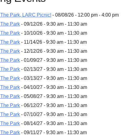
The Park, LARC Picnic!
- 08/08/26 - 12:00 pm - 4:00 pm
 The Park
- 09/12/26 - 9:30 am - 11:30 am
 The Park
- 10/10/26 - 9:30 am - 11:30 am
 The Park
- 11/14/26 - 9:30 am - 11:30 am
 The Park
- 12/12/26 - 9:30 am - 11:30 am
 The Park
- 01/09/27 - 9:30 am - 11:30 am
 The Park
- 02/13/27 - 9:30 am - 11:30 am
 The Park
- 03/13/27 - 9:30 am - 11:30 am
 The Park
- 04/10/27 - 9:30 am - 11:30 am
 The Park
- 05/08/27 - 9:30 am - 11:30 am
 The Park
- 06/12/27 - 9:30 am - 11:30 am
 The Park
- 07/10/27 - 9:30 am - 11:30 am
 The Park
- 08/14/27 - 9:30 am - 11:30 am
 The Park
- 09/11/27 - 9:30 am - 11:30 am