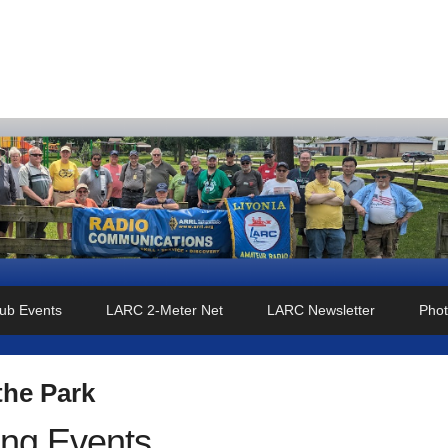
o Club
ub Events
LARC 2-Meter Net
LARC Newsletter
Phot
the Park
ng Events