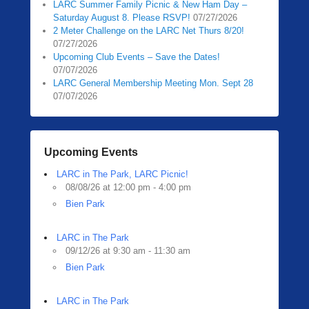
LARC Summer Family Picnic & New Ham Day –
Saturday August 8. Please RSVP!
07/27/2026
2 Meter Challenge on the LARC Net Thurs 8/20!
07/27/2026
Upcoming Club Events – Save the Dates!
07/07/2026
LARC General Membership Meeting Mon. Sept 28
07/07/2026
Upcoming Events
LARC in The Park, LARC Picnic!
08/08/26 at 12:00 pm - 4:00 pm
Bien Park
LARC in The Park
09/12/26 at 9:30 am - 11:30 am
Bien Park
LARC in The Park