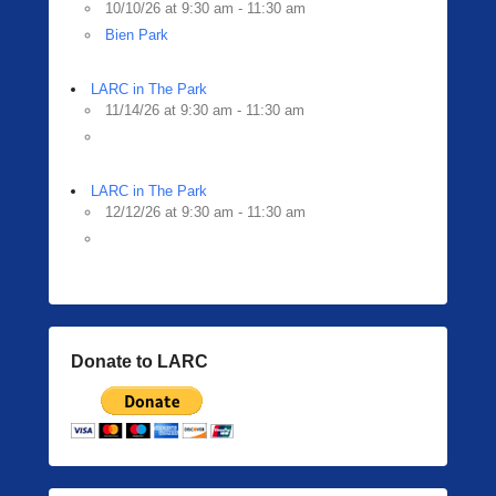
10/10/26 at 9:30 am - 11:30 am
Bien Park
LARC in The Park
11/14/26 at 9:30 am - 11:30 am
LARC in The Park
12/12/26 at 9:30 am - 11:30 am
Donate to LARC