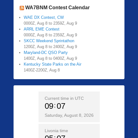
WA7BNM Contest Calendar
WAE DX Contest, CW
0000Z, Aug 8 to 2359Z, Aug 9
ARRL EME Contest
0000Z, Aug 8 to 2359Z, Aug 9
SKCC Weekend Sprintathon
1200Z, Aug 8 to 2400Z, Aug 9
Maryland-DC QSO Party
1400Z, Aug 8 to 0400Z, Aug 9
Kentucky State Parks on the Air
1400Z-2200Z, Aug 8
Current time in UTC
09
07
Saturday, August 8, 2026
Livonia time