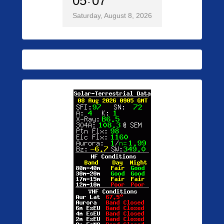
05
07
Saturday, August 8, 2026