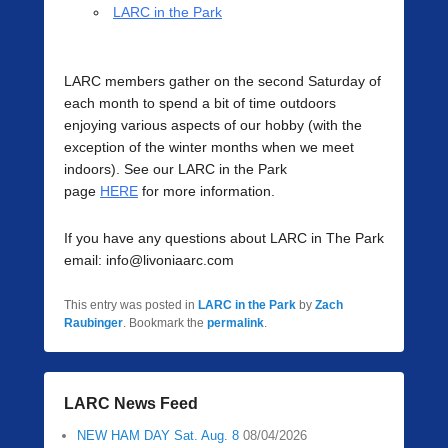
LARC in the Park
LARC members gather on the second Saturday of
each month to spend a bit of time outdoors
enjoying various aspects of our hobby (with the
exception of the winter months when we meet
indoors). See our LARC in the Park
page
HERE
for more information.
If you have any questions about LARC in The Park
email: info@livoniaarc.com
This entry was posted in
LARC in the Park
by
Zach
Raubinger
. Bookmark the
permalink
.
LARC News Feed
NEW HAM DAY Sat. Aug. 8
08/04/2026