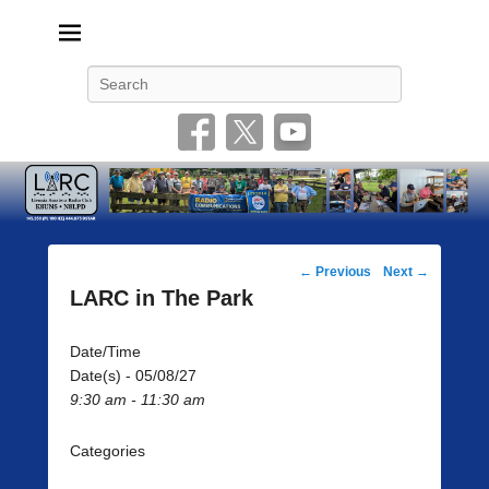
Livonia Amateur Radio Club
145.350 (PL 100HZ) 444.875 (DSTAR)
Search
Post
←
Previous
Next
→
navigation
LARC in The Park
Date/Time
Date(s) - 05/08/27
9:30 am - 11:30 am
Categories