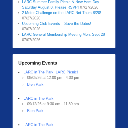
LARC Summer Family Picnic & New Ham Day –
Saturday August 8. Please RSVP!
07/27/2026
2 Meter Challenge on the LARC Net Thurs 8/20!
07/27/2026
Upcoming Club Events – Save the Dates!
07/07/2026
LARC General Membership Meeting Mon. Sept 28
07/07/2026
Upcoming Events
LARC in The Park, LARC Picnic!
08/08/26 at 12:00 pm - 4:00 pm
Bien Park
LARC in The Park
09/12/26 at 9:30 am - 11:30 am
Bien Park
LARC in The Park