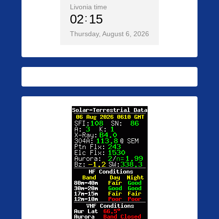
Livonia time
02
15
Thursday, August 6, 2026