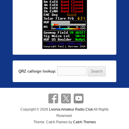
QRZ callsign lookup:
Copyright © 2026
Livonia Amateur Radio Club
All Rights
Reserved.
Theme: Catch Flames by
Catch Themes