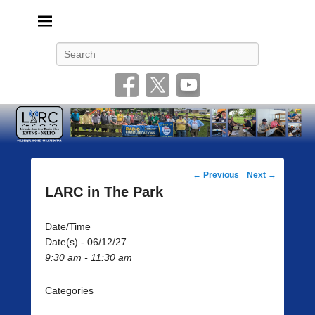
Livonia Amateur Radio Club
145.350 (PL 100HZ) 444.875 (DSTAR)
Search
Post
←
Previous
Next
→
navigation
LARC in The Park
Date/Time
Date(s) - 06/12/27
9:30 am - 11:30 am
Categories