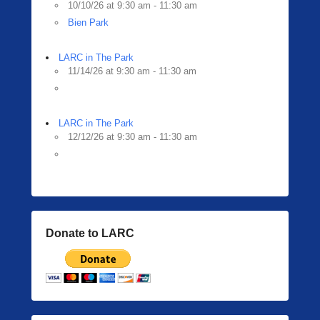
10/10/26 at 9:30 am - 11:30 am
Bien Park
LARC in The Park
11/14/26 at 9:30 am - 11:30 am
LARC in The Park
12/12/26 at 9:30 am - 11:30 am
Donate to LARC