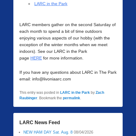
LARC in the Park
LARC members gather on the second Saturday of
each month to spend a bit of time outdoors
enjoying various aspects of our hobby (with the
exception of the winter months when we meet
indoors). See our LARC in the Park
page
HERE
for more information.
If you have any questions about LARC in The Park
email: info@livoniaarc.com
This entry was posted in
LARC in the Park
by
Zach
Raubinger
. Bookmark the
permalink
.
LARC News Feed
NEW HAM DAY Sat. Aug. 8
08/04/2026