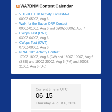
WA7BNM Contest Calendar
VHF-UHF FT8 Activity Contest-NA
0000Z-0500Z, Aug 6
Walk for the Bacon QRP Contest
0000Z-0100Z, Aug 6 and 0200Z-0300Z, Aug 7
CWops Test (CWT)
0300Z-0400Z, Aug 6
CWops Test (CWT)
0700Z-0800Z, Aug 6
NRAU 10m Activity Contest
1700Z-1800Z, Aug 6 (CW) and 1800Z-1900Z, Aug 6
(SSB) and 1900Z-2000Z, Aug 6 (FM) and 2000Z-
2100Z, Aug 6 (Dig)
Current time in UTC
06
15
Thursday, August 6, 2026