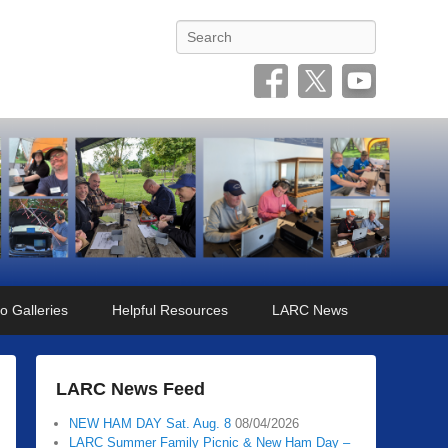
Search
o Galleries
Helpful Resources
LARC News
LARC News Feed
NEW HAM DAY Sat. Aug. 8
08/04/2026
LARC Summer Family Picnic & New Ham Day –