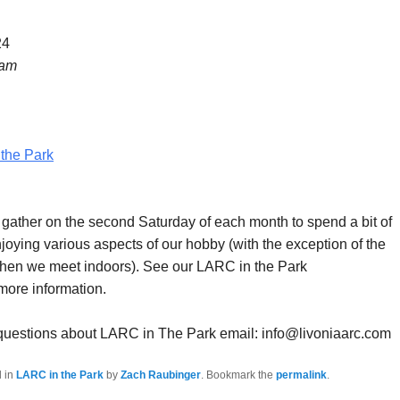
24
 am
the Park
ther on the second Saturday of each month to spend a bit of
joying various aspects of our hobby (with the exception of the
hen we meet indoors). See our LARC in the Park
more information.
 questions about LARC in The Park email: info@livoniaarc.com
d in
LARC in the Park
by
Zach Raubinger
. Bookmark the
permalink
.