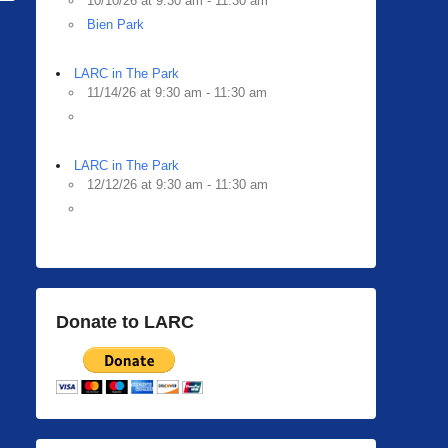
10/10/26 at 9:30 am - 11:30 am
Bien Park
LARC in The Park
11/14/26 at 9:30 am - 11:30 am
LARC in The Park
12/12/26 at 9:30 am - 11:30 am
Donate to LARC