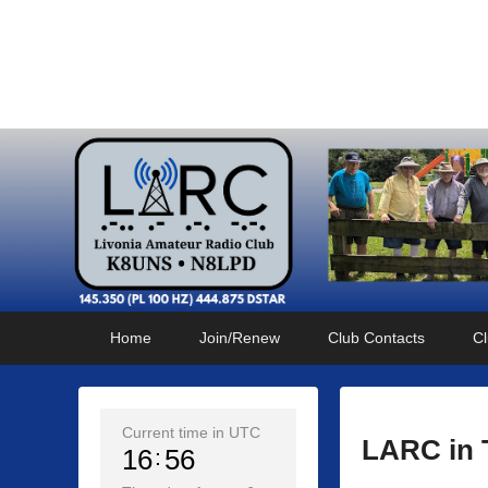
Livonia Amateur Radi
145.350 (PL 100HZ) 444.875 (DSTAR)
Primary
Skip
Skip
Home
Join/Renew
Club Contacts
Cl
menu
to
to
primary
secondary
content
content
Current time in UTC
LARC in 
16
56