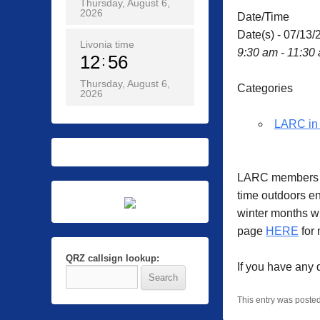
Thursday, August 6,
2026
Date/Time
Date(s) - 07/13/
Livonia time
9:30 am - 11:30
12
56
Thursday, August 6,
Categories
2026
LARC in 
LARC members ga
time outdoors en
winter months w
page
HERE
for 
QRZ callsign lookup:
If you have any
This entry was poste