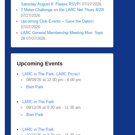
Saturday August 8. Please RSVP!
07/27/2026
2 Meter Challenge on the LARC Net Thurs 8/20!
07/27/2026
Upcoming Club Events – Save the Dates!
07/07/2026
LARC General Membership Meeting Mon. Sept
28
07/07/2026
Upcoming Events
LARC in The Park, LARC Picnic!
08/08/26 at 12:00 pm - 4:00 pm
Bien Park
LARC in The Park
09/12/26 at 9:30 am - 11:30 am
Bien Park
LARC in The Park