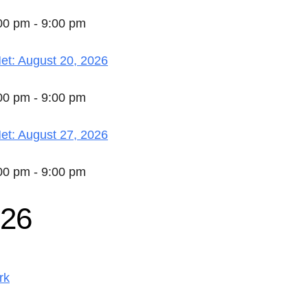
:00 pm - 9:00 pm
t: August 20, 2026
:00 pm - 9:00 pm
t: August 27, 2026
:00 pm - 9:00 pm
026
rk