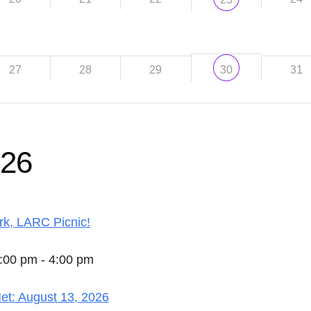
27
28
29
31
30
026
k, LARC Picnic!
2:00 pm - 4:00 pm
t: August 13, 2026