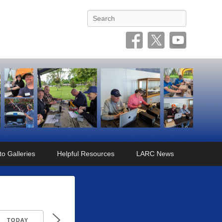
Search
o Galleries
Helpful Resources
LARC News
TODAY