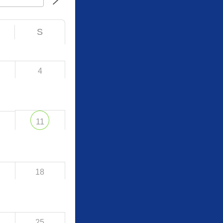
S
4
11
18
25