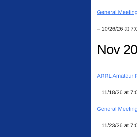
General Meetin
– 10/26/26 at 7
Nov 2
ARRL Amateur R
– 11/18/26 at 7
General Meetin
– 11/23/26 at 7