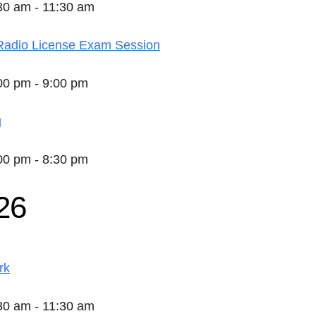
:30 am - 11:30 am
adio License Exam Session
:00 pm - 9:00 pm
g
:00 pm - 8:30 pm
26
rk
:30 am - 11:30 am