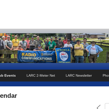
o Club
ub Events
LARC 2-Meter Net
LARC Newsletter
Phot
lendar