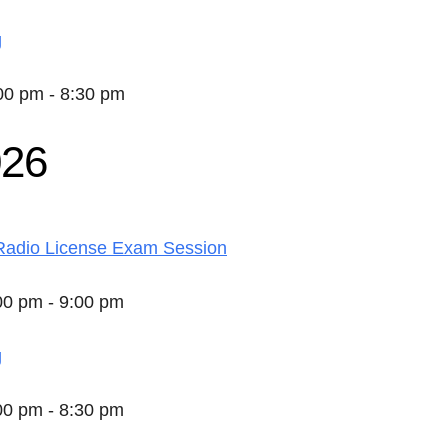
g
:00 pm - 8:30 pm
026
adio License Exam Session
:00 pm - 9:00 pm
g
:00 pm - 8:30 pm