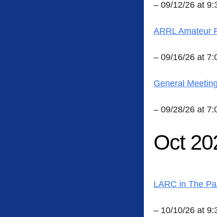
– 09/12/26 at 9
ARRL Amateur R
– 09/16/26 at 7
General Meetin
– 09/28/26 at 7
Oct 20
LARC in The Pa
– 10/10/26 at 9