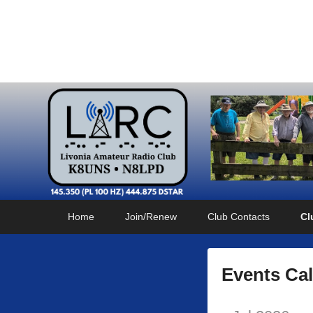
Livonia Amateur Radi
145.350 (PL 100HZ) 444.875 (DSTAR)
Primary
Skip
Skip
Home
Join/Renew
Club Contacts
Cl
menu
to
to
primary
secondary
content
content
Events Ca
P