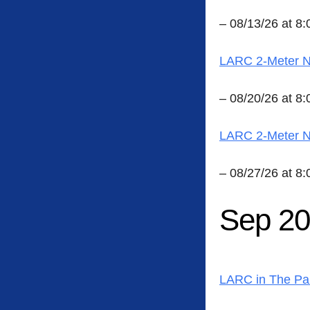
– 08/13/26 at 8
LARC 2-Meter Ne
– 08/20/26 at 8
LARC 2-Meter Ne
– 08/27/26 at 8
Sep 2
LARC in The Pa