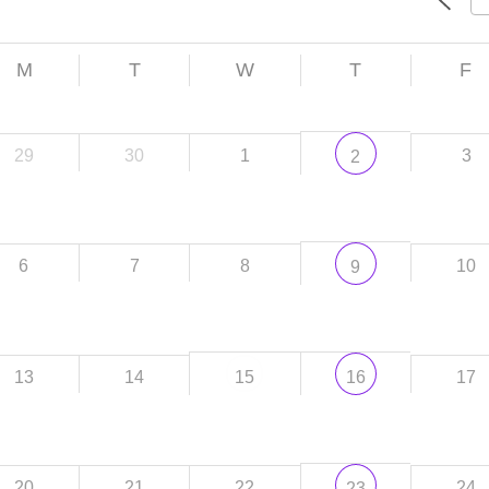
M
T
W
T
F
29
30
1
3
2
6
7
8
10
9
13
14
17
15
16
20
21
22
24
23