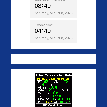
08
40
Saturday, August 8, 2026
Livonia time
04
40
Saturday, August 8, 2026