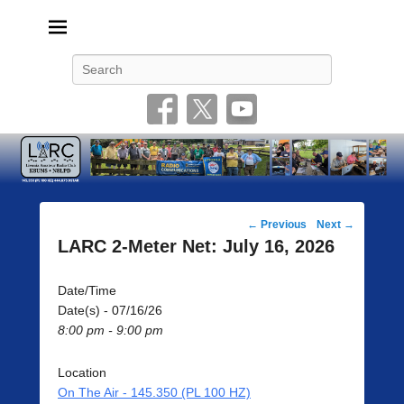
Livonia Amateur Radio Club
145.350 (PL 100HZ) 444.875 (DSTAR)
Search
Post
←
Previous
Next
→
navigation
LARC 2-Meter Net: July 16, 2026
Date/Time
Date(s) - 07/16/26
8:00 pm - 9:00 pm
Location
On The Air - 145.350 (PL 100 HZ)