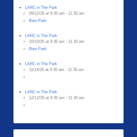
LARC in The Park
09/12/26 at 9:30 am - 11:30 am
Bien Park
LARC in The Park
10/10/26 at 9:30 am - 11:30 am
Bien Park
LARC in The Park
11/14/26 at 9:30 am - 11:30 am
LARC in The Park
12/12/26 at 9:30 am - 11:30 am