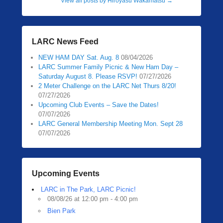
View all posts by Hiroyasu Wakamatsu
→
LARC News Feed
NEW HAM DAY Sat. Aug. 8
08/04/2026
LARC Summer Family Picnic & New Ham Day –
Saturday August 8. Please RSVP!
07/27/2026
2 Meter Challenge on the LARC Net Thurs 8/20!
07/27/2026
Upcoming Club Events – Save the Dates!
07/07/2026
LARC General Membership Meeting Mon. Sept 28
07/07/2026
Upcoming Events
LARC in The Park, LARC Picnic!
08/08/26 at 12:00 pm - 4:00 pm
Bien Park