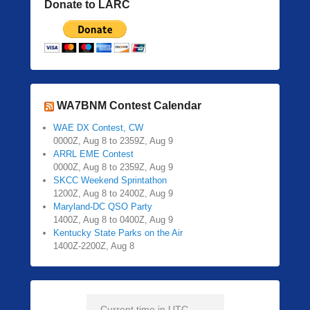
Donate to LARC
WA7BNM Contest Calendar
WAE DX Contest, CW
0000Z, Aug 8 to 2359Z, Aug 9
ARRL EME Contest
0000Z, Aug 8 to 2359Z, Aug 9
SKCC Weekend Sprintathon
1200Z, Aug 8 to 2400Z, Aug 9
Maryland-DC QSO Party
1400Z, Aug 8 to 0400Z, Aug 9
Kentucky State Parks on the Air
1400Z-2200Z, Aug 8
Current time in UTC