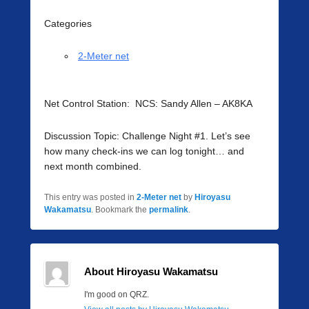
Categories
2-Meter net
Net Control Station: NCS: Sandy Allen – AK8KA
Discussion Topic: Challenge Night #1. Let’s see
how many check-ins we can log tonight… and
next month combined.
This entry was posted in
2-Meter net
by
Hiroyasu
Wakamatsu
. Bookmark the
permalink
.
About Hiroyasu Wakamatsu
I'm good on QRZ.