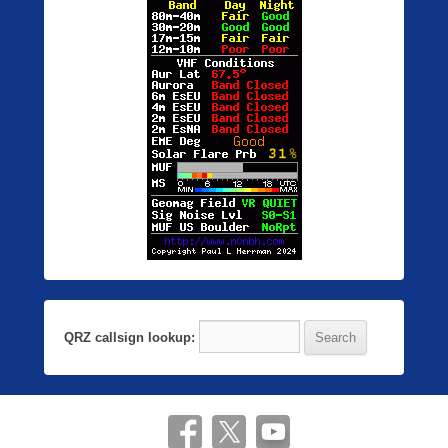
QRZ callsign lookup: