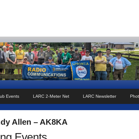
o Club
ub Events
LARC 2-Meter Net
LARC Newsletter
Phot
dy Allen – AK8KA
ng Events