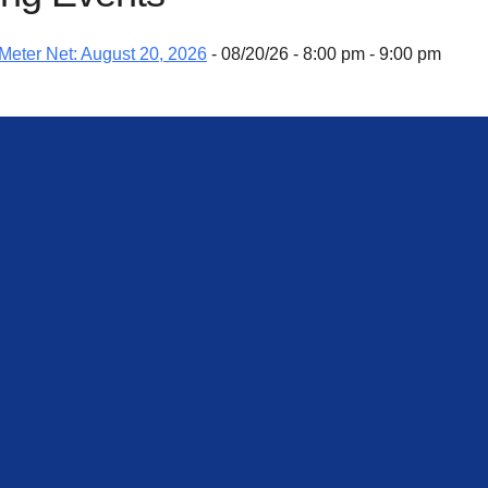
eter Net: August 20, 2026
- 08/20/26 - 8:00 pm - 9:00 pm