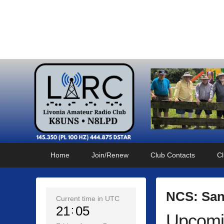
Livonia Amateur Radi
145.350 (PL 100HZ) 444.875 (DSTAR)
Primary
Skip
Skip
Home
Join/Renew
Club Contacts
Cl
menu
to
to
primary
secondary
content
content
NCS: San
Current time in UTC
21
05
Upcomi
P