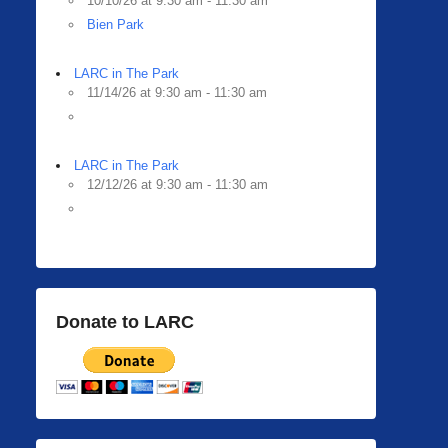
10/10/26 at 9:30 am - 11:30 am
Bien Park
LARC in The Park
11/14/26 at 9:30 am - 11:30 am
LARC in The Park
12/12/26 at 9:30 am - 11:30 am
Donate to LARC