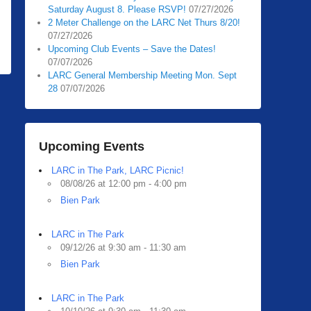
Saturday August 8. Please RSVP!
07/27/2026
2 Meter Challenge on the LARC Net Thurs 8/20!
07/27/2026
Upcoming Club Events – Save the Dates!
07/07/2026
LARC General Membership Meeting Mon. Sept
28
07/07/2026
Upcoming Events
LARC in The Park, LARC Picnic!
08/08/26 at 12:00 pm - 4:00 pm
Bien Park
LARC in The Park
09/12/26 at 9:30 am - 11:30 am
Bien Park
LARC in The Park