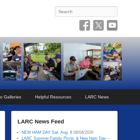
Search
o Galleries
Helpful Resources
LARC News
LARC News Feed
NEW HAM DAY Sat. Aug. 8
08/04/2026
LARC Summer Family Picnic & New Ham Day –