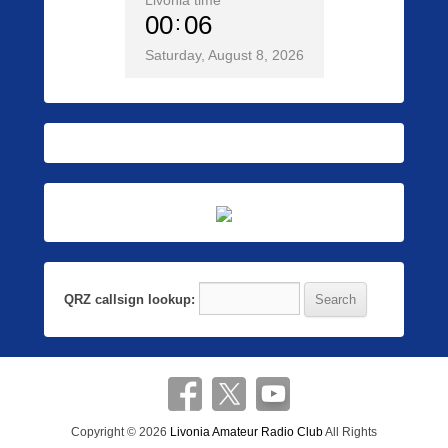
Livonia time
00
06
Saturday, August 8, 2026
QRZ callsign lookup:
Copyright © 2026
Livonia Amateur Radio Club
All Rights