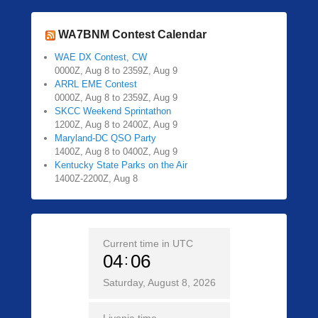
WA7BNM Contest Calendar
WAE DX Contest, CW
0000Z, Aug 8 to 2359Z, Aug 9
ARRL EME Contest
0000Z, Aug 8 to 2359Z, Aug 9
SKCC Weekend Sprintathon
1200Z, Aug 8 to 2400Z, Aug 9
Maryland-DC QSO Party
1400Z, Aug 8 to 0400Z, Aug 9
Kentucky State Parks on the Air
1400Z-2200Z, Aug 8
Current time in UTC
04
06
Saturday, August 8, 2026