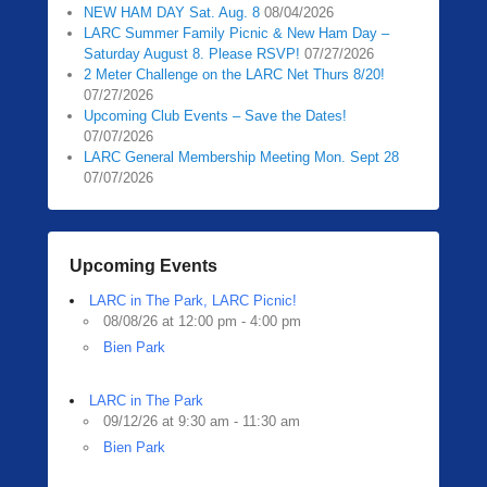
NEW HAM DAY Sat. Aug. 8
08/04/2026
LARC Summer Family Picnic & New Ham Day –
Saturday August 8. Please RSVP!
07/27/2026
2 Meter Challenge on the LARC Net Thurs 8/20!
07/27/2026
Upcoming Club Events – Save the Dates!
07/07/2026
LARC General Membership Meeting Mon. Sept 28
07/07/2026
Upcoming Events
LARC in The Park, LARC Picnic!
08/08/26 at 12:00 pm - 4:00 pm
Bien Park
LARC in The Park
09/12/26 at 9:30 am - 11:30 am
Bien Park