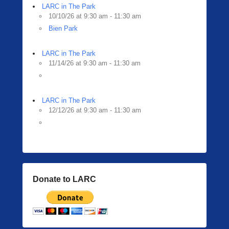
LARC in The Park
10/10/26 at 9:30 am - 11:30 am
Bien Park
LARC in The Park
11/14/26 at 9:30 am - 11:30 am
LARC in The Park
12/12/26 at 9:30 am - 11:30 am
Donate to LARC