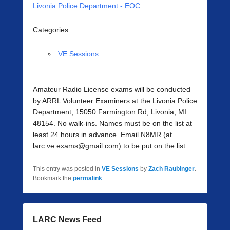
Livonia Police Department - EOC
Categories
VE Sessions
Amateur Radio License exams will be conducted
by ARRL Volunteer Examiners at the Livonia Police
Department, 15050 Farmington Rd, Livonia, MI
48154. No walk-ins. Names must be on the list at
least 24 hours in advance. Email N8MR (at
larc.ve.exams@gmail.com) to be put on the list.
This entry was posted in
VE Sessions
by
Zach Raubinger
.
Bookmark the
permalink
.
LARC News Feed