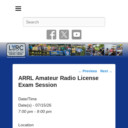
Livonia Amateur Radio Club
145.350 (PL 100HZ) 444.875 (DSTAR)
Search
Post
←
Previous
Next
→
navigation
ARRL Amateur Radio License
Exam Session
Date/Time
Date(s) - 07/15/26
7:00 pm - 9:00 pm
Location