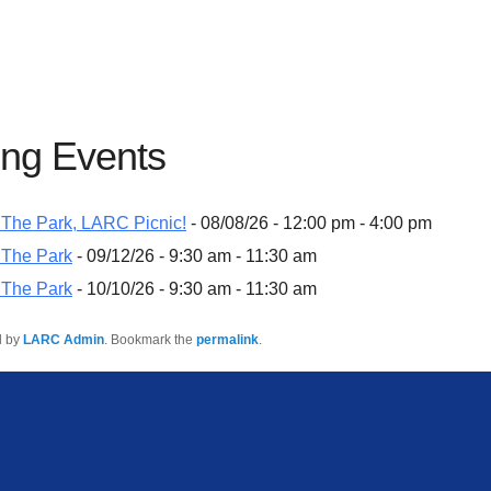
ng Events
The Park, LARC Picnic!
- 08/08/26 - 12:00 pm - 4:00 pm
 The Park
- 09/12/26 - 9:30 am - 11:30 am
 The Park
- 10/10/26 - 9:30 am - 11:30 am
d by
LARC Admin
. Bookmark the
permalink
.