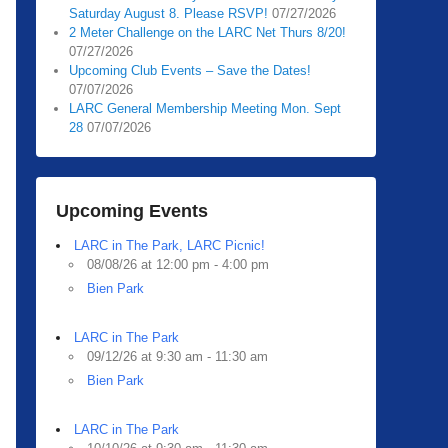
Saturday August 8. Please RSVP!
07/27/2026
2 Meter Challenge on the LARC Net Thurs 8/20!
07/27/2026
Upcoming Club Events – Save the Dates!
07/07/2026
LARC General Membership Meeting Mon. Sept
28
07/07/2026
Upcoming Events
LARC in The Park, LARC Picnic!
08/08/26 at 12:00 pm - 4:00 pm
Bien Park
LARC in The Park
09/12/26 at 9:30 am - 11:30 am
Bien Park
LARC in The Park