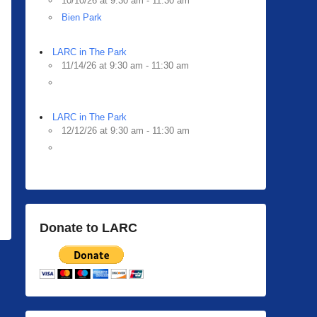
10/10/26 at 9:30 am - 11:30 am
Bien Park
LARC in The Park
11/14/26 at 9:30 am - 11:30 am
LARC in The Park
12/12/26 at 9:30 am - 11:30 am
Donate to LARC