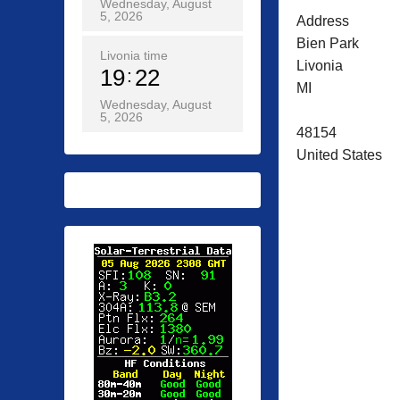
Wednesday, August
5, 2026
Address
Bien Park
Livonia time
Livonia
19
22
MI
Wednesday, August
5, 2026
48154
United States