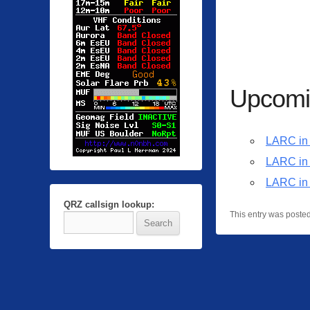
Upcomi
LARC in 
LARC in
LARC in
QRZ callsign lookup:
This entry was poste