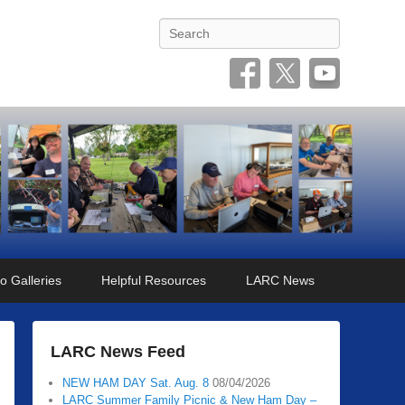
Search
o Galleries
Helpful Resources
LARC News
LARC News Feed
NEW HAM DAY Sat. Aug. 8
08/04/2026
LARC Summer Family Picnic & New Ham Day –