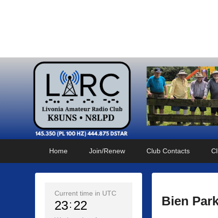
Livonia Amateur Radi
145.350 (PL 100HZ) 444.875 (DSTAR)
Primary
Skip
Skip
Home
Join/Renew
Club Contacts
Cl
menu
to
to
primary
secondary
content
content
Current time in UTC
Bien Par
23
22