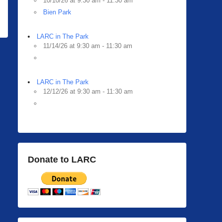
10/10/26 at 9:30 am - 11:30 am
Bien Park
LARC in The Park
11/14/26 at 9:30 am - 11:30 am
LARC in The Park
12/12/26 at 9:30 am - 11:30 am
Donate to LARC