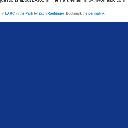
 questions about LARC in The Park email: info@livoniaarc.com
d in
LARC in the Park
by
Zach Raubinger
. Bookmark the
permalink
.