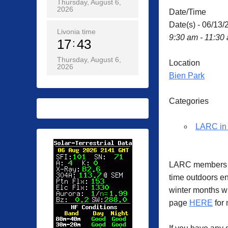
Thursday, August 6,
2026
Date/Time
Date(s) - 06/13/
Livonia time
9:30 am - 11:30
17
43
Thursday, August 6,
Location
2026
Bien Park
Categories
LARC in 
LARC members ga
time outdoors en
winter months w
page
HERE
for 