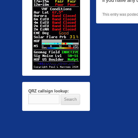
If you have any
This entry was poste
QRZ callsign lookup: