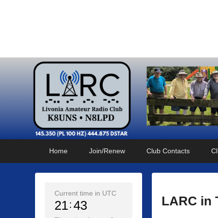
Livonia Amateur Radi
145.350 (PL 100HZ) 444.875 (DSTAR)
Primary
Skip
Skip
Home
Join/Renew
Club Contacts
Cl
menu
to
to
primary
secondary
content
content
Current time in UTC
LARC in 
21
43