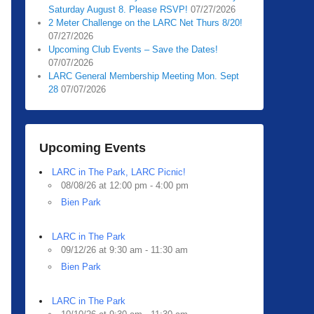
Saturday August 8. Please RSVP!
07/27/2026
2 Meter Challenge on the LARC Net Thurs 8/20!
07/27/2026
Upcoming Club Events – Save the Dates!
07/07/2026
LARC General Membership Meeting Mon. Sept
28
07/07/2026
Upcoming Events
LARC in The Park, LARC Picnic!
08/08/26 at 12:00 pm - 4:00 pm
Bien Park
LARC in The Park
09/12/26 at 9:30 am - 11:30 am
Bien Park
LARC in The Park