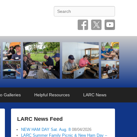
Search
o Galleries
Helpful Resources
LARC News
LARC News Feed
NEW HAM DAY Sat. Aug. 8
08/04/2026
LARC Summer Family Picnic & New Ham Day –