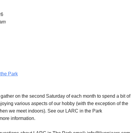
26
 am
the Park
ther on the second Saturday of each month to spend a bit of
joying various aspects of our hobby (with the exception of the
hen we meet indoors). See our LARC in the Park
more information.