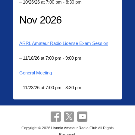
– 10/26/26 at 7:00 pm - 8:30 pm
Nov 2026
ARRL Amateur Radio License Exam Session
– 11/18/26 at 7:00 pm - 9:00 pm
General Meeting
– 11/23/26 at 7:00 pm - 8:30 pm
Copyright © 2026
Livonia Amateur Radio Club
All Rights
Reserved.