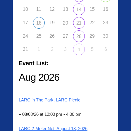
0
10
11
12
13
15
16
14
6
/
17
19
22
23
18
20
21
1
3
24
25
26
27
29
30
/
28
2
0
31
1
2
3
5
6
4
2
0
Event List:
b
Aug 2026
y
L
A
R
LARC in The Park, LARC Picnic!
C
A
d
– 08/08/26 at 12:00 pm - 4:00 pm
m
i
LARC 2-Meter Net: August 13, 2026