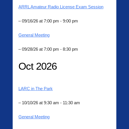
ARRL Amateur Radio License Exam Session
– 09/16/26 at 7:00 pm - 9:00 pm
General Meeting
– 09/28/26 at 7:00 pm - 8:30 pm
Oct 2026
LARC in The Park
– 10/10/26 at 9:30 am - 11:30 am
General Meeting