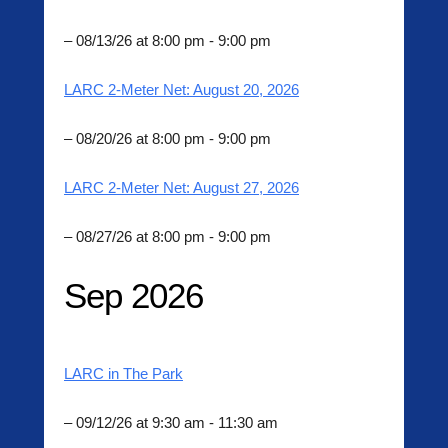
n
– 08/13/26 at 8:00 pm - 9:00 pm
LARC 2-Meter Net: August 20, 2026
– 08/20/26 at 8:00 pm - 9:00 pm
LARC 2-Meter Net: August 27, 2026
– 08/27/26 at 8:00 pm - 9:00 pm
Sep 2026
LARC in The Park
– 09/12/26 at 9:30 am - 11:30 am