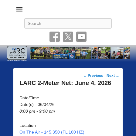
Livonia Amateur Radio Club
145.350 (PL 100HZ) 444.875 (DSTAR)
Search
Post
←
Previous
Next
→
navigation
LARC 2-Meter Net: June 4, 2026
Date/Time
Date(s) - 06/04/26
8:00 pm - 9:00 pm
Location
On The Air - 145.350 (PL 100 HZ)