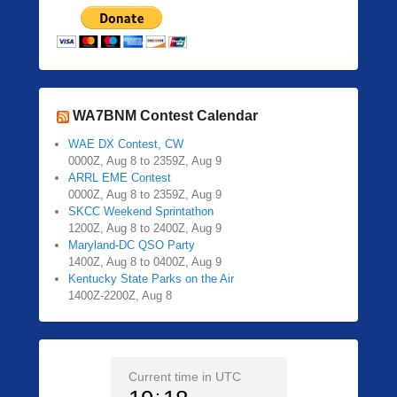
WA7BNM Contest Calendar
WAE DX Contest, CW
0000Z, Aug 8 to 2359Z, Aug 9
ARRL EME Contest
0000Z, Aug 8 to 2359Z, Aug 9
SKCC Weekend Sprintathon
1200Z, Aug 8 to 2400Z, Aug 9
Maryland-DC QSO Party
1400Z, Aug 8 to 0400Z, Aug 9
Kentucky State Parks on the Air
1400Z-2200Z, Aug 8
Current time in UTC