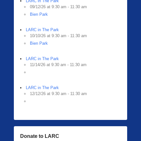
LARC in The Park
09/12/26 at 9:30 am - 11:30 am
Bien Park
LARC in The Park
10/10/26 at 9:30 am - 11:30 am
Bien Park
LARC in The Park
11/14/26 at 9:30 am - 11:30 am
LARC in The Park
12/12/26 at 9:30 am - 11:30 am
Donate to LARC