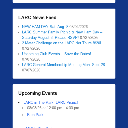
LARC News Feed
NEW HAM DAY Sat. Aug. 8
08/04/2026
LARC Summer Family Picnic & New Ham Day –
Saturday August 8. Please RSVP!
07/27/2026
2 Meter Challenge on the LARC Net Thurs 8/20!
07/27/2026
Upcoming Club Events – Save the Dates!
07/07/2026
LARC General Membership Meeting Mon. Sept 28
07/07/2026
Upcoming Events
LARC in The Park, LARC Picnic!
08/08/26 at 12:00 pm - 4:00 pm
Bien Park