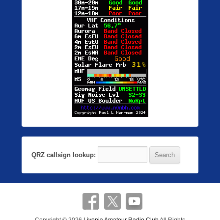
QRZ callsign lookup: