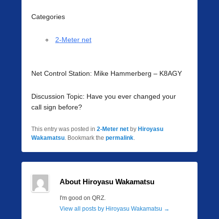
Categories
2-Meter net
Net Control Station: Mike Hammerberg – K8AGY
Discussion Topic: Have you ever changed your
call sign before?
This entry was posted in
2-Meter net
by
Hiroyasu
Wakamatsu
. Bookmark the
permalink
.
About Hiroyasu Wakamatsu
I'm good on QRZ.
View all posts by Hiroyasu Wakamatsu
→