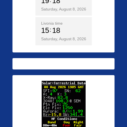
19
18
Saturday, August 8, 2026
Livonia time
15
18
Saturday, August 8, 2026