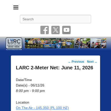
Livonia Amateur Radio Club
145.350 (PL 100HZ) 444.875 (DSTAR)
Search
Post
←
Previous
Next
→
navigation
LARC 2-Meter Net: June 11, 2026
Date/Time
Date(s) - 06/11/26
8:00 pm - 9:00 pm
Location
On The Air - 145.350 (PL 100 HZ)