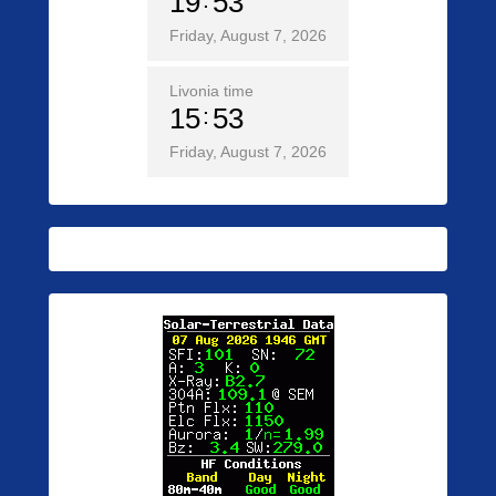
19
53
Friday, August 7, 2026
Livonia time
15
53
Friday, August 7, 2026