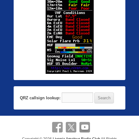
QRZ callsign lookup: