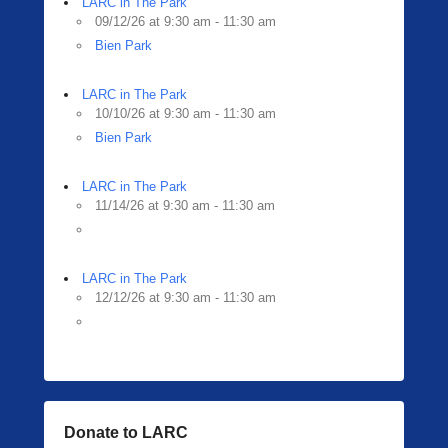
LARC in The Park
09/12/26 at 9:30 am - 11:30 am
Bien Park
LARC in The Park
10/10/26 at 9:30 am - 11:30 am
Bien Park
LARC in The Park
11/14/26 at 9:30 am - 11:30 am
LARC in The Park
12/12/26 at 9:30 am - 11:30 am
Donate to LARC