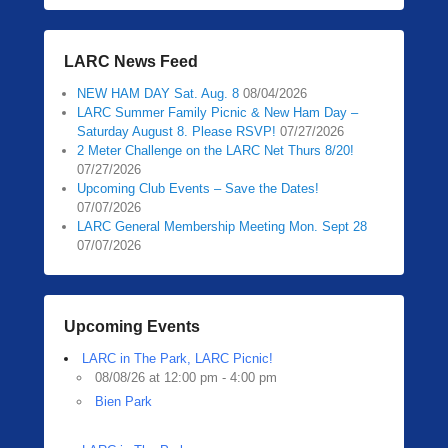
LARC News Feed
NEW HAM DAY Sat. Aug. 8
08/04/2026
LARC Summer Family Picnic & New Ham Day –
Saturday August 8. Please RSVP!
07/27/2026
2 Meter Challenge on the LARC Net Thurs 8/20!
07/27/2026
Upcoming Club Events – Save the Dates!
07/07/2026
LARC General Membership Meeting Mon. Sept 28
07/07/2026
Upcoming Events
LARC in The Park, LARC Picnic!
08/08/26 at 12:00 pm - 4:00 pm
Bien Park