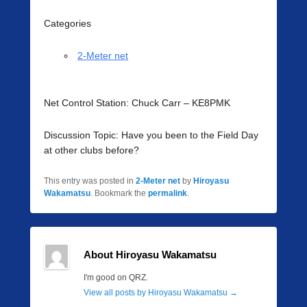
Categories
2-Meter net
Net Control Station: Chuck Carr – KE8PMK
Discussion Topic: Have you been to the Field Day
at other clubs before?
This entry was posted in
2-Meter net
by
Hiroyasu
Wakamatsu
. Bookmark the
permalink
.
About Hiroyasu Wakamatsu
I'm good on QRZ.
View all posts by Hiroyasu Wakamatsu
→