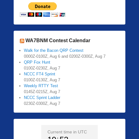
WA7BNM Contest Calendar
Walk for the Bacon QRP Contest
0000Z-0100Z, Aug 6 and 0200Z-0300Z, Aug 7
QRP Fox Hunt
0100Z-0230Z, Aug 7
NCCC FT4 Sprint
0100Z-0130Z, Aug 7
Weekly RTTY Test
0145Z-0215Z, Aug 7
NCCC Sprint Ladder
0230Z-0300Z, Aug 7
Current time in UTC