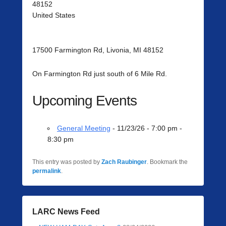
48152
United States
17500 Farmington Rd, Livonia, MI 48152
On Farmington Rd just south of 6 Mile Rd.
Upcoming Events
General Meeting
- 11/23/26 - 7:00 pm -
8:30 pm
This entry was posted by
Zach Raubinger
. Bookmark the
permalink
.
LARC News Feed