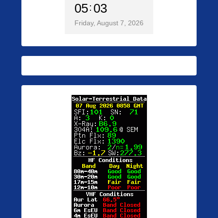
05
03
Friday, August 7, 2026