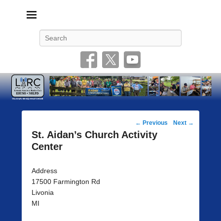
Livonia Amateur Radio Club
145.350 (PL 100HZ) 444.875 (DSTAR)
Search
Post
←
Previous
Next
→
navigation
St. Aidan’s Church Activity
Center
Address
17500 Farmington Rd
Livonia
MI