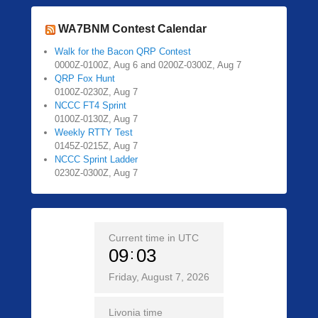
WA7BNM Contest Calendar
Walk for the Bacon QRP Contest
0000Z-0100Z, Aug 6 and 0200Z-0300Z, Aug 7
QRP Fox Hunt
0100Z-0230Z, Aug 7
NCCC FT4 Sprint
0100Z-0130Z, Aug 7
Weekly RTTY Test
0145Z-0215Z, Aug 7
NCCC Sprint Ladder
0230Z-0300Z, Aug 7
Current time in UTC
09
03
Friday, August 7, 2026
Livonia time