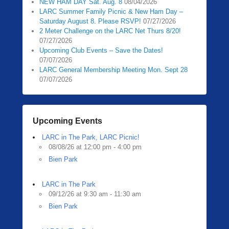
NEW HAM DAY Sat. Aug. 8
08/04/2026
LARC Summer Family Picnic & New Ham Day –
Saturday August 8. Please RSVP!
07/27/2026
2 Meter Challenge on the LARC Net Thurs 8/20!
07/27/2026
Upcoming Club Events – Save the Dates!
07/07/2026
LARC General Membership Meeting Mon. Sept 28
07/07/2026
Upcoming Events
LARC in The Park, LARC Picnic!
08/08/26 at 12:00 pm - 4:00 pm
Bien Park
LARC in The Park
09/12/26 at 9:30 am - 11:30 am
Bien Park