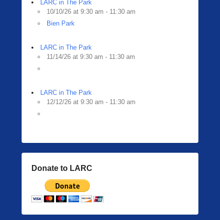
LARC in The Park
10/10/26 at 9:30 am - 11:30 am
Bien Park
LARC in The Park
11/14/26 at 9:30 am - 11:30 am
LARC in The Park
12/12/26 at 9:30 am - 11:30 am
Donate to LARC