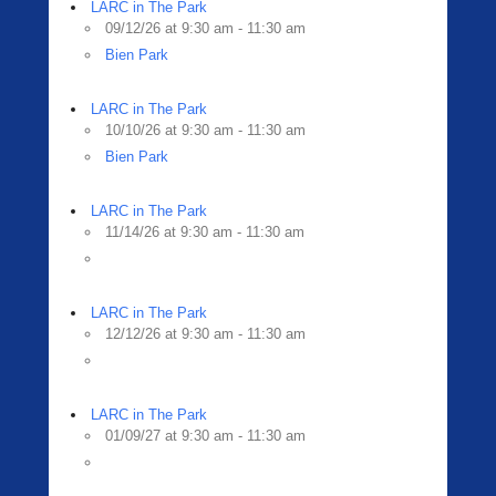
LARC in The Park
09/12/26 at 9:30 am - 11:30 am
Bien Park
LARC in The Park
10/10/26 at 9:30 am - 11:30 am
Bien Park
LARC in The Park
11/14/26 at 9:30 am - 11:30 am
LARC in The Park
12/12/26 at 9:30 am - 11:30 am
LARC in The Park
01/09/27 at 9:30 am - 11:30 am