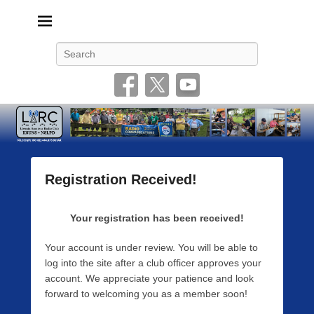
Livonia Amateur Radio Club
145.350 (PL 100HZ) 444.875 (DSTAR)
Search
Registration Received!
P
o
Your registration has been received!
s
t
Your account is under review. You will be able to
e
log into the site after a club officer approves your
d
account. We appreciate your patience and look
o
forward to welcoming you as a member soon!
n