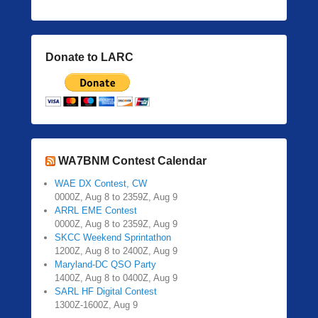
Donate to LARC
WA7BNM Contest Calendar
WAE DX Contest, CW
0000Z, Aug 8 to 2359Z, Aug 9
ARRL EME Contest
0000Z, Aug 8 to 2359Z, Aug 9
SKCC Weekend Sprintathon
1200Z, Aug 8 to 2400Z, Aug 9
Maryland-DC QSO Party
1400Z, Aug 8 to 0400Z, Aug 9
SARL HF Digital Contest
1300Z-1600Z, Aug 9