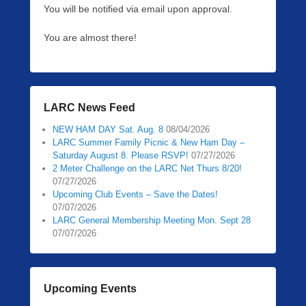
You will be notified via email upon approval.
0
5
You are almost there!
/
1
0
/
2
LARC News Feed
0
2
NEW HAM DAY Sat. Aug. 8
08/04/2026
LARC Summer Family Picnic & New Ham Day –
6
Saturday August 8. Please RSVP!
07/27/2026
b
2 Meter Challenge on the LARC Net Thurs 8/20!
y
07/27/2026
P
Upcoming Club Events – Save the Dates!
e
07/07/2026
t
LARC General Membership Meeting Mon. Sept 28
07/07/2026
e
r
L
e
Upcoming Events
e