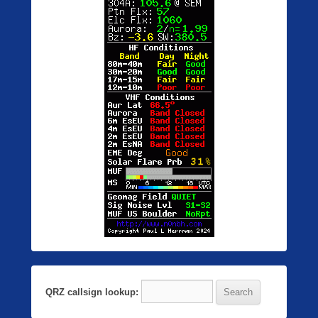
QRZ callsign lookup: