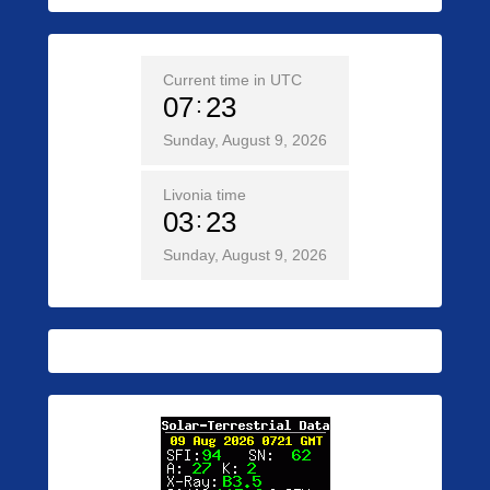
Current time in UTC
07
23
Sunday, August 9, 2026
Livonia time
03
23
Sunday, August 9, 2026