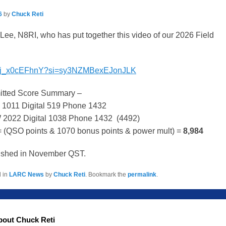
6
by
Chuck Reti
Lee, N8RI, who has put together this video of our 2026 Field
be/ij_x0cEFhnY?si=sy3NZMBexEJonJLK
mitted Score Summary –
 1011 Digital 519 Phone 1432
W 2022 Digital 1038 Phone 1432 (4492)
 (QSO points & 1070 bonus points & power mult) =
8,984
blished in November QST.
d in
LARC News
by
Chuck Reti
. Bookmark the
permalink
.
bout Chuck Reti