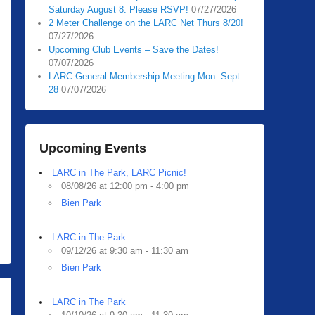
Saturday August 8. Please RSVP!
07/27/2026
2 Meter Challenge on the LARC Net Thurs 8/20!
07/27/2026
Upcoming Club Events – Save the Dates!
07/07/2026
LARC General Membership Meeting Mon. Sept
28
07/07/2026
Upcoming Events
LARC in The Park, LARC Picnic!
08/08/26 at 12:00 pm - 4:00 pm
Bien Park
LARC in The Park
09/12/26 at 9:30 am - 11:30 am
Bien Park
LARC in The Park