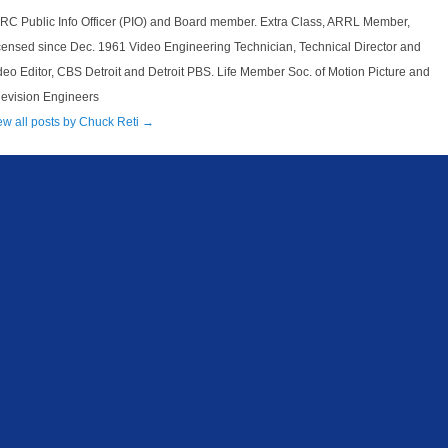
RC Public Info Officer (PIO) and Board member. Extra Class, ARRL Member,
censed since Dec. 1961 Video Engineering Technician, Technical Director and
deo Editor, CBS Detroit and Detroit PBS. Life Member Soc. of Motion Picture and
levision Engineers
ew all posts by Chuck Reti
→