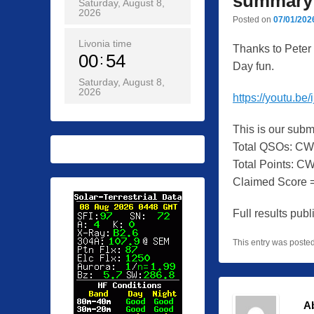
summary
Saturday, August 8,
2026
Posted on
07/01/202
Livonia time
Thanks to Peter 
00
54
Day fun.
Saturday, August 8,
2026
https://youtu.
This is our sub
Total QSOs: CW
Total Points: C
Claimed Score =
Full results pu
This entry was poste
A