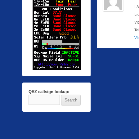
LA
Li
Vi
Te
Vi
QRZ callsign lookup: