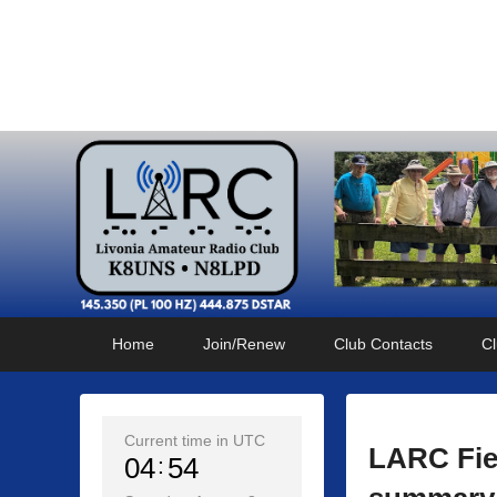
Livonia Amateur Radi
145.350 (PL 100HZ) 444.875 (DSTAR)
Primary
Skip
Skip
Home
Join/Renew
Club Contacts
Cl
menu
to
to
primary
secondary
content
content
Current time in UTC
LARC Fie
04
54