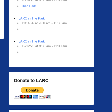
10/10/26 at 9:30 am - 11:30 am
Bien Park
LARC in The Park
11/14/26 at 9:30 am - 11:30 am
LARC in The Park
12/12/26 at 9:30 am - 11:30 am
Donate to LARC