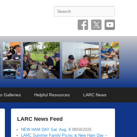
Search
o Galleries
Helpful Resources
LARC News
LARC News Feed
NEW HAM DAY Sat. Aug. 8
08/04/2026
LARC Summer Family Picnic & New Ham Day –