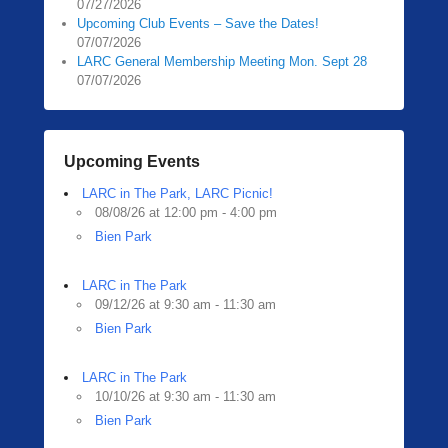
i
07/27/2026
Upcoming Club Events – Save the Dates!
n
07/07/2026
g
LARC General Membership Meeting Mon. Sept 28
e
07/07/2026
r
Upcoming Events
LARC in The Park, LARC Picnic!
08/08/26 at 12:00 pm - 4:00 pm
Bien Park
LARC in The Park
09/12/26 at 9:30 am - 11:30 am
Bien Park
LARC in The Park
10/10/26 at 9:30 am - 11:30 am
Bien Park