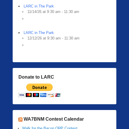
LARC in The Park
11/14/26 at 9:30 am - 11:30 am
LARC in The Park
12/12/26 at 9:30 am - 11:30 am
Donate to LARC
WA7BNM Contest Calendar
Walk for the Bacon QRP Contest