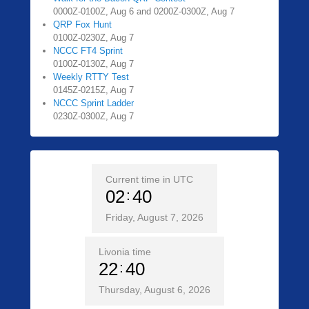
0000Z-0100Z, Aug 6 and 0200Z-0300Z, Aug 7
QRP Fox Hunt
0100Z-0230Z, Aug 7
NCCC FT4 Sprint
0100Z-0130Z, Aug 7
Weekly RTTY Test
0145Z-0215Z, Aug 7
NCCC Sprint Ladder
0230Z-0300Z, Aug 7
Current time in UTC
02
40
Friday, August 7, 2026
Livonia time
22
40
Thursday, August 6, 2026