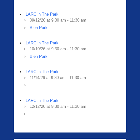
LARC in The Park
09/12/26 at 9:30 am - 11:30 am
Bien Park
LARC in The Park
10/10/26 at 9:30 am - 11:30 am
Bien Park
LARC in The Park
11/14/26 at 9:30 am - 11:30 am
LARC in The Park
12/12/26 at 9:30 am - 11:30 am