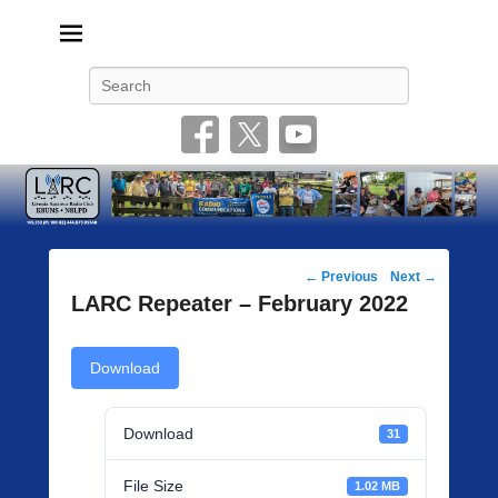
Livonia Amateur Radio Club
145.350 (PL 100HZ) 444.875 (DSTAR)
Search
Post
←
Previous
Next
→
navigation
LARC Repeater – February 2022
Download
Download
31
File Size
1.02 MB