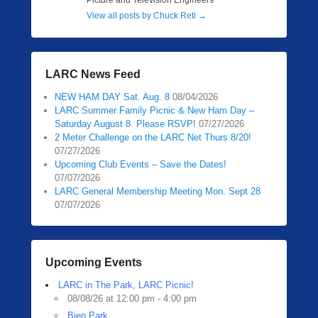
Picture and Television Engineers
View all posts by Chuck Reti
→
LARC News Feed
NEW HAM DAY Sat. Aug. 8
08/04/2026
LARC Summer Family Picnic & New Ham Day –
Saturday August 8. Please RSVP!
07/27/2026
2 Meter Challenge on the LARC Net Thurs 8/20!
07/27/2026
Upcoming Club Events – Save the Dates!
07/07/2026
LARC General Membership Meeting Mon. Sept 28
07/07/2026
Upcoming Events
LARC in The Park, LARC Picnic!
08/08/26 at 12:00 pm - 4:00 pm
Bien Park