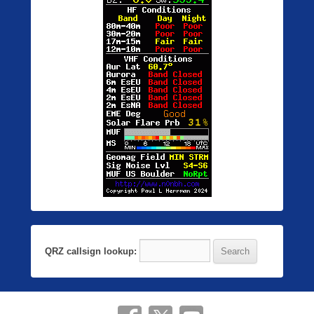
QRZ callsign lookup: