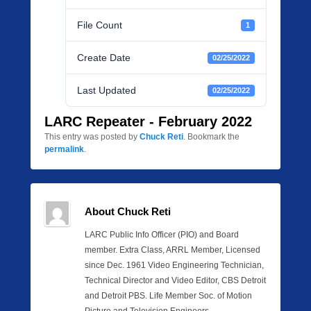
File Count
1
Create Date
02/25/2022
Last Updated
02/25/2022
LARC Repeater - February 2022
This entry was posted by
Chuck Reti
. Bookmark the
permalink
.
About Chuck Reti
LARC Public Info Officer (PIO) and Board
member. Extra Class, ARRL Member, Licensed
since Dec. 1961 Video Engineering Technician,
Technical Director and Video Editor, CBS Detroit
and Detroit PBS. Life Member Soc. of Motion