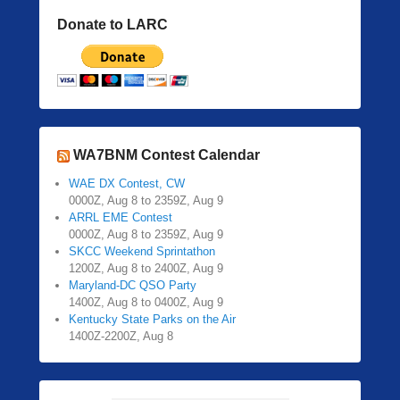
Donate to LARC
WA7BNM Contest Calendar
WAE DX Contest, CW
0000Z, Aug 8 to 2359Z, Aug 9
ARRL EME Contest
0000Z, Aug 8 to 2359Z, Aug 9
SKCC Weekend Sprintathon
1200Z, Aug 8 to 2400Z, Aug 9
Maryland-DC QSO Party
1400Z, Aug 8 to 0400Z, Aug 9
Kentucky State Parks on the Air
1400Z-2200Z, Aug 8