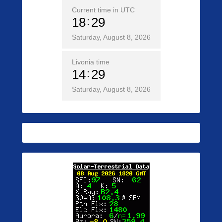
Current time in UTC
18
29
Saturday, August 8, 2026
Livonia time
14
29
Saturday, August 8, 2026