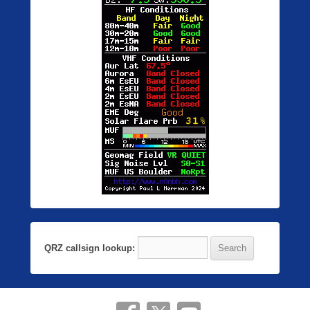
QRZ callsign lookup: