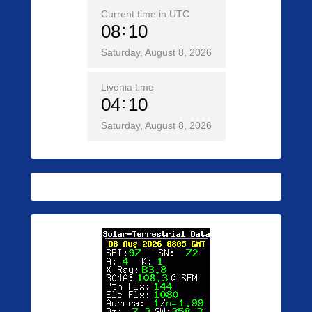
Current time in UTC
08
10
Saturday, August 8, 2026
Livonia time
04
10
Saturday, August 8, 2026