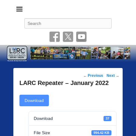
Livonia Amateur Radio Club
145.350 (PL 100HZ) 444.875 (DSTAR)
Search
Post
←
Previous
Next
→
navigation
LARC Repeater – January 2022
Download
Download
37
File Size
994.42 KB