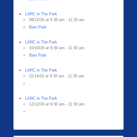
LARC in The Park
09/12/26 at 9:30 am - 11:30 am
Bien Park
LARC in The Park
10/10/26 at 9:30 am - 11:30 am
Bien Park
LARC in The Park
11/14/26 at 9:30 am - 11:30 am
LARC in The Park
12/12/26 at 9:30 am - 11:30 am