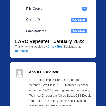
File Count
1
Create Date
02/04/2022
Last Updated
02/04/2022
LARC Repeater - January 2022
This entry was posted by
Chuck Reti
. Bookmark the
permalink
.
About Chuck Reti
LARC Public Info Officer (PIO) and Board
member. Extra Class, ARRL Member, Licensed
since Dec. 1961 Video Engineering Technician,
Technical Director and Video Editor, CBS Detroit
and Detroit PBS. Life Member Soc. of Motion