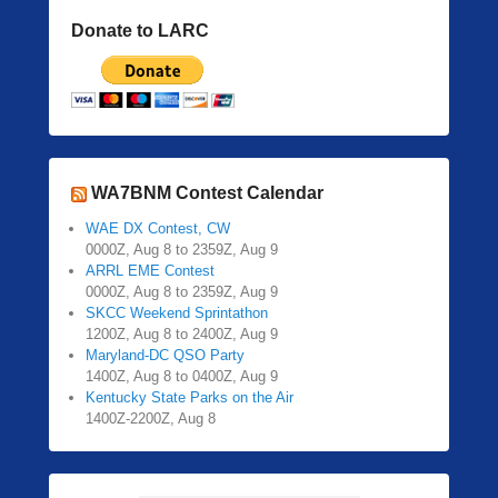
Donate to LARC
WA7BNM Contest Calendar
WAE DX Contest, CW
0000Z, Aug 8 to 2359Z, Aug 9
ARRL EME Contest
0000Z, Aug 8 to 2359Z, Aug 9
SKCC Weekend Sprintathon
1200Z, Aug 8 to 2400Z, Aug 9
Maryland-DC QSO Party
1400Z, Aug 8 to 0400Z, Aug 9
Kentucky State Parks on the Air
1400Z-2200Z, Aug 8