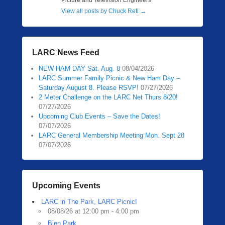
Picture and Television Engineers
View all posts by Chuck Reti
→
LARC News Feed
NEW HAM DAY Sat. Aug. 8
08/04/2026
LARC Summer Family Picnic & New Ham Day –
Saturday August 8. Please RSVP!
07/27/2026
2 Meter Challenge on the LARC Net Thurs 8/20!
07/27/2026
Upcoming Club Events – Save the Dates!
07/07/2026
LARC General Membership Meeting Mon. Sept 28
07/07/2026
Upcoming Events
LARC in The Park, LARC Picnic!
08/08/26 at 12:00 pm - 4:00 pm
Bien Park