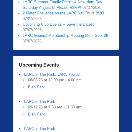
LARC Summer Family Picnic & New Ham Day –
Saturday August 8. Please RSVP!
07/27/2026
2 Meter Challenge on the LARC Net Thurs 8/20!
07/27/2026
Upcoming Club Events – Save the Dates!
07/07/2026
LARC General Membership Meeting Mon. Sept 28
07/07/2026
Upcoming Events
LARC in The Park, LARC Picnic!
08/08/26 at 12:00 pm - 4:00 pm
Bien Park
LARC in The Park
09/12/26 at 9:30 am - 11:30 am
Bien Park
LARC in The Park