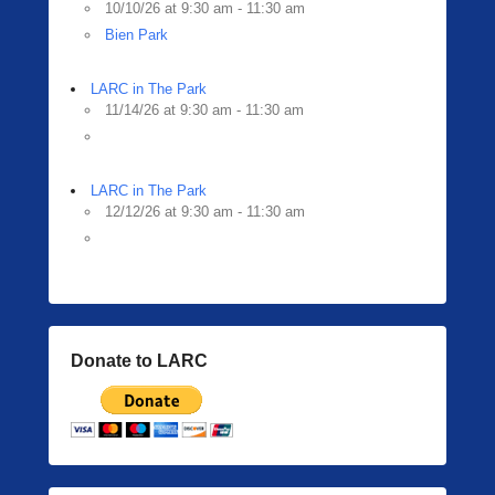
10/10/26 at 9:30 am - 11:30 am
Bien Park
LARC in The Park
11/14/26 at 9:30 am - 11:30 am
LARC in The Park
12/12/26 at 9:30 am - 11:30 am
Donate to LARC