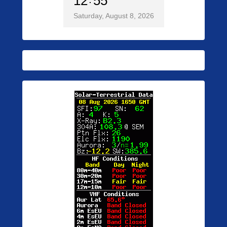
12
55
Saturday, August 8, 2026