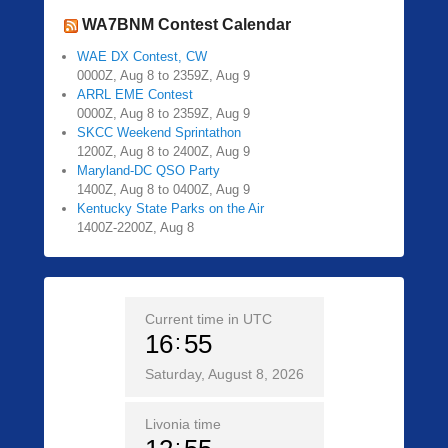
WA7BNM Contest Calendar
WAE DX Contest, CW
0000Z, Aug 8 to 2359Z, Aug 9
ARRL EME Contest
0000Z, Aug 8 to 2359Z, Aug 9
SKCC Weekend Sprintathon
1200Z, Aug 8 to 2400Z, Aug 9
Maryland-DC QSO Party
1400Z, Aug 8 to 0400Z, Aug 9
Kentucky State Parks on the Air
1400Z-2200Z, Aug 8
Current time in UTC
16
55
Saturday, August 8, 2026
Livonia time