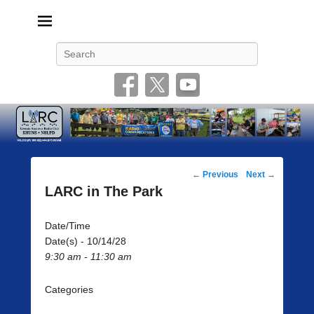
Livonia Amateur Radio Club
145.350 (PL 100HZ) 444.875 (DSTAR)
Search
Post
←
Previous
Next
→
navigation
LARC in The Park
Date/Time
Date(s) - 10/14/28
9:30 am - 11:30 am
Categories