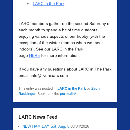
LARC in the Park
LARC members gather on the second Saturday of
each month to spend a bit of time outdoors
enjoying various aspects of our hobby (with the
exception of the winter months when we meet
indoors). See our LARC in the Park
page
HERE
for more information.
If you have any questions about LARC in The Park
email: info@livoniaarc.com
This entry was posted in
LARC in the Park
by
Zach
Raubinger
. Bookmark the
permalink
.
LARC News Feed
NEW HAM DAY Sat. Aug. 8
08/04/2026