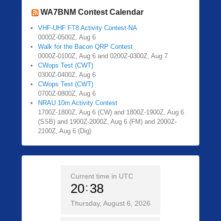
WA7BNM Contest Calendar
VHF-UHF FT8 Activity Contest-NA
0000Z-0500Z, Aug 6
Walk for the Bacon QRP Contest
0000Z-0100Z, Aug 6 and 0200Z-0300Z, Aug 7
CWops Test (CWT)
0300Z-0400Z, Aug 6
CWops Test (CWT)
0700Z-0800Z, Aug 6
NRAU 10m Activity Contest
1700Z-1800Z, Aug 6 (CW) and 1800Z-1900Z, Aug 6
(SSB) and 1900Z-2000Z, Aug 6 (FM) and 2000Z-
2100Z, Aug 6 (Dig)
Current time in UTC
20
38
Thursday, August 6, 2026