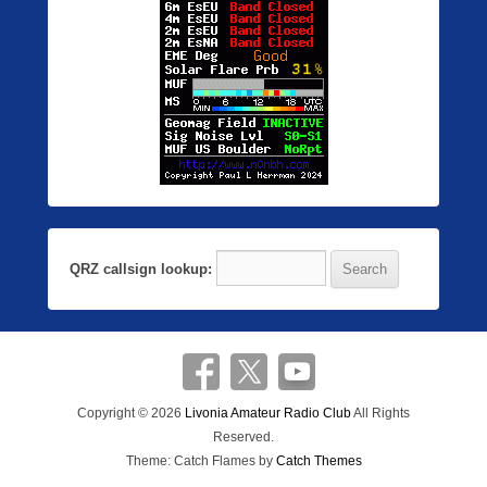
QRZ callsign lookup:
Copyright © 2026
Livonia Amateur Radio Club
All Rights
Reserved.
Theme: Catch Flames by
Catch Themes