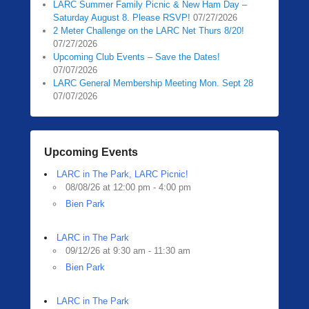
LARC Summer Family Picnic & New Ham Day –
Saturday August 8. Please RSVP!
07/27/2026
2 Meter Challenge on the LARC Net Thurs 8/20!
07/27/2026
Upcoming Club Events – Save the Dates!
07/07/2026
LARC General Membership Meeting Mon. Sept 28
07/07/2026
Upcoming Events
LARC in The Park, LARC Picnic!
08/08/26 at 12:00 pm - 4:00 pm
Bien Park
LARC in The Park
09/12/26 at 9:30 am - 11:30 am
Bien Park
LARC in The Park