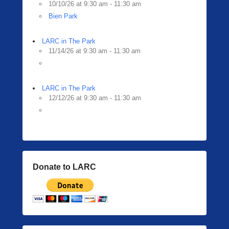
10/10/26 at 9:30 am - 11:30 am
Bien Park
LARC in The Park
11/14/26 at 9:30 am - 11:30 am
LARC in The Park
12/12/26 at 9:30 am - 11:30 am
Donate to LARC