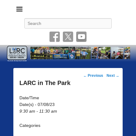
Livonia Amateur Radio Club
145.350 (PL 100HZ) 444.875 (DSTAR)
Search
Post
←
Previous
Next
→
navigation
LARC in The Park
Date/Time
Date(s) - 07/08/23
9:30 am - 11:30 am
Categories