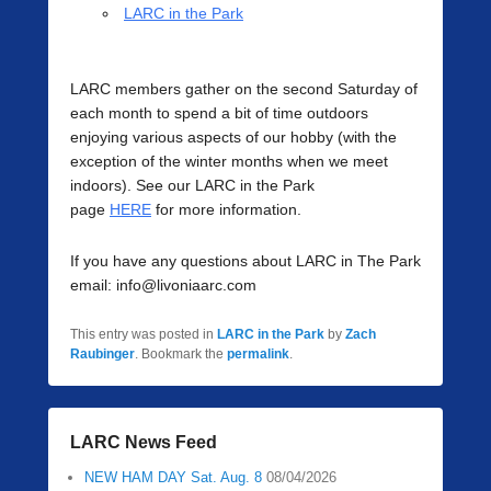
LARC in the Park
LARC members gather on the second Saturday of
each month to spend a bit of time outdoors
enjoying various aspects of our hobby (with the
exception of the winter months when we meet
indoors). See our LARC in the Park
page
HERE
for more information.
If you have any questions about LARC in The Park
email: info@livoniaarc.com
This entry was posted in
LARC in the Park
by
Zach
Raubinger
. Bookmark the
permalink
.
LARC News Feed
NEW HAM DAY Sat. Aug. 8
08/04/2026