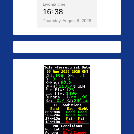
Livonia time
16
38
Thursday, August 6, 2026