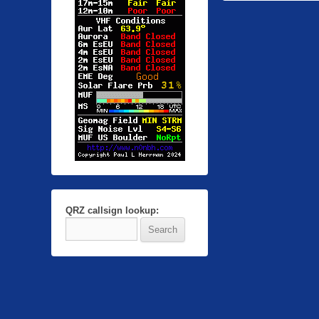
QRZ callsign lookup: