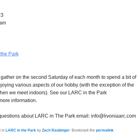
23
 am
the Park
ther on the second Saturday of each month to spend a bit of
joying various aspects of our hobby (with the exception of the
hen we meet indoors). See our LARC in the Park
more information.
 questions about LARC in The Park email: info@livoniaarc.com
d in
LARC in the Park
by
Zach Raubinger
. Bookmark the
permalink
.