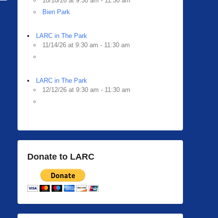
10/10/26 at 9:30 am - 11:30 am
Bien Park
LARC in The Park
11/14/26 at 9:30 am - 11:30 am
LARC in The Park
12/12/26 at 9:30 am - 11:30 am
Donate to LARC