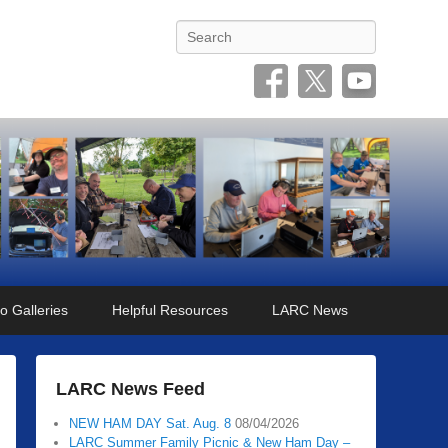
Search
o Galleries
Helpful Resources
LARC News
LARC News Feed
NEW HAM DAY Sat. Aug. 8
08/04/2026
LARC Summer Family Picnic & New Ham Day –