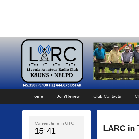
Livonia Amateur Radi
145.350 (PL 100HZ) 444.875 (DSTAR)
Primary
Skip
Skip
Home
Join/Renew
Club Contacts
Cl
menu
to
to
primary
secondary
content
content
Current time in UTC
LARC in 
15
41