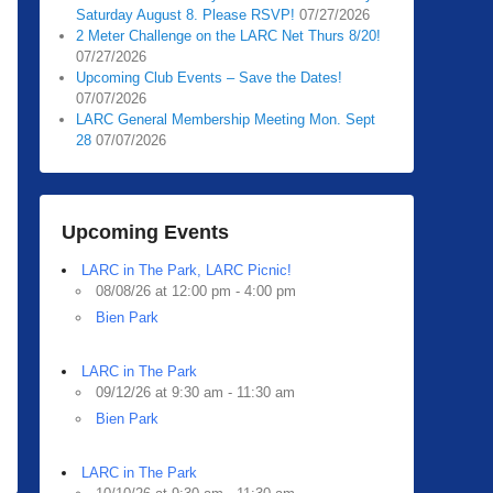
Saturday August 8. Please RSVP!
07/27/2026
2 Meter Challenge on the LARC Net Thurs 8/20!
07/27/2026
Upcoming Club Events – Save the Dates!
07/07/2026
LARC General Membership Meeting Mon. Sept
28
07/07/2026
Upcoming Events
LARC in The Park, LARC Picnic!
08/08/26 at 12:00 pm - 4:00 pm
Bien Park
LARC in The Park
09/12/26 at 9:30 am - 11:30 am
Bien Park
LARC in The Park