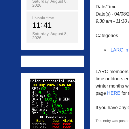
Saturday, August 8,
2026
Date/Time
Date(s) - 04/08/
Livonia time
9:30 am - 11:30
11
41
Saturday, August 8,
Categories
2026
LARC in 
LARC members ga
time outdoors en
winter months w
page
HERE
for 
If you have any
This entry was poste