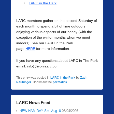
LARC in the Park
LARC members gather on the second Saturday of
each month to spend a bit of time outdoors
enjoying various aspects of our hobby (with the
exception of the winter months when we meet
indoors). See our LARC in the Park
page
HERE
for more information.
If you have any questions about LARC in The Park
email: info@livoniaarc.com
This entry was posted in
LARC in the Park
by
Zach
Raubinger
. Bookmark the
permalink
.
LARC News Feed
NEW HAM DAY Sat. Aug. 8
08/04/2026