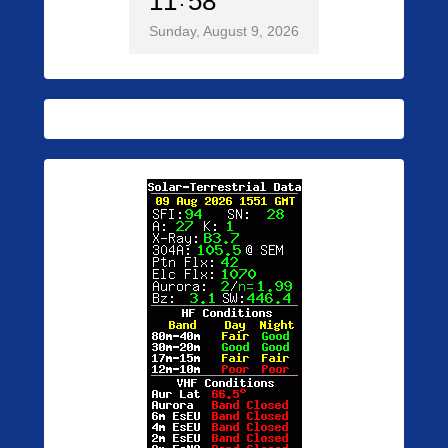
11
58
Sunday, August 9, 2026