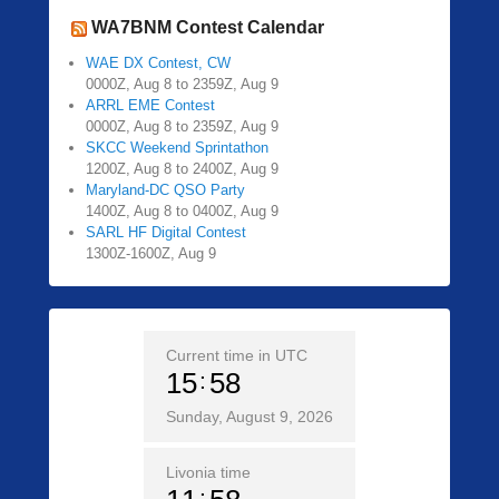
WA7BNM Contest Calendar
WAE DX Contest, CW
0000Z, Aug 8 to 2359Z, Aug 9
ARRL EME Contest
0000Z, Aug 8 to 2359Z, Aug 9
SKCC Weekend Sprintathon
1200Z, Aug 8 to 2400Z, Aug 9
Maryland-DC QSO Party
1400Z, Aug 8 to 0400Z, Aug 9
SARL HF Digital Contest
1300Z-1600Z, Aug 9
Current time in UTC
15
58
Sunday, August 9, 2026
Livonia time