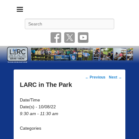
Livonia Amateur Radio Club
145.350 (PL 100HZ) 444.875 (DSTAR)
Search
Post
←
Previous
Next
→
navigation
LARC in The Park
Date/Time
Date(s) - 10/08/22
9:30 am - 11:30 am
Categories