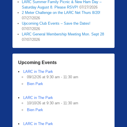
LARC Summer Family Picnic & New Ham Day –
Saturday August 8. Please RSVP!
07/27/2026
2 Meter Challenge on the LARC Net Thurs 8/20!
07/27/2026
Upcoming Club Events – Save the Dates!
07/07/2026
LARC General Membership Meeting Mon. Sept 28
07/07/2026
Upcoming Events
LARC in The Park
09/12/26 at 9:30 am - 11:30 am
Bien Park
LARC in The Park
10/10/26 at 9:30 am - 11:30 am
Bien Park
LARC in The Park