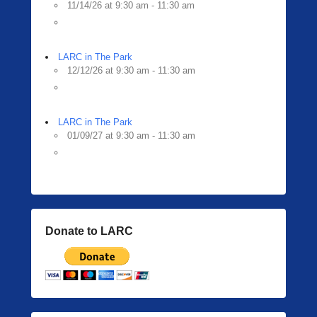
11/14/26 at 9:30 am - 11:30 am
LARC in The Park
12/12/26 at 9:30 am - 11:30 am
LARC in The Park
01/09/27 at 9:30 am - 11:30 am
Donate to LARC