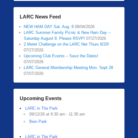
LARC News Feed
NEW HAM DAY Sat. Aug. 8
08/04/2026
LARC Summer Family Picnic & New Ham Day –
Saturday August 8. Please RSVP!
07/27/2026
2 Meter Challenge on the LARC Net Thurs 8/20!
07/27/2026
Upcoming Club Events – Save the Dates!
07/07/2026
LARC General Membership Meeting Mon. Sept 28
07/07/2026
Upcoming Events
LARC in The Park
09/12/26 at 9:30 am - 11:30 am
Bien Park
LARC in The Park