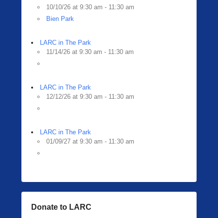
10/10/26 at 9:30 am - 11:30 am
Bien Park
LARC in The Park
11/14/26 at 9:30 am - 11:30 am
LARC in The Park
12/12/26 at 9:30 am - 11:30 am
LARC in The Park
01/09/27 at 9:30 am - 11:30 am
Donate to LARC