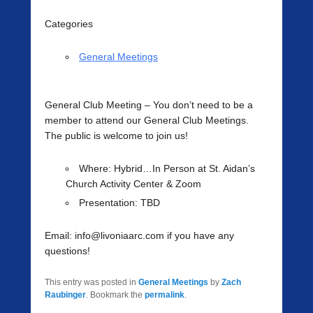
Categories
General Meetings
General Club Meeting
– You don’t need to be a
member to attend our General Club Meetings.
The public is welcome to join us!
Where
: Hybrid…In Person at St. Aidan’s
Church Activity Center & Zoom
Presentation:
TBD
Email: info@livoniaarc.com if you have any
questions!
This entry was posted in
General Meetings
by
Zach
Raubinger
. Bookmark the
permalink
.