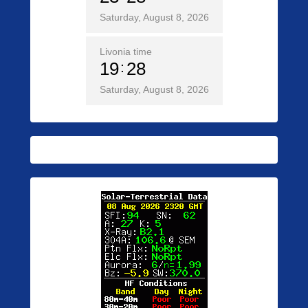
Saturday, August 8, 2026
Livonia time
19
28
Saturday, August 8, 2026