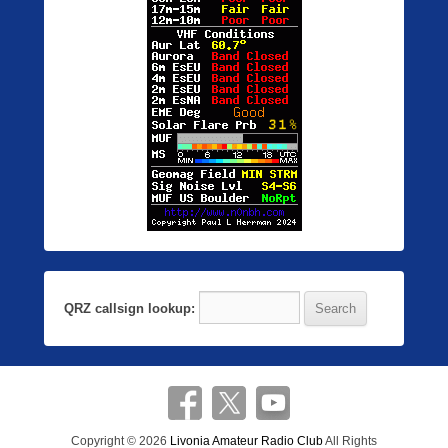
QRZ callsign lookup:
Copyright © 2026
Livonia Amateur Radio Club
All Rights