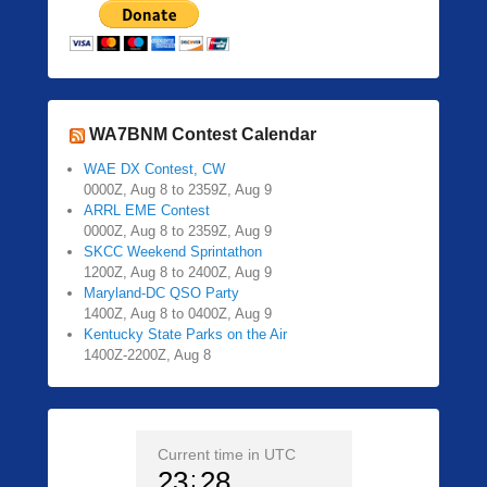
WA7BNM Contest Calendar
WAE DX Contest, CW
0000Z, Aug 8 to 2359Z, Aug 9
ARRL EME Contest
0000Z, Aug 8 to 2359Z, Aug 9
SKCC Weekend Sprintathon
1200Z, Aug 8 to 2400Z, Aug 9
Maryland-DC QSO Party
1400Z, Aug 8 to 0400Z, Aug 9
Kentucky State Parks on the Air
1400Z-2200Z, Aug 8
Current time in UTC
23
28