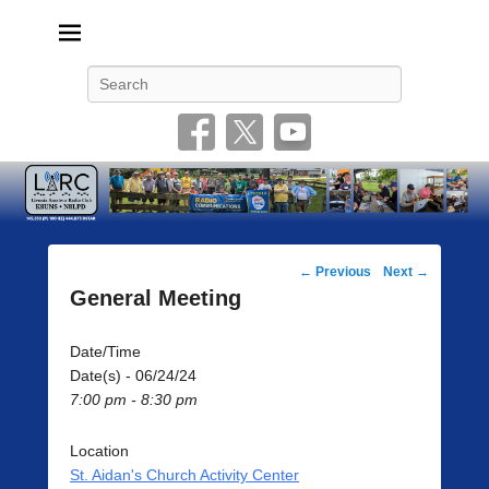
Livonia Amateur Radio Club
145.350 (PL 100HZ) 444.875 (DSTAR)
Search
Post
←
Previous
Next
→
navigation
General Meeting
Date/Time
Date(s) - 06/24/24
7:00 pm - 8:30 pm
Location
St. Aidan's Church Activity Center