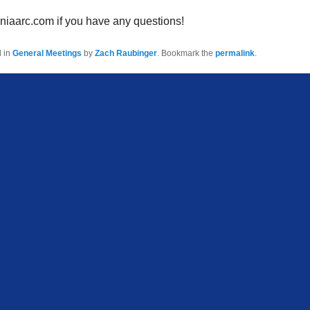
niaarc.com if you have any questions!
d in
General Meetings
by
Zach Raubinger
. Bookmark the
permalink
.