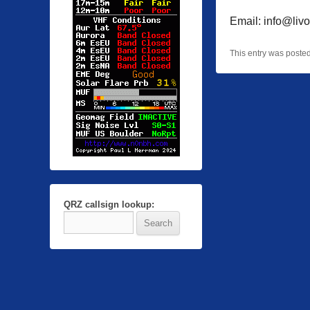
Email: info@livo
This entry was poste
QRZ callsign lookup: