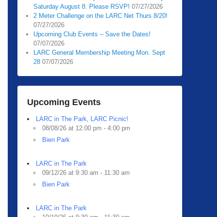
Saturday August 8. Please RSVP!
07/27/2026
2 Meter Challenge on the LARC Net Thurs 8/20!
07/27/2026
Upcoming Club Events – Save the Dates!
07/07/2026
LARC General Membership Meeting Mon. Sept
28
07/07/2026
Upcoming Events
LARC in The Park, LARC Picnic!
08/08/26 at 12:00 pm - 4:00 pm
Bien Park
LARC in The Park
09/12/26 at 9:30 am - 11:30 am
Bien Park
LARC in The Park