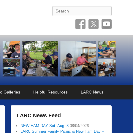
Search
o Galleries
Helpful Resources
LARC News
LARC News Feed
NEW HAM DAY Sat. Aug. 8
08/04/2026
LARC Summer Family Picnic & New Ham Day –