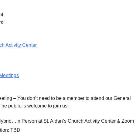
24
pm
ch Activity Center
Meetings
eeting
– You don’t need to be a member to attend our General
he public is welcome to join us!
Hybrid…In Person at St. Aidan’s Church Activity Center & Zoom
tion:
TBD