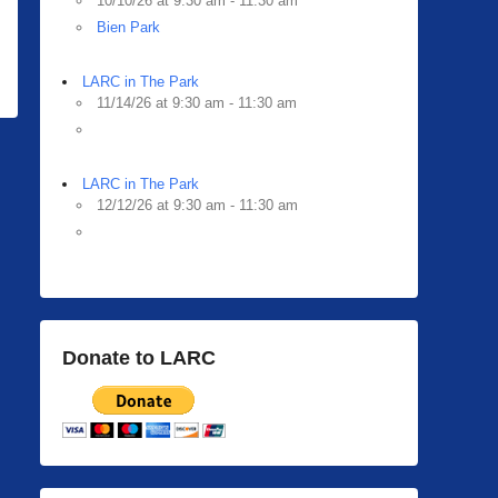
10/10/26 at 9:30 am - 11:30 am
Bien Park
LARC in The Park
11/14/26 at 9:30 am - 11:30 am
LARC in The Park
12/12/26 at 9:30 am - 11:30 am
Donate to LARC