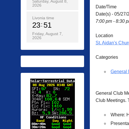
Saturday, August 8,
2026
Date/Time
Date(s) - 05/27/
Livonia time
7:00 pm - 8:30 
23
51
Friday, August 7,
Location
2026
St. Aidan's Chur
Categories
General 
General Club M
Club Meetings. T
Where
: 
Presenta