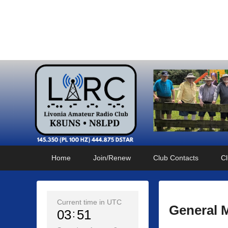
Livonia Amateur Radi
145.350 (PL 100HZ) 444.875 (DSTAR)
Primary
Skip
Skip
Home
Join/Renew
Club Contacts
Cl
menu
to
to
primary
secondary
content
content
Current time in UTC
General 
03
51