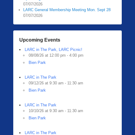
07/07/2026
LARC General Membership Meeting Mon. Sept 28
07/07/2026
Upcoming Events
LARC in The Park, LARC Picnic!
08/08/26 at 12:00 pm - 4:00 pm
Bien Park
LARC in The Park
09/12/26 at 9:30 am - 11:30 am
Bien Park
LARC in The Park
10/10/26 at 9:30 am - 11:30 am
Bien Park
LARC in The Park