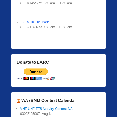
11/14/26 at 9:30 am - 11:30 am
LARC in The Park
12/12/26 at 9:30 am - 11:30 am
Donate to LARC
WA7BNM Contest Calendar
VHF-UHF FT8 Activity Contest-NA
0000Z-0500Z, Aug 6