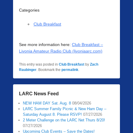
Categories
Club Breakfast
See more information here:
Club Breakfast –
Livonia Amateur Radio Club (livoniaarc.com)
This entry was posted in
Club Breakfast
by
Zach
Raubinger
. Bookmark the
permalink
.
LARC News Feed
NEW HAM DAY Sat. Aug. 8
08/04/2026
LARC Summer Family Picnic & New Ham Day –
Saturday August 8. Please RSVP!
07/27/2026
2 Meter Challenge on the LARC Net Thurs 8/20!
07/27/2026
Upcoming Club Events – Save the Dates!