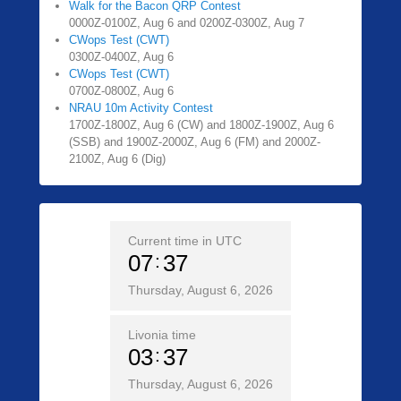
Walk for the Bacon QRP Contest
0000Z-0100Z, Aug 6 and 0200Z-0300Z, Aug 7
CWops Test (CWT)
0300Z-0400Z, Aug 6
CWops Test (CWT)
0700Z-0800Z, Aug 6
NRAU 10m Activity Contest
1700Z-1800Z, Aug 6 (CW) and 1800Z-1900Z, Aug 6
(SSB) and 1900Z-2000Z, Aug 6 (FM) and 2000Z-
2100Z, Aug 6 (Dig)
Current time in UTC
07
37
Thursday, August 6, 2026
Livonia time
03
37
Thursday, August 6, 2026