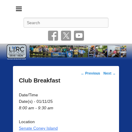
Livonia Amateur Radio Club
145.350 (PL 100HZ) 444.875 (DSTAR)
Search
Post
←
Previous
Next
→
navigation
Club Breakfast
Date/Time
Date(s) - 01/11/25
8:00 am - 9:30 am
Location
Senate Coney Island