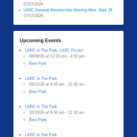
07/07/2026
LARC General Membership Meeting Mon. Sept 28
07/07/2026
Upcoming Events
LARC in The Park, LARC Picnic!
08/08/26 at 12:00 pm - 4:00 pm
Bien Park
LARC in The Park
09/12/26 at 9:30 am - 11:30 am
Bien Park
LARC in The Park
10/10/26 at 9:30 am - 11:30 am
Bien Park
LARC in The Park