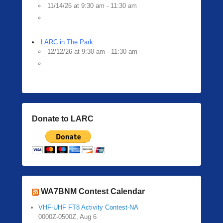
11/14/26 at 9:30 am - 11:30 am
LARC in The Park
12/12/26 at 9:30 am - 11:30 am
Donate to LARC
WA7BNM Contest Calendar
VHF-UHF FT8 Activity Contest-NA
0000Z-0500Z, Aug 6