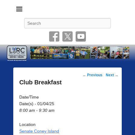
Livonia Amateur Radio Club
145.350 (PL 100HZ) 444.875 (DSTAR)
Search
Post
←
Previous
Next
→
navigation
Club Breakfast
Date/Time
Date(s) - 01/04/25
8:00 am - 9:30 am
Location
Senate Coney Island