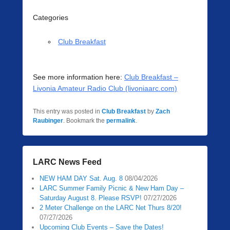
Categories
Club Breakfast
See more information here:
Club Breakfast –
Livonia Amateur Radio Club (livoniaarc.com)
This entry was posted in
Club Breakfast
by
Zach
Raubinger
. Bookmark the
permalink
.
LARC News Feed
NEW HAM DAY Sat. Aug. 8
08/04/2026
LARC Summer Family Picnic & New Ham Day –
Saturday August 8. Please RSVP!
07/27/2026
2 Meter Challenge on the LARC Net Thurs 8/20!
07/27/2026
Upcoming Club Events – Save the Dates!