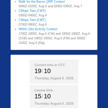
Walk for the Bacon QRP Contest
0000Z-0100Z, Aug 6 and 0200Z-0300Z, Aug 7
CWops Test (CWT)
0300Z-0400Z, Aug 6
CWops Test (CWT)
0700Z-0800Z, Aug 6
NRAU 10m Activity Contest
1700Z-1800Z, Aug 6 (CW) and 1800Z-1900Z, Aug 6
(SSB) and 1900Z-2000Z, Aug 6 (FM) and 2000Z-
2100Z, Aug 6 (Dig)
Current time in UTC
19
10
Thursday, August 6, 2026
Livonia time
15
10
Thursday, August 6, 2026