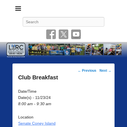
Livonia Amateur Radio Club
145.350 (PL 100HZ) 444.875 (DSTAR)
Search
Post
←
Previous
Next
→
navigation
Club Breakfast
Date/Time
Date(s) - 11/23/24
8:00 am - 9:30 am
Location
Senate Coney Island