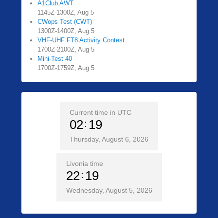
A1Club AWT
1145Z-1300Z, Aug 5
CWops Test (CWT)
1300Z-1400Z, Aug 5
VHF-UHF FT8 Activity Contest
1700Z-2100Z, Aug 5
Mini-Test 40
1700Z-1759Z, Aug 5
Current time in UTC
02
19
Thursday, August 6, 2026
Livonia time
22
19
Wednesday, August 5, 2026