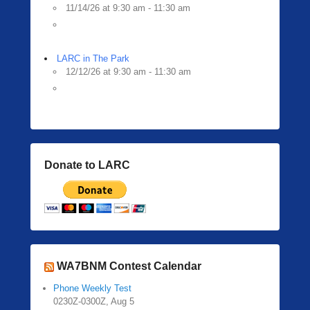
11/14/26 at 9:30 am - 11:30 am
LARC in The Park
12/12/26 at 9:30 am - 11:30 am
Donate to LARC
WA7BNM Contest Calendar
Phone Weekly Test
0230Z-0300Z, Aug 5