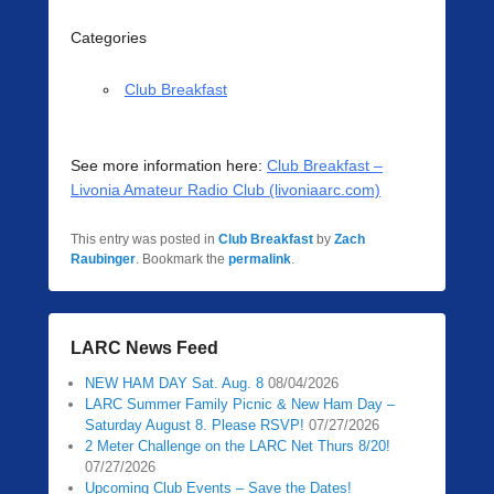
Categories
Club Breakfast
See more information here:
Club Breakfast –
Livonia Amateur Radio Club (livoniaarc.com)
This entry was posted in
Club Breakfast
by
Zach
Raubinger
. Bookmark the
permalink
.
LARC News Feed
NEW HAM DAY Sat. Aug. 8
08/04/2026
LARC Summer Family Picnic & New Ham Day –
Saturday August 8. Please RSVP!
07/27/2026
2 Meter Challenge on the LARC Net Thurs 8/20!
07/27/2026
Upcoming Club Events – Save the Dates!