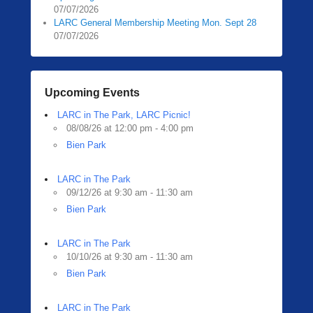
07/07/2026
LARC General Membership Meeting Mon. Sept 28
07/07/2026
Upcoming Events
LARC in The Park, LARC Picnic!
08/08/26 at 12:00 pm - 4:00 pm
Bien Park
LARC in The Park
09/12/26 at 9:30 am - 11:30 am
Bien Park
LARC in The Park
10/10/26 at 9:30 am - 11:30 am
Bien Park
LARC in The Park