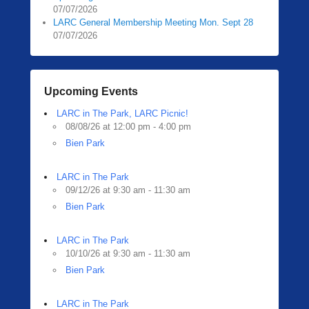
07/07/2026
LARC General Membership Meeting Mon. Sept 28
07/07/2026
Upcoming Events
LARC in The Park, LARC Picnic!
08/08/26 at 12:00 pm - 4:00 pm
Bien Park
LARC in The Park
09/12/26 at 9:30 am - 11:30 am
Bien Park
LARC in The Park
10/10/26 at 9:30 am - 11:30 am
Bien Park
LARC in The Park