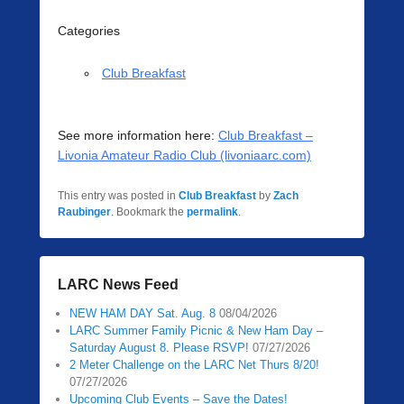
Categories
Club Breakfast
See more information here:
Club Breakfast –
Livonia Amateur Radio Club (livoniaarc.com)
This entry was posted in
Club Breakfast
by
Zach
Raubinger
. Bookmark the
permalink
.
LARC News Feed
NEW HAM DAY Sat. Aug. 8
08/04/2026
LARC Summer Family Picnic & New Ham Day –
Saturday August 8. Please RSVP!
07/27/2026
2 Meter Challenge on the LARC Net Thurs 8/20!
07/27/2026
Upcoming Club Events – Save the Dates!