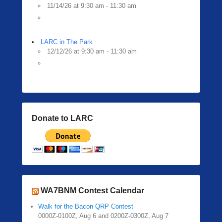
11/14/26 at 9:30 am - 11:30 am
LARC in The Park
12/12/26 at 9:30 am - 11:30 am
Donate to LARC
WA7BNM Contest Calendar
Walk for the Bacon QRP Contest
0000Z-0100Z, Aug 6 and 0200Z-0300Z, Aug 7