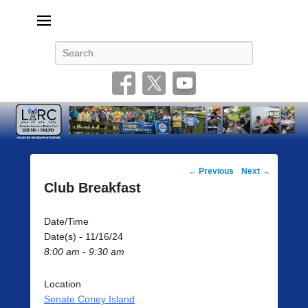
Livonia Amateur Radio Club
145.350 (PL 100HZ) 444.875 (DSTAR)
Search
Post
←
Previous
Next
→
navigation
Club Breakfast
Date/Time
Date(s) - 11/16/24
8:00 am - 9:30 am
Location
Senate Coney Island