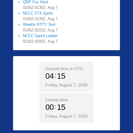
QRP Fox Hunt
0100Z-0230Z, Aug 7
NCCC FT4 Sprint
0100Z-0130Z, Aug 7
Weekly RTTY Test
0145Z-0215Z, Aug 7
NCCC Sprint Ladder
0230Z-0300Z, Aug 7
Current time in UTC
04
15
Friday, August 7, 2026
Livonia time
00
15
Friday, August 7, 2026