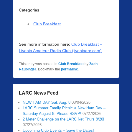
Categories
Club Breakfast
See more information here:
Club Breakfast –
Livonia Amateur Radio Club (livoniaarc.com)
This entry was posted in
Club Breakfast
by
Zach
Raubinger
. Bookmark the
permalink
.
LARC News Feed
NEW HAM DAY Sat. Aug. 8
08/04/2026
LARC Summer Family Picnic & New Ham Day –
Saturday August 8. Please RSVP!
07/27/2026
2 Meter Challenge on the LARC Net Thurs 8/20!
07/27/2026
Upcoming Club Events – Save the Dates!