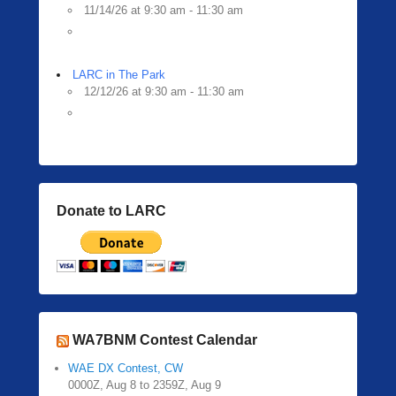
11/14/26 at 9:30 am - 11:30 am
LARC in The Park
12/12/26 at 9:30 am - 11:30 am
Donate to LARC
WA7BNM Contest Calendar
WAE DX Contest, CW
0000Z, Aug 8 to 2359Z, Aug 9