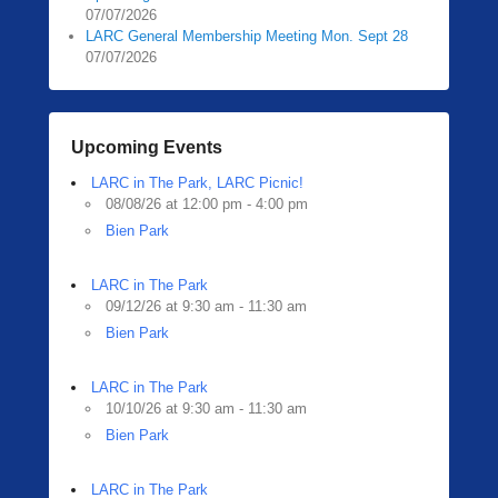
07/07/2026
LARC General Membership Meeting Mon. Sept 28
07/07/2026
Upcoming Events
LARC in The Park, LARC Picnic!
08/08/26 at 12:00 pm - 4:00 pm
Bien Park
LARC in The Park
09/12/26 at 9:30 am - 11:30 am
Bien Park
LARC in The Park
10/10/26 at 9:30 am - 11:30 am
Bien Park
LARC in The Park