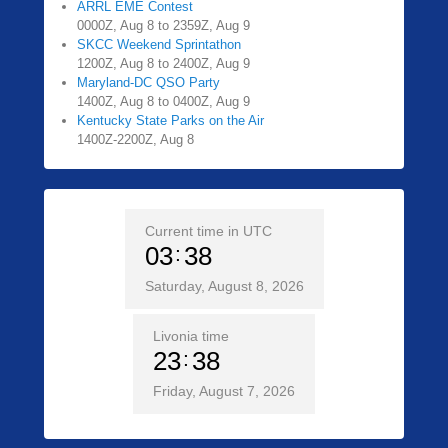
ARRL EME Contest
0000Z, Aug 8 to 2359Z, Aug 9
SKCC Weekend Sprintathon
1200Z, Aug 8 to 2400Z, Aug 9
Maryland-DC QSO Party
1400Z, Aug 8 to 0400Z, Aug 9
Kentucky State Parks on the Air
1400Z-2200Z, Aug 8
Current time in UTC
03
38
Saturday, August 8, 2026
Livonia time
23
38
Friday, August 7, 2026