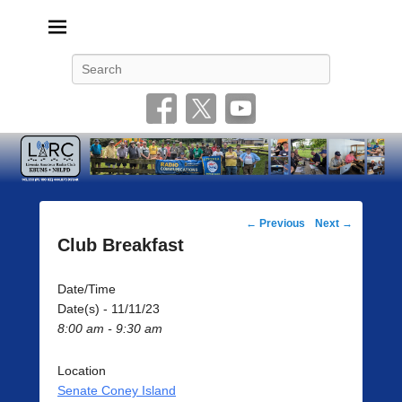
Livonia Amateur Radio Club
145.350 (PL 100HZ) 444.875 (DSTAR)
Search
Post
←
Previous
Next
→
navigation
Club Breakfast
Date/Time
Date(s) - 11/11/23
8:00 am - 9:30 am
Location
Senate Coney Island