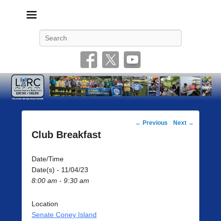
Livonia Amateur Radio Club
145.350 (PL 100HZ) 444.875 (DSTAR)
Search
Post
←
Previous
Next
→
navigation
Club Breakfast
Date/Time
Date(s) - 11/04/23
8:00 am - 9:30 am
Location
Senate Coney Island