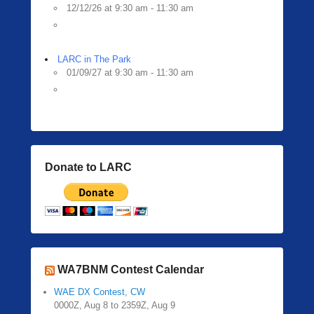
12/12/26 at 9:30 am - 11:30 am
LARC in The Park
01/09/27 at 9:30 am - 11:30 am
Donate to LARC
WA7BNM Contest Calendar
WAE DX Contest, CW
0000Z, Aug 8 to 2359Z, Aug 9