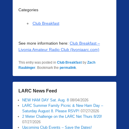
Categories
Club Breakfast
See more information here:
Club Breakfast –
Livonia Amateur Radio Club (livoniaarc.com)
This entry was posted in
Club Breakfast
by
Zach
Raubinger
. Bookmark the
permalink
.
LARC News Feed
NEW HAM DAY Sat. Aug. 8
08/04/2026
LARC Summer Family Picnic & New Ham Day –
Saturday August 8. Please RSVP!
07/27/2026
2 Meter Challenge on the LARC Net Thurs 8/20!
07/27/2026
Upcoming Club Events – Save the Dates!