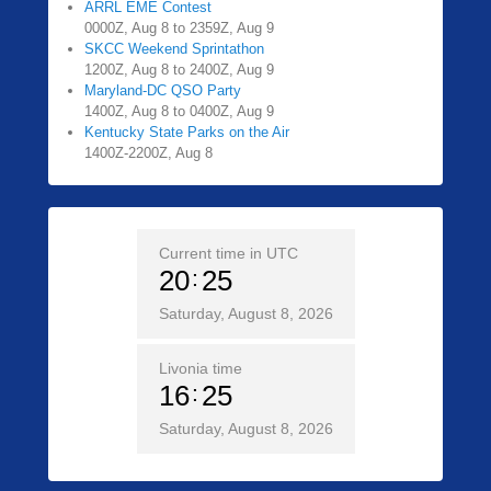
ARRL EME Contest
0000Z, Aug 8 to 2359Z, Aug 9
SKCC Weekend Sprintathon
1200Z, Aug 8 to 2400Z, Aug 9
Maryland-DC QSO Party
1400Z, Aug 8 to 0400Z, Aug 9
Kentucky State Parks on the Air
1400Z-2200Z, Aug 8
Current time in UTC
20
25
Saturday, August 8, 2026
Livonia time
16
25
Saturday, August 8, 2026