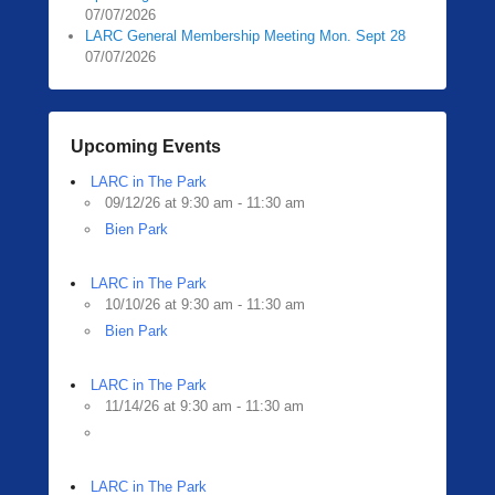
07/07/2026
LARC General Membership Meeting Mon. Sept 28
07/07/2026
Upcoming Events
LARC in The Park
09/12/26 at 9:30 am - 11:30 am
Bien Park
LARC in The Park
10/10/26 at 9:30 am - 11:30 am
Bien Park
LARC in The Park
11/14/26 at 9:30 am - 11:30 am
LARC in The Park