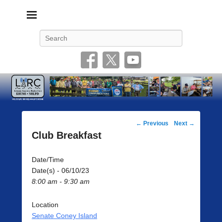
Livonia Amateur Radio Club
145.350 (PL 100HZ) 444.875 (DSTAR)
Search
Post
←
Previous
Next
→
navigation
Club Breakfast
Date/Time
Date(s) - 06/10/23
8:00 am - 9:30 am
Location
Senate Coney Island