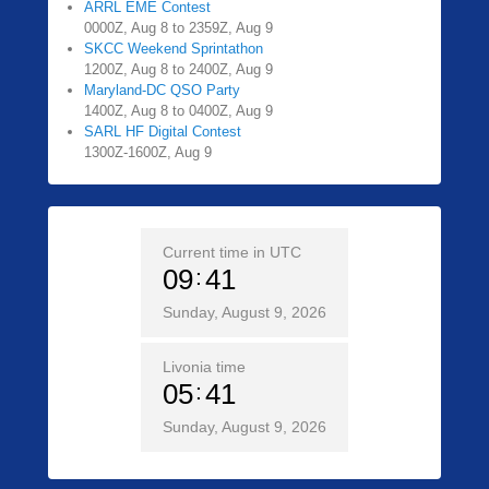
ARRL EME Contest
0000Z, Aug 8 to 2359Z, Aug 9
SKCC Weekend Sprintathon
1200Z, Aug 8 to 2400Z, Aug 9
Maryland-DC QSO Party
1400Z, Aug 8 to 0400Z, Aug 9
SARL HF Digital Contest
1300Z-1600Z, Aug 9
Current time in UTC
09
41
Sunday, August 9, 2026
Livonia time
05
41
Sunday, August 9, 2026