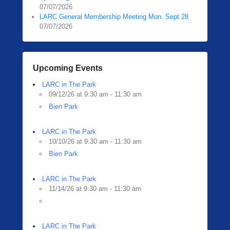
07/07/2026
LARC General Membership Meeting Mon. Sept 28
07/07/2026
Upcoming Events
LARC in The Park
09/12/26 at 9:30 am - 11:30 am
Bien Park
LARC in The Park
10/10/26 at 9:30 am - 11:30 am
Bien Park
LARC in The Park
11/14/26 at 9:30 am - 11:30 am
LARC in The Park