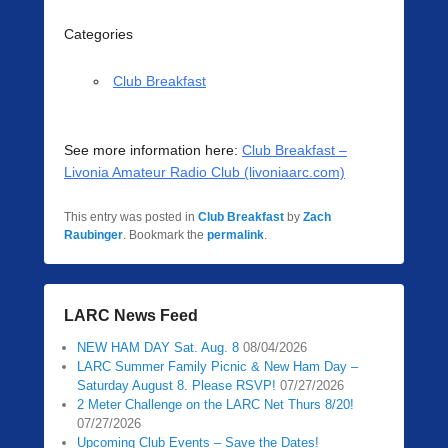
Categories
Club Breakfast
See more information here:
Club Breakfast –
Livonia Amateur Radio Club (livoniaarc.com)
This entry was posted in
Club Breakfast
by
Zach
Raubinger
. Bookmark the
permalink
.
LARC News Feed
NEW HAM DAY Sat. Aug. 8
08/04/2026
LARC Summer Family Picnic & New Ham Day –
Saturday August 8. Please RSVP!
07/27/2026
2 Meter Challenge on the LARC Net Thurs 8/20!
07/27/2026
Upcoming Club Events – Save the Dates!