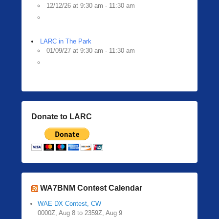
12/12/26 at 9:30 am - 11:30 am
LARC in The Park
01/09/27 at 9:30 am - 11:30 am
Donate to LARC
WA7BNM Contest Calendar
WAE DX Contest, CW
0000Z, Aug 8 to 2359Z, Aug 9