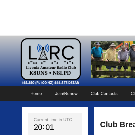
Livonia Amateur Radi
145.350 (PL 100HZ) 444.875 (DSTAR)
Primary
Skip
Skip
Home
Join/Renew
Club Contacts
Cl
menu
to
to
primary
secondary
content
content
Current time in UTC
Club Bre
20
01