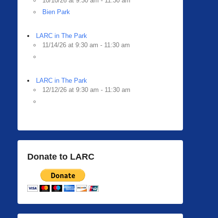
10/10/26 at 9:30 am - 11:30 am
Bien Park
LARC in The Park
11/14/26 at 9:30 am - 11:30 am
LARC in The Park
12/12/26 at 9:30 am - 11:30 am
Donate to LARC