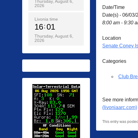
Thursday, August 6,
2026
Date/Time
Date(s) - 06/03/
Livonia time
8:00 am - 9:30 
16
01
Thursday, August 6,
Location
2026
Senate Coney I
Categories
Club Bre
See more inform
(livoniaarc.com)
This entry was poste