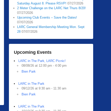
Saturday August 8. Please RSVP!
07/27/2026
2 Meter Challenge on the LARC Net Thurs 8/20!
07/27/2026
Upcoming Club Events – Save the Dates!
07/07/2026
LARC General Membership Meeting Mon. Sept
28
07/07/2026
Upcoming Events
LARC in The Park, LARC Picnic!
08/08/26 at 12:00 pm - 4:00 pm
Bien Park
LARC in The Park
09/12/26 at 9:30 am - 11:30 am
Bien Park
LARC in The Park