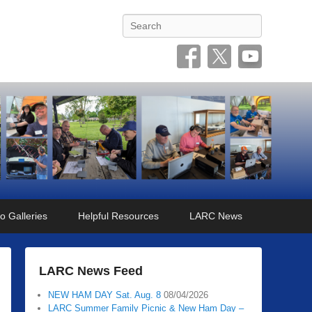
Search
o Galleries
Helpful Resources
LARC News
LARC News Feed
NEW HAM DAY Sat. Aug. 8
08/04/2026
LARC Summer Family Picnic & New Ham Day –