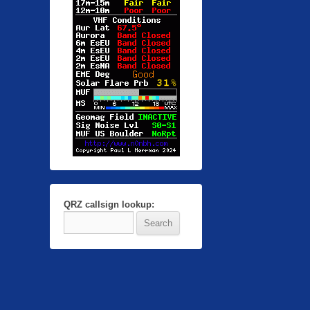
QRZ callsign lookup: