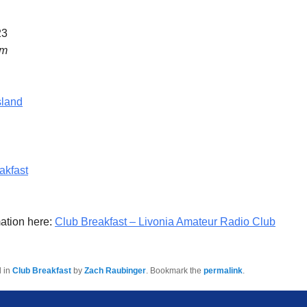
23
am
sland
akfast
ation here:
Club Breakfast – Livonia Amateur Radio Club
d in
Club Breakfast
by
Zach Raubinger
. Bookmark the
permalink
.