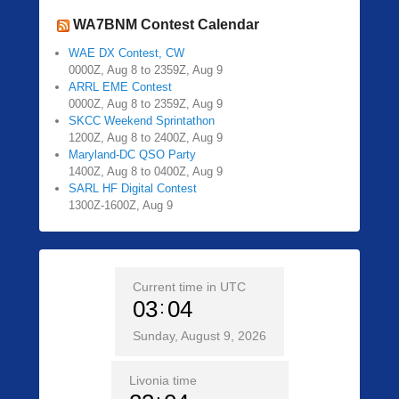
WA7BNM Contest Calendar
WAE DX Contest, CW
0000Z, Aug 8 to 2359Z, Aug 9
ARRL EME Contest
0000Z, Aug 8 to 2359Z, Aug 9
SKCC Weekend Sprintathon
1200Z, Aug 8 to 2400Z, Aug 9
Maryland-DC QSO Party
1400Z, Aug 8 to 0400Z, Aug 9
SARL HF Digital Contest
1300Z-1600Z, Aug 9
Current time in UTC
03
04
Sunday, August 9, 2026
Livonia time