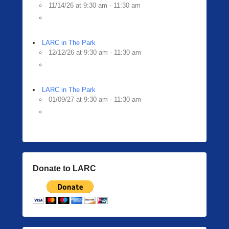
11/14/26 at 9:30 am - 11:30 am
LARC in The Park
12/12/26 at 9:30 am - 11:30 am
LARC in The Park
01/09/27 at 9:30 am - 11:30 am
Donate to LARC