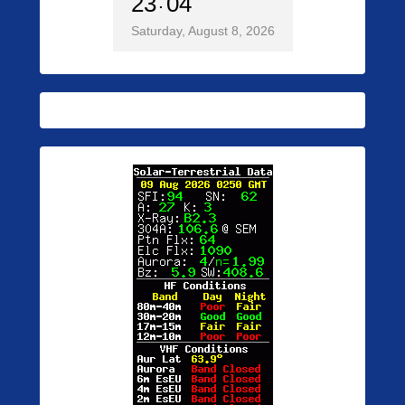
23
04
Saturday, August 8, 2026