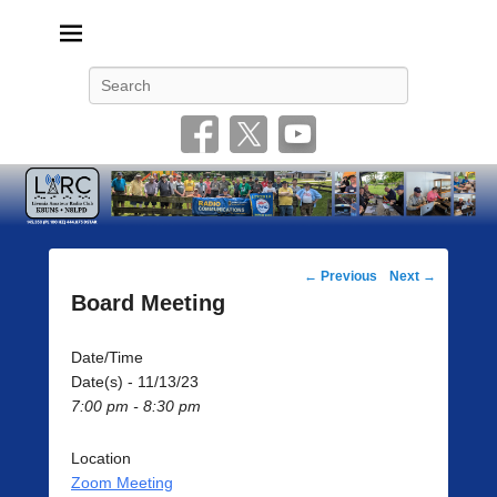
Livonia Amateur Radio Club
145.350 (PL 100HZ) 444.875 (DSTAR)
Search
Post
←
Previous
Next
→
navigation
Board Meeting
Date/Time
Date(s) - 11/13/23
7:00 pm - 8:30 pm
Location
Zoom Meeting