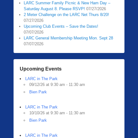
LARC Summer Family Picnic & New Ham Day –
Saturday August 8. Please RSVP!
07/27/2026
2 Meter Challenge on the LARC Net Thurs 8/20!
07/27/2026
Upcoming Club Events – Save the Dates!
07/07/2026
LARC General Membership Meeting Mon. Sept 28
07/07/2026
Upcoming Events
LARC in The Park
09/12/26 at 9:30 am - 11:30 am
Bien Park
LARC in The Park
10/10/26 at 9:30 am - 11:30 am
Bien Park
LARC in The Park