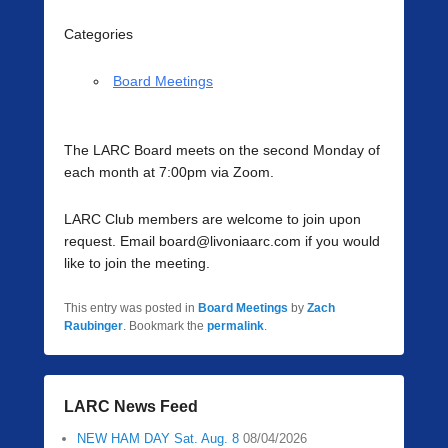
Categories
Board Meetings
The LARC Board meets on the second Monday of
each month at 7:00pm via Zoom.
LARC Club members are welcome to join upon
request. Email board@livoniaarc.com if you would
like to join the meeting.
This entry was posted in
Board Meetings
by
Zach
Raubinger
. Bookmark the
permalink
.
LARC News Feed
NEW HAM DAY Sat. Aug. 8
08/04/2026