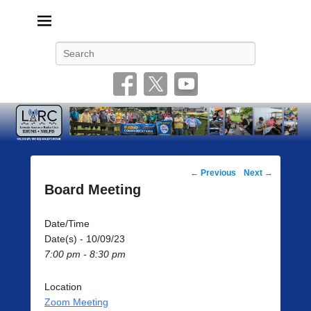
Livonia Amateur Radio Club
145.350 (PL 100HZ) 444.875 (DSTAR)
Search
Post
←
Previous
Next
→
navigation
Board Meeting
Date/Time
Date(s) - 10/09/23
7:00 pm - 8:30 pm
Location
Zoom Meeting