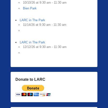
10/10/26 at 9:30 am - 11:30 am
Bien Park
LARC in The Park
11/14/26 at 9:30 am - 11:30 am
LARC in The Park
12/12/26 at 9:30 am - 11:30 am
Donate to LARC