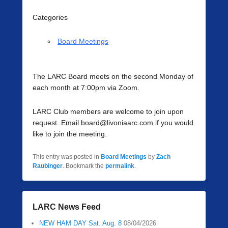
Categories
Board Meetings
The LARC Board meets on the second Monday of
each month at 7:00pm via Zoom.
LARC Club members are welcome to join upon
request. Email board@livoniaarc.com if you would
like to join the meeting.
This entry was posted in
Board Meetings
by
Zach
Raubinger
. Bookmark the
permalink
.
LARC News Feed
NEW HAM DAY Sat. Aug. 8
08/04/2026