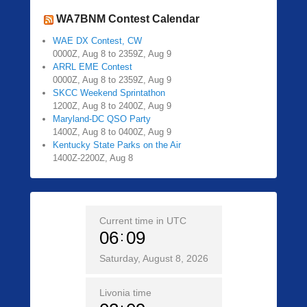
WA7BNM Contest Calendar
WAE DX Contest, CW
0000Z, Aug 8 to 2359Z, Aug 9
ARRL EME Contest
0000Z, Aug 8 to 2359Z, Aug 9
SKCC Weekend Sprintathon
1200Z, Aug 8 to 2400Z, Aug 9
Maryland-DC QSO Party
1400Z, Aug 8 to 0400Z, Aug 9
Kentucky State Parks on the Air
1400Z-2200Z, Aug 8
Current time in UTC
06
09
Saturday, August 8, 2026
Livonia time