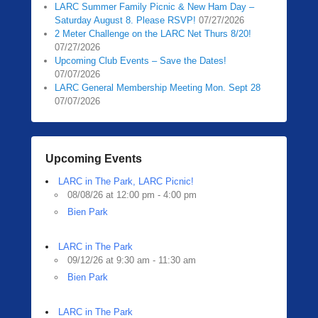
LARC Summer Family Picnic & New Ham Day –
Saturday August 8. Please RSVP!
07/27/2026
2 Meter Challenge on the LARC Net Thurs 8/20!
07/27/2026
Upcoming Club Events – Save the Dates!
07/07/2026
LARC General Membership Meeting Mon. Sept 28
07/07/2026
Upcoming Events
LARC in The Park, LARC Picnic!
08/08/26 at 12:00 pm - 4:00 pm
Bien Park
LARC in The Park
09/12/26 at 9:30 am - 11:30 am
Bien Park
LARC in The Park