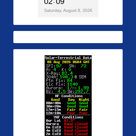
02
09
Saturday, August 8, 2026