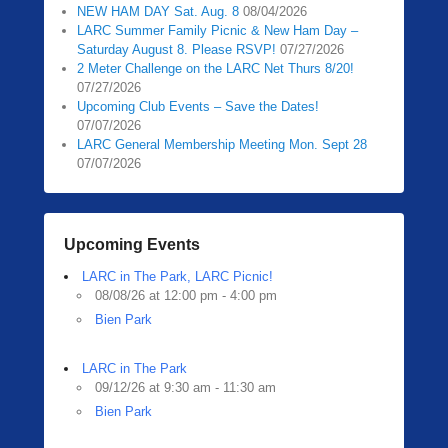
NEW HAM DAY Sat. Aug. 8
08/04/2026
LARC Summer Family Picnic & New Ham Day –
Saturday August 8. Please RSVP!
07/27/2026
2 Meter Challenge on the LARC Net Thurs 8/20!
07/27/2026
Upcoming Club Events – Save the Dates!
07/07/2026
LARC General Membership Meeting Mon. Sept 28
07/07/2026
Upcoming Events
LARC in The Park, LARC Picnic!
08/08/26 at 12:00 pm - 4:00 pm
Bien Park
LARC in The Park
09/12/26 at 9:30 am - 11:30 am
Bien Park