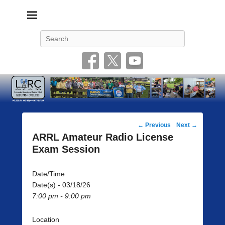
Livonia Amateur Radio Club
145.350 (PL 100HZ) 444.875 (DSTAR)
Search
Post
←
Previous
Next
→
navigation
ARRL Amateur Radio License
Exam Session
Date/Time
Date(s) - 03/18/26
7:00 pm - 9:00 pm
Location