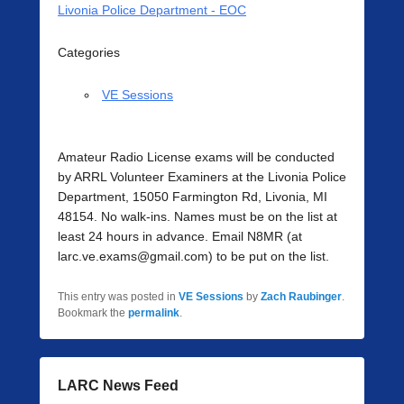
Livonia Police Department - EOC
Categories
VE Sessions
Amateur Radio License exams will be conducted
by ARRL Volunteer Examiners at the Livonia Police
Department, 15050 Farmington Rd, Livonia, MI
48154. No walk-ins. Names must be on the list at
least 24 hours in advance. Email N8MR (at
larc.ve.exams@gmail.com) to be put on the list.
This entry was posted in
VE Sessions
by
Zach Raubinger
.
Bookmark the
permalink
.
LARC News Feed