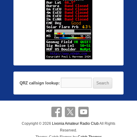
QRZ callsign lookup:
Copyright © 2026
Livonia Amateur Radio Club
All Rights
Reserved.