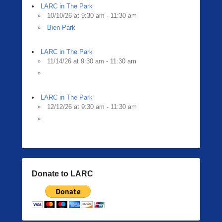
LARC in The Park
10/10/26 at 9:30 am - 11:30 am
Bien Park
LARC in The Park
11/14/26 at 9:30 am - 11:30 am
LARC in The Park
12/12/26 at 9:30 am - 11:30 am
Donate to LARC