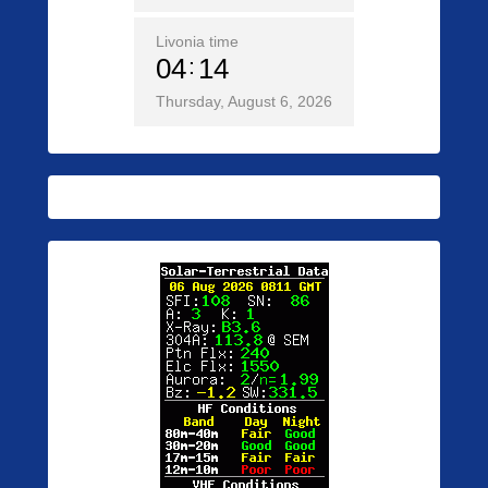
Livonia time
04
14
Thursday, August 6, 2026