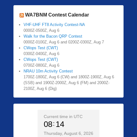
WA7BNM Contest Calendar
VHF-UHF FT8 Activity Contest-NA
0000Z-0500Z, Aug 6
Walk for the Bacon QRP Contest
0000Z-0100Z, Aug 6 and 0200Z-0300Z, Aug 7
CWops Test (CWT)
0300Z-0400Z, Aug 6
CWops Test (CWT)
0700Z-0800Z, Aug 6
NRAU 10m Activity Contest
1700Z-1800Z, Aug 6 (CW) and 1800Z-1900Z, Aug 6
(SSB) and 1900Z-2000Z, Aug 6 (FM) and 2000Z-
2100Z, Aug 6 (Dig)
Current time in UTC
08
14
Thursday, August 6, 2026