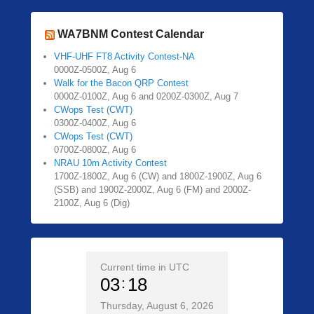
WA7BNM Contest Calendar
VHF-UHF FT8 Activity Contest-NA
0000Z-0500Z, Aug 6
Walk for the Bacon QRP Contest
0000Z-0100Z, Aug 6 and 0200Z-0300Z, Aug 7
CWops Test (CWT)
0300Z-0400Z, Aug 6
CWops Test (CWT)
0700Z-0800Z, Aug 6
NRAU 10m Activity Contest
1700Z-1800Z, Aug 6 (CW) and 1800Z-1900Z, Aug 6
(SSB) and 1900Z-2000Z, Aug 6 (FM) and 2000Z-
2100Z, Aug 6 (Dig)
Current time in UTC
03
18
Thursday, August 6, 2026