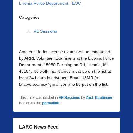
Livonia Police Department - EOC
Categories
VE Sessions
Amateur Radio License exams will be conducted
by ARRL Volunteer Examiners at the Livonia Police
Department, 15050 Farmington Rd, Livonia, MI
48154. No walk-ins. Names must be on the list at
least 24 hours in advance. Email N8MR (at
larc.ve.exams@gmail.com) to be put on the list.
This entry was posted in
VE Sessions
by
Zach Raubinger
.
Bookmark the
permalink
.
LARC News Feed