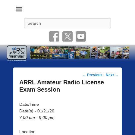
Livonia Amateur Radio Club
145.350 (PL 100HZ) 444.875 (DSTAR)
Search
Post
←
Previous
Next
→
navigation
ARRL Amateur Radio License
Exam Session
Date/Time
Date(s) - 01/21/26
7:00 pm - 9:00 pm
Location