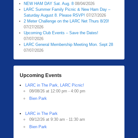
NEW HAM DAY Sat. Aug. 8
08/04/2026
LARC Summer Family Picnic & New Ham Day –
Saturday August 8. Please RSVP!
07/27/2026
2 Meter Challenge on the LARC Net Thurs 8/20!
07/27/2026
Upcoming Club Events – Save the Dates!
07/07/2026
LARC General Membership Meeting Mon. Sept 28
07/07/2026
Upcoming Events
LARC in The Park, LARC Picnic!
08/08/26 at 12:00 pm - 4:00 pm
Bien Park
LARC in The Park
09/12/26 at 9:30 am - 11:30 am
Bien Park