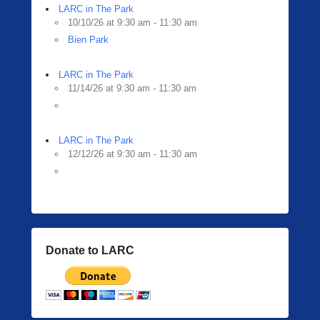
LARC in The Park
10/10/26 at 9:30 am - 11:30 am
Bien Park
LARC in The Park
11/14/26 at 9:30 am - 11:30 am
LARC in The Park
12/12/26 at 9:30 am - 11:30 am
Donate to LARC