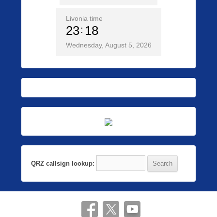
Livonia time
23
18
Wednesday, August 5, 2026
QRZ callsign lookup: