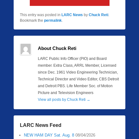
This entry was posted in
LARC News
by
Chuck Reti
.
Bookmark the
permalink
.
About Chuck Reti
LARC Public Info Officer (PIO) and Board
member. Extra Class, ARRL Member, Licensed
since Dec. 1961 Video Engineering Technician,
Technical Director and Video Editor, CBS Detroit
and Detroit PBS. Life Member Soc. of Motion
Picture and Television Engineers
View all posts by Chuck Reti
→
LARC News Feed
NEW HAM DAY Sat. Aug. 8
08/04/2026