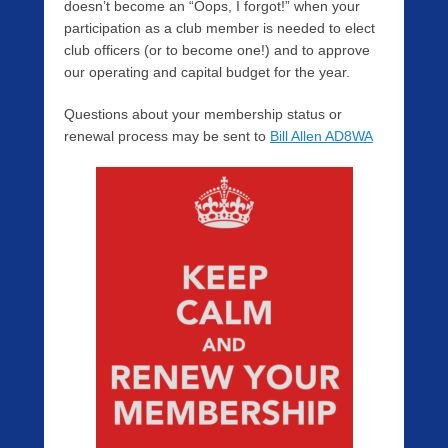
doesn’t become an “Oops, I forgot!” when your
participation as a club member is needed to elect
club officers (or to become one!) and to approve
our operating and capital budget for the year.
Questions about your membership status or
renewal process may be sent to
Bill Allen AD8WA