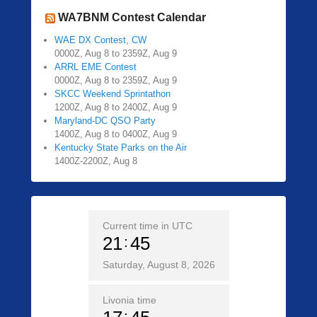
WA7BNM Contest Calendar
WAE DX Contest, CW
0000Z, Aug 8 to 2359Z, Aug 9
ARRL EME Contest
0000Z, Aug 8 to 2359Z, Aug 9
SKCC Weekend Sprintathon
1200Z, Aug 8 to 2400Z, Aug 9
Maryland-DC QSO Party
1400Z, Aug 8 to 0400Z, Aug 9
Kentucky State Parks on the Air
1400Z-2200Z, Aug 8
Current time in UTC
21
45
Saturday, August 8, 2026
Livonia time