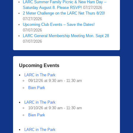
LARC Summer Family Picnic & New Ham Day –
Saturday August 8. Please RSVP!
07/27/2026
2 Meter Challenge on the LARC Net Thurs 8/20!
07/27/2026
Upcoming Club Events – Save the Dates!
07/07/2026
LARC General Membership Meeting Mon. Sept 28
07/07/2026
Upcoming Events
LARC in The Park
09/12/26 at 9:30 am - 11:30 am
Bien Park
LARC in The Park
10/10/26 at 9:30 am - 11:30 am
Bien Park
LARC in The Park