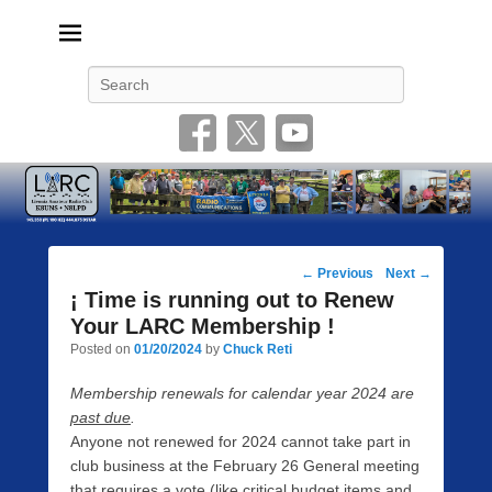
Livonia Amateur Radio Club
145.350 (PL 100HZ) 444.875 (DSTAR)
Search
Post
←
Previous
Next
→
navigation
¡ Time is running out to Renew
Your LARC Membership !
Posted on
01/20/2024
by
Chuck Reti
Membership renewals for calendar year 2024 are
past due
.
Anyone not renewed for 2024 cannot take part in
club business at the February 26 General meeting
that requires a vote (like critical budget items and