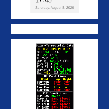
17
45
Saturday, August 8, 2026