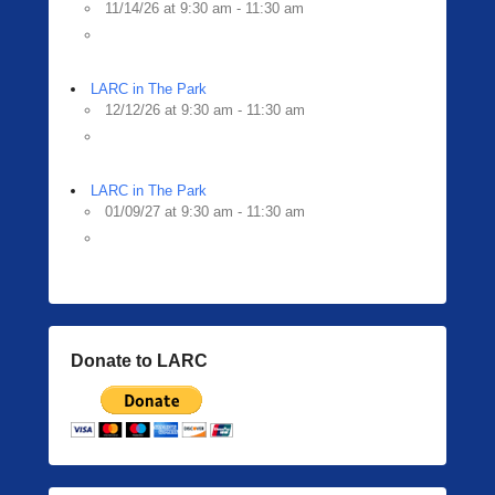
11/14/26 at 9:30 am - 11:30 am
LARC in The Park
12/12/26 at 9:30 am - 11:30 am
LARC in The Park
01/09/27 at 9:30 am - 11:30 am
Donate to LARC