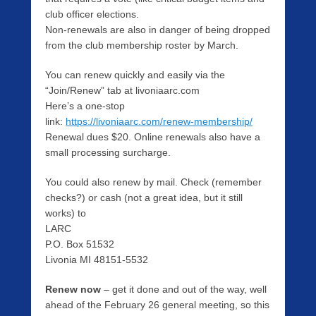
club officer elections.
Non-renewals are also in danger of being dropped
from the club membership roster by March.
You can renew quickly and easily via the
“Join/Renew” tab at livoniaarc.com
Here’s a one-stop
link:
https://livoniaarc.com/renew-membership/
Renewal dues $20. Online renewals also have a
small processing surcharge.
You could also renew by mail. Check (remember
checks?) or cash (not a great idea, but it still
works) to
LARC
P.O. Box 51532
Livonia MI 48151-5532
Renew now
– get it done and out of the way, well
ahead of the February 26 general meeting, so this