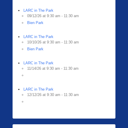
LARC in The Park
09/12/26 at 9:30 am - 11:30 am
Bien Park
LARC in The Park
10/10/26 at 9:30 am - 11:30 am
Bien Park
LARC in The Park
11/14/26 at 9:30 am - 11:30 am
LARC in The Park
12/12/26 at 9:30 am - 11:30 am