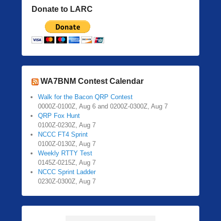
Donate to LARC
WA7BNM Contest Calendar
Walk for the Bacon QRP Contest
0000Z-0100Z, Aug 6 and 0200Z-0300Z, Aug 7
QRP Fox Hunt
0100Z-0230Z, Aug 7
NCCC FT4 Sprint
0100Z-0130Z, Aug 7
Weekly RTTY Test
0145Z-0215Z, Aug 7
NCCC Sprint Ladder
0230Z-0300Z, Aug 7