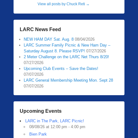
View all posts by Chuck Reti
→
LARC News Feed
NEW HAM DAY Sat. Aug. 8
08/04/2026
LARC Summer Family Picnic & New Ham Day –
Saturday August 8. Please RSVP!
07/27/2026
2 Meter Challenge on the LARC Net Thurs 8/20!
07/27/2026
Upcoming Club Events – Save the Dates!
07/07/2026
LARC General Membership Meeting Mon. Sept 28
07/07/2026
Upcoming Events
LARC in The Park, LARC Picnic!
08/08/26 at 12:00 pm - 4:00 pm
Bien Park