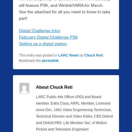
will feature PSK, and Winlink/VARA for March.
See the attached for all you need to know to take
part!
Digital Challange Intro
February Digital Challenge PSK
Setting up a digital station
This entry was posted in
LARC News
by
Chuck Reti
.
Bookmark the
permalink
.
About Chuck Reti
LARC Public Info Officer (PIO) and Board
member. Extra Class, ARRL Member, Licensed
since Dec. 1961 Video Engineering Technician,
Technical Director and Video Editor, CBS Detroit
and Detroit PBS. Life Member Soc. of Motion
Picture and Television Engineers