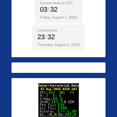
Current time in UTC
03
32
Friday, August 7, 2026
Livonia time
23
32
Thursday, August 6, 2026