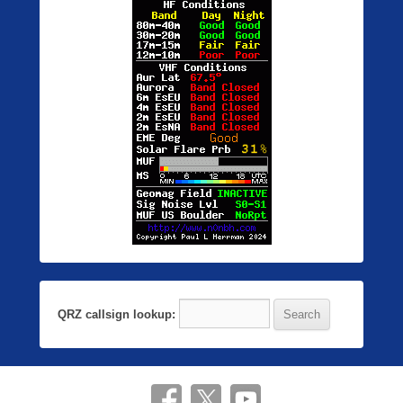
QRZ callsign lookup: