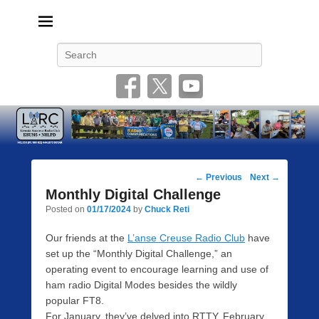
Livonia Amateur Radio Club
145.350 (PL 100HZ) 444.875 (DSTAR)
Search
Post
←
Previous
Next
→
navigation
Monthly Digital Challenge
Posted on
01/17/2024
by
Chuck Reti
Our friends at the
L’anse Creuse Radio Club
have
set up the “Monthly Digital Challenge,” an
operating event to encourage learning and use of
ham radio Digital Modes besides the wildly
popular FT8.
For January, they’ve delved into RTTY. February,