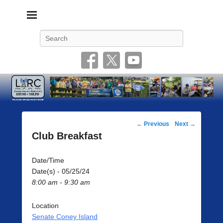
Livonia Amateur Radio Club
145.350 (PL 100HZ) 444.875 (DSTAR)
Search
Post
←
Previous
Next
→
navigation
Club Breakfast
Date/Time
Date(s) - 05/25/24
8:00 am - 9:30 am
Location
Senate Coney Island