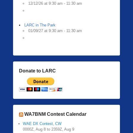
12/12/26 at 9:30 am - 11:30 am
LARC in The Park
01/09/27 at 9:30 am - 11:30 am
Donate to LARC
WA7BNM Contest Calendar
WAE DX Contest, CW
0000Z, Aug 8 to 2359Z, Aug 9