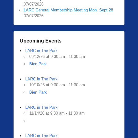
07/07/2026
LARC General Membership Meeting Mon. Sept 28
07/07/2026
Upcoming Events
LARC in The Park
09/12/26 at 9:30 am - 11:30 am
Bien Park
LARC in The Park
10/10/26 at 9:30 am - 11:30 am
Bien Park
LARC in The Park
11/14/26 at 9:30 am - 11:30 am
LARC in The Park