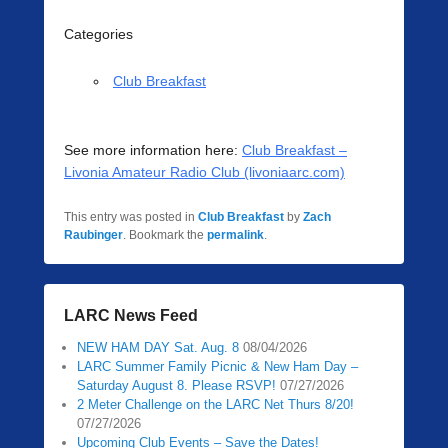
Categories
Club Breakfast
See more information here:
Club Breakfast –
Livonia Amateur Radio Club (livoniaarc.com)
This entry was posted in
Club Breakfast
by
Zach
Raubinger
. Bookmark the
permalink
.
LARC News Feed
NEW HAM DAY Sat. Aug. 8
08/04/2026
LARC Summer Family Picnic & New Ham Day –
Saturday August 8. Please RSVP!
07/27/2026
2 Meter Challenge on the LARC Net Thurs 8/20!
07/27/2026
Upcoming Club Events – Save the Dates!