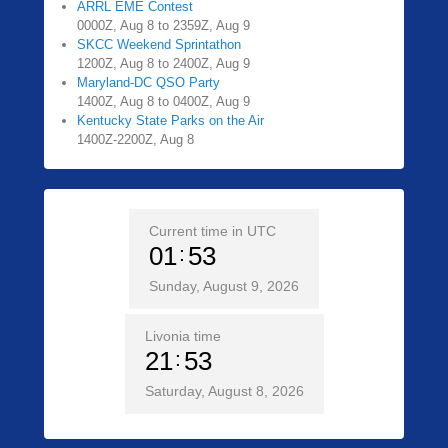
ARRL EME Contest
0000Z, Aug 8 to 2359Z, Aug 9
SKCC Weekend Sprintathon
1200Z, Aug 8 to 2400Z, Aug 9
Maryland-DC QSO Party
1400Z, Aug 8 to 0400Z, Aug 9
Kentucky State Parks on the Air
1400Z-2200Z, Aug 8
Current time in UTC
01
53
Sunday, August 9, 2026
Livonia time
21
53
Saturday, August 8, 2026