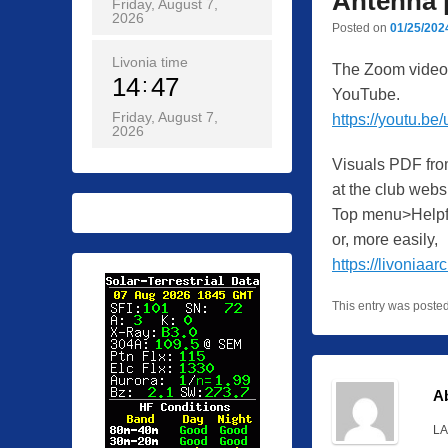
Antenna 
Friday, August 7,
2026
Posted on
01/25/202
Livonia time
The Zoom video o
14
47
YouTube.
Friday, August 7,
https://youtu.b
2026
Visuals PDF fro
at the club websi
Top menu>Helpf
or, more easily,
https://livoniaa
This entry was poste
A
LA