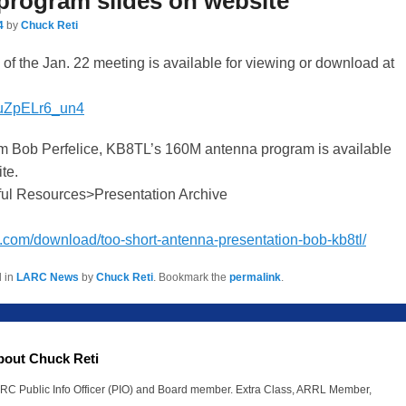
program slides on website
4
by
Chuck Reti
f the Jan. 22 meeting is available for viewing or download at
e/uZpELr6_un4
m Bob Perfelice, KB8TL’s 160M antenna program is available
te.
ul Resources>Presentation Archive
rc.com/download/too-short-antenna-presentation-bob-kb8tl/
d in
LARC News
by
Chuck Reti
. Bookmark the
permalink
.
bout Chuck Reti
RC Public Info Officer (PIO) and Board member. Extra Class, ARRL Member,