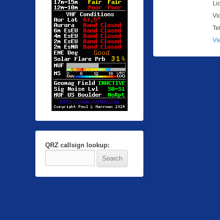
Li
Vi
Te
Vi
QRZ callsign lookup: