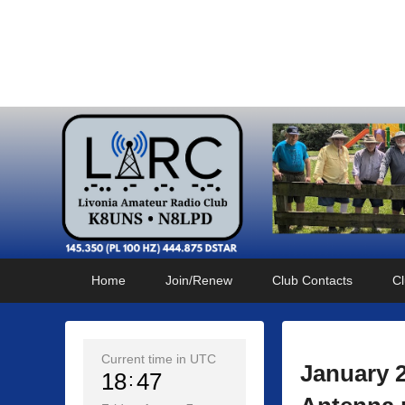
Livonia Amateur Radi
145.350 (PL 100HZ) 444.875 (DSTAR)
Primary
Skip
Skip
Home
Join/Renew
Club Contacts
Cl
menu
to
to
primary
secondary
content
content
Current time in UTC
January 
18
47