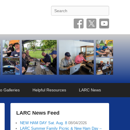
Search
o Galleries
Helpful Resources
LARC News
LARC News Feed
NEW HAM DAY Sat. Aug. 8
08/04/2026
LARC Summer Family Picnic & New Ham Day –