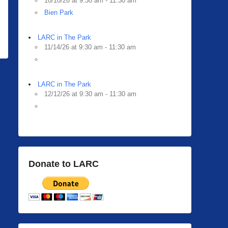
10/10/26 at 9:30 am - 11:30 am
Bien Park
LARC in The Park
11/14/26 at 9:30 am - 11:30 am
LARC in The Park
12/12/26 at 9:30 am - 11:30 am
Donate to LARC