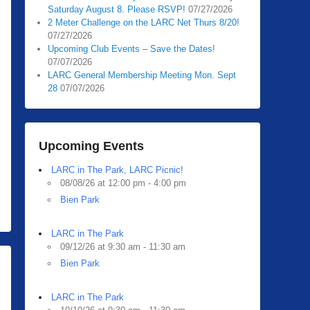
Saturday August 8. Please RSVP!
07/27/2026
2 Meter Challenge on the LARC Net Thurs 8/20!
07/27/2026
Upcoming Club Events – Save the Dates!
07/07/2026
LARC General Membership Meeting Mon. Sept
28
07/07/2026
Upcoming Events
LARC in The Park, LARC Picnic!
08/08/26 at 12:00 pm - 4:00 pm
Bien Park
LARC in The Park
09/12/26 at 9:30 am - 11:30 am
Bien Park
LARC in The Park