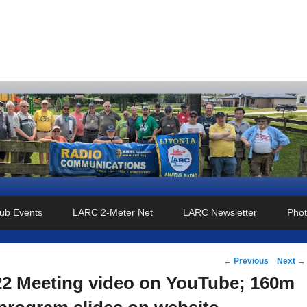
o Club
ub Events
LARC 2-Meter Net
LARC Newsletter
Phot
Post
←
Previous
Next
→
navigation
22 Meeting video on YouTube; 160m