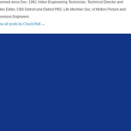
censed since Dec. 1961 Video Engineering Technician, Technical Director and
deo Editor, CBS Detroit and Detroit PBS. Life Member Soc. of Motion Picture and
levision Engineers
ew all posts by Chuck Reti
→